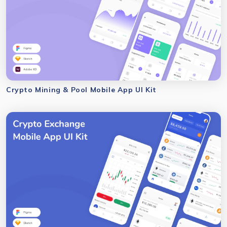
Crypto Mining & Pool Mobile App UI Kit