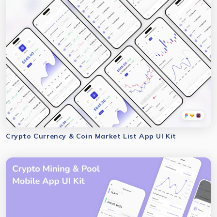
Crypto Currency & Coin Market List App UI Kit