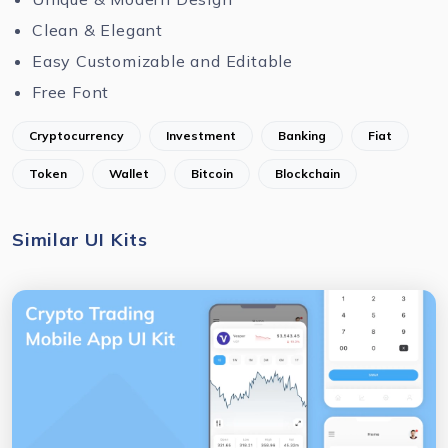
Clean & Elegant
Easy Customizable and Editable
Free Font
Cryptocurrency
Investment
Banking
Fiat
Token
Wallet
Bitcoin
Blockchain
Similar UI Kits