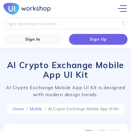
Sign In
Sign Up
AI Crypto Exchange Mobile
App UI Kit
AI Crypto Exchange Mobile App UI Kit is designed
with modern design trends.
Home
Mobile
AI Crypto Exchange Mobile App UI Kit