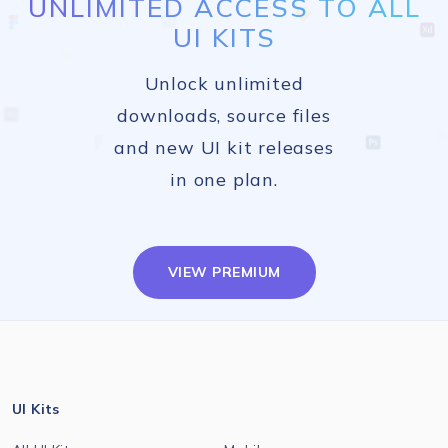
UNLIMITED ACCESS TO ALL
UI KITS
Unlock unlimited
downloads, source files
and new UI kit releases
in one plan.
VIEW PREMIUM
UI Kits