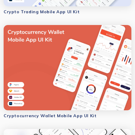
Crypto Trading Mobile App UI Kit
Cryptocurrency Wallet Mobile App UI Kit