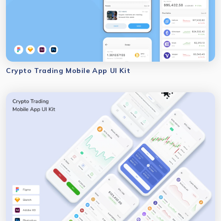
Crypto Trading Mobile App UI Kit