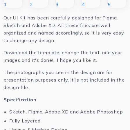
Our UI Kit has been carefully designed for Figma,
Sketch and Adobe XD. All these files are well
organized and named accordingly, so it is very easy
to change any design.
Download the template, change the text, add your
images and it's done!.. I hope you like it.
The photographs you see in the design are for
presentation purposes only. It is not included in the
design file.
Specification
Sketch, Figma, Adobe XD and Adobe Photoshop
Fully Layered
Unique & Modern Design