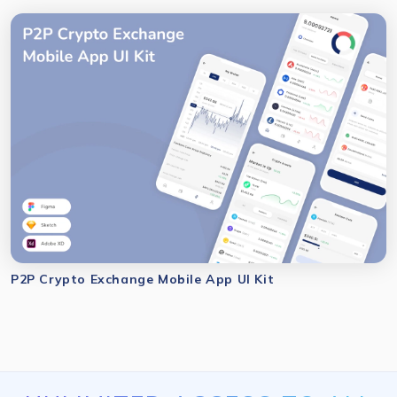
P2P Crypto Exchange Mobile App UI Kit