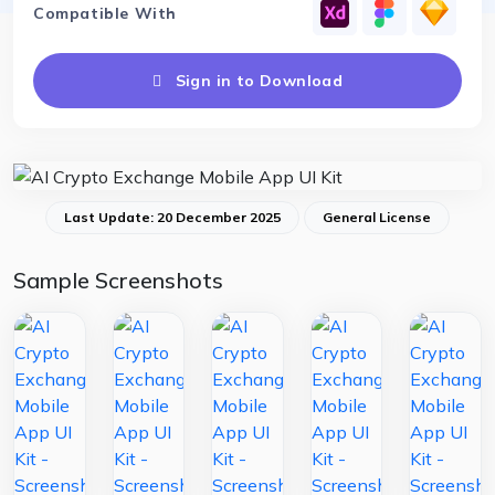
Compatible With
Sign in to Download
Last Update: 20 December 2025
General License
Sample Screenshots