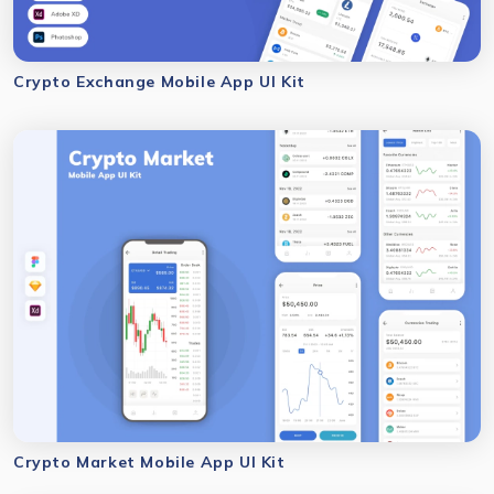
Crypto Exchange Mobile App UI Kit
Crypto Market Mobile App UI Kit