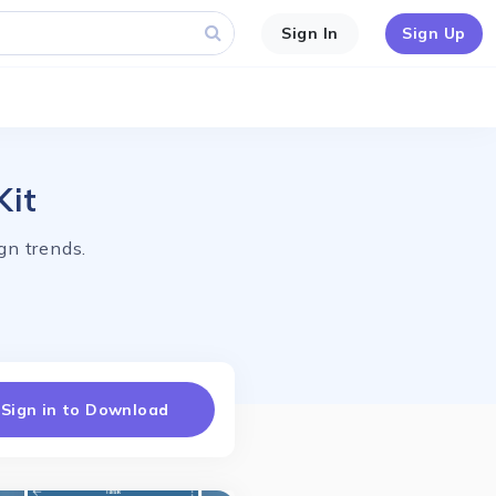
Sign In
Sign Up
Kit
gn trends.
Sign in to Download