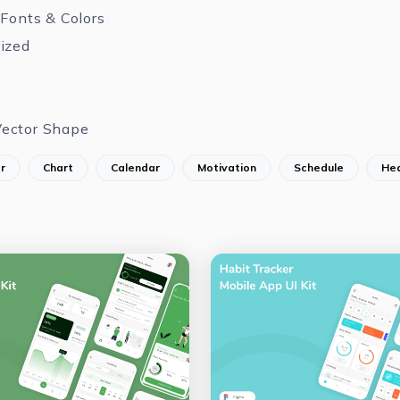
 Fonts & Colors
ized
ector Shape
r
Chart
Calendar
Motivation
Schedule
Hea