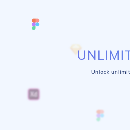
UNLIMI
Unlock unlimit