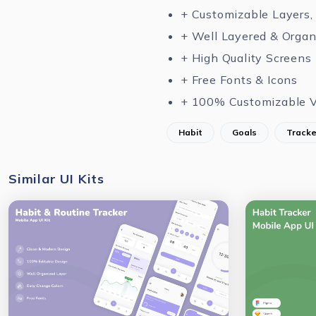
+ Customizable Layers,
+ Well Layered & Organ
+ High Quality Screens
+ Free Fonts & Icons
+ 100% Customizable V
Habit
Goals
Tracke
Similar UI Kits