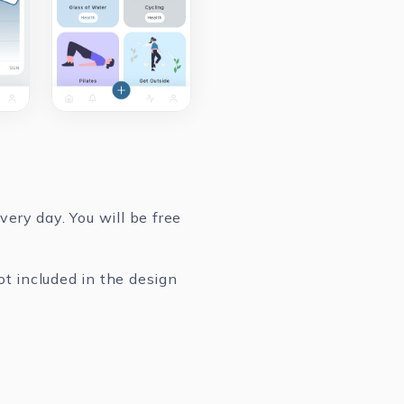
ery day. You will be free
ot included in the design