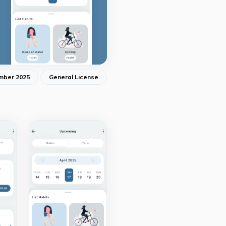
mber 2025
General License