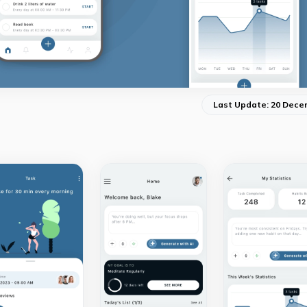
Last Update: 20 Dece