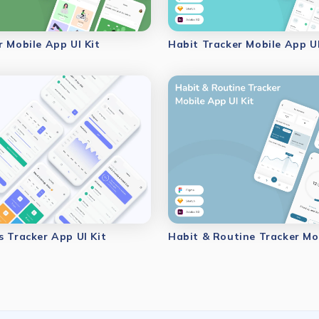
r Mobile App UI Kit
Habit Tracker Mobile App UI
s Tracker App UI Kit