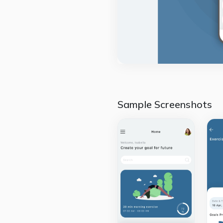
Sample Screenshots