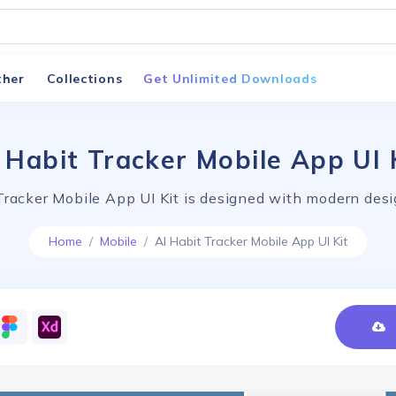
ther
Collections
Get Unlimited Downloads
 Habit Tracker Mobile App UI 
Tracker Mobile App UI Kit is designed with modern desi
Home
Mobile
AI Habit Tracker Mobile App UI Kit