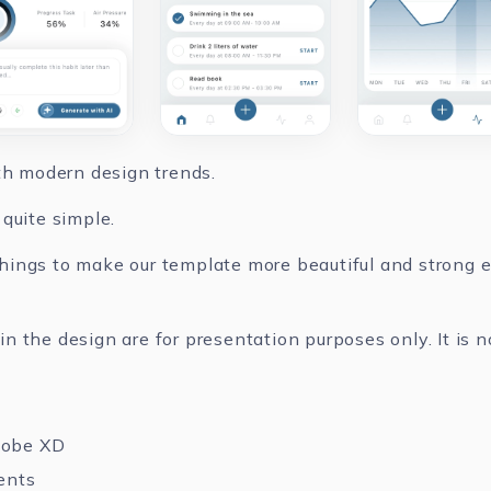
ith modern design trends.
quite simple.
ings to make our template more beautiful and strong ev
 the design are for presentation purposes only. It is n
dobe XD
ents