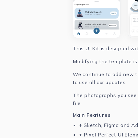
This UI Kit is designed w
Modifying the template is 
We continue to add new th
to use all our updates.
The photographs you see in
file.
Main Features
+ Sketch, Figma and A
+ Pixel Perfect UI Elem