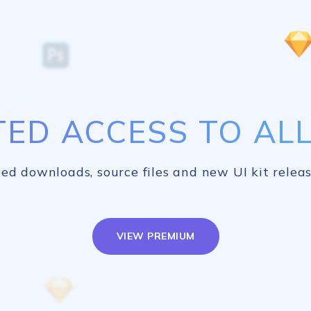
TED ACCESS TO ALL 
ed downloads, source files and new UI kit releas
VIEW PREMIUM