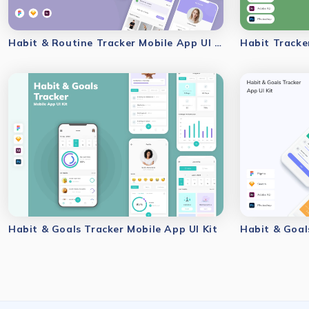
Habit & Routine Tracker Mobile App UI Kit
Habit Tracke
Habit & Goals Tracker Mobile App UI Kit
Habit & Goal