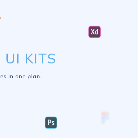
UI KITS
es in one plan.