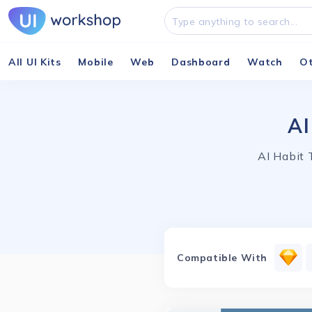
All UI Kits
Mobile
Web
Dashboard
Watch
O
AI
AI Habit 
Compatible With