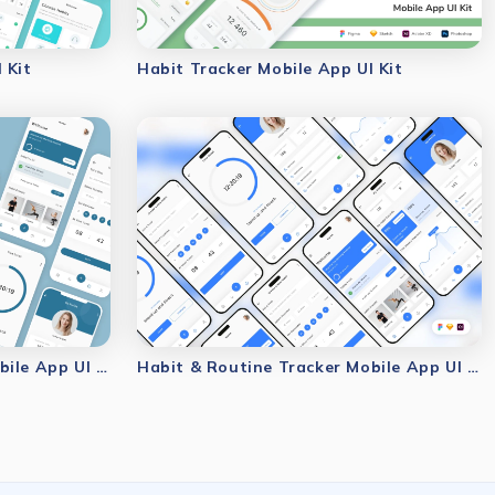
 Kit
Habit Tracker Mobile App UI Kit
Habit & Routine Tracker Mobile App UI Kit
Habit & Routine Tracker Mobile App UI Kit