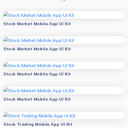
Stock Market Mobile App UI Kit
Stock Market Mobile App UI Kit
Stock Market Mobile App UI Kit
Stock Market Mobile App UI Kit
Stock Trading Mobile App UI Kit