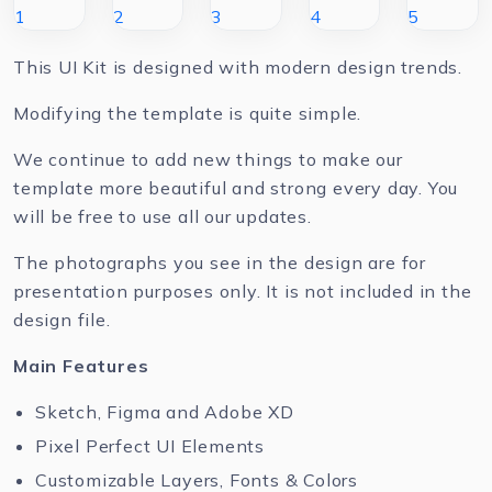
This UI Kit is designed with modern design trends.
Modifying the template is quite simple.
We continue to add new things to make our
template more beautiful and strong every day. You
will be free to use all our updates.
The photographs you see in the design are for
presentation purposes only. It is not included in the
design file.
Main Features
Sketch, Figma and Adobe XD
Pixel Perfect UI Elements
Customizable Layers, Fonts & Colors