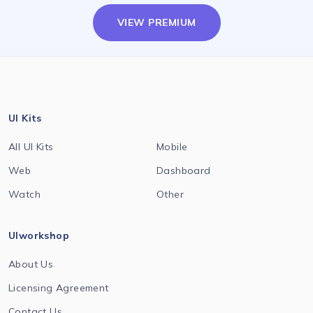
VIEW PREMIUM
UI Kits
All UI Kits
Mobile
Web
Dashboard
Watch
Other
UIworkshop
About Us
Licensing Agreement
Contact Us