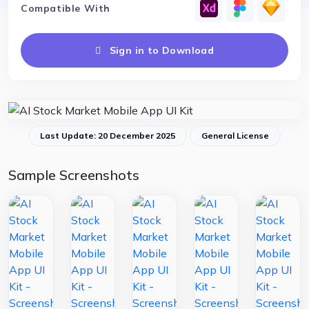
Compatible With
Sign in to Download
Last Update: 20 December 2025
General License
Sample Screenshots