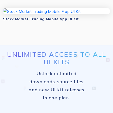
Stock Market Trading Mobile App UI Kit
UNLIMITED ACCESS TO ALL
UI KITS
Unlock unlimited
downloads, source files
and new UI kit releases
in one plan.