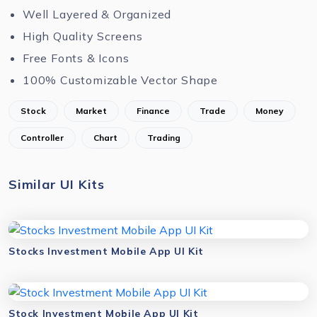
Well Layered & Organized
High Quality Screens
Free Fonts & Icons
100% Customizable Vector Shape
Stock
Market
Finance
Trade
Money
Controller
Chart
Trading
Similar UI Kits
Stocks Investment Mobile App UI Kit
Stock Investment Mobile App UI Kit