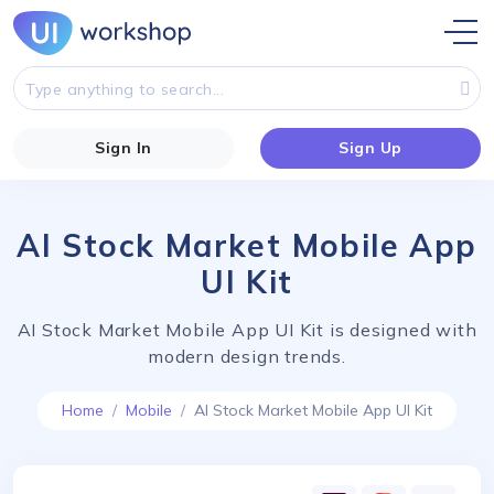
Sign In
Sign Up
AI Stock Market Mobile App
UI Kit
AI Stock Market Mobile App UI Kit is designed with
modern design trends.
Home
Mobile
AI Stock Market Mobile App UI Kit