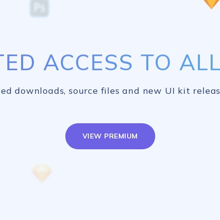
TED ACCESS TO ALL 
ed downloads, source files and new UI kit releas
VIEW PREMIUM