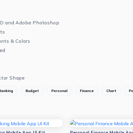
XD and Adobe Photoshop
nts
onts & Colors
zed
ctor Shape
Banking
Budget
Personal
Finance
Chart
P
ng Mobile App UI Kit
Personal Finance Mobile App