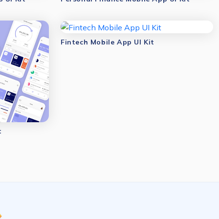
Fintech Mobile App UI Kit
t