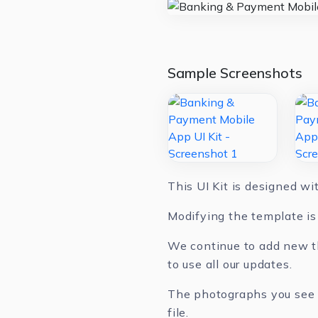
Sample Screenshots
This UI Kit is designed w
Modifying the template is 
We continue to add new th
to use all our updates.
The photographs you see in
file.