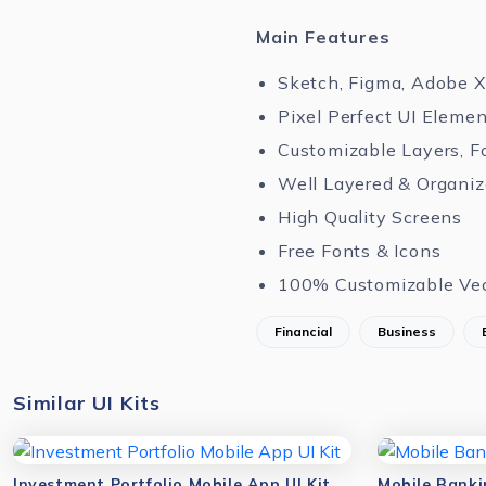
Main Features
Sketch, Figma, Adobe 
Pixel Perfect UI Eleme
Customizable Layers, F
Well Layered & Organi
High Quality Screens
Free Fonts & Icons
100% Customizable Ve
Financial
Business
Similar UI Kits
Investment Portfolio Mobile App UI Kit
Mobile Banki