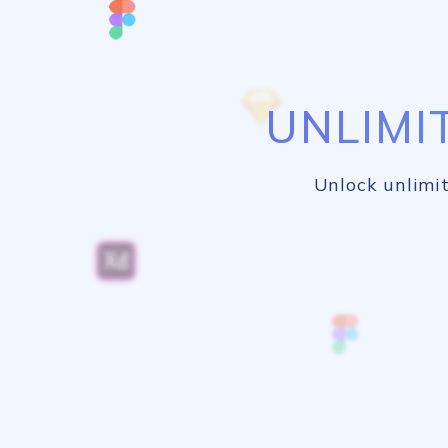
UNLIMI
Unlock unlimit