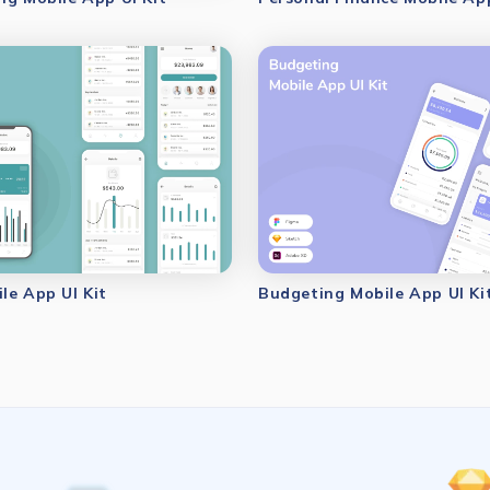
le App UI Kit
Budgeting Mobile App UI Ki