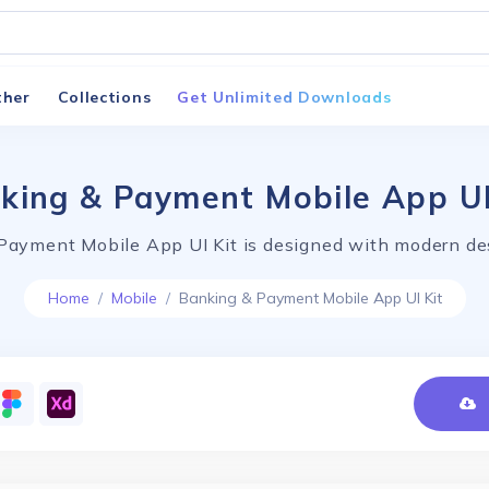
ther
Collections
Get Unlimited Downloads
king & Payment Mobile App UI
Payment Mobile App UI Kit is designed with modern des
Home
Mobile
Banking & Payment Mobile App UI Kit