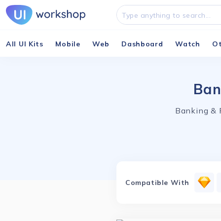
All UI Kits
Mobile
Web
Dashboard
Watch
O
Ban
Banking & 
Compatible With