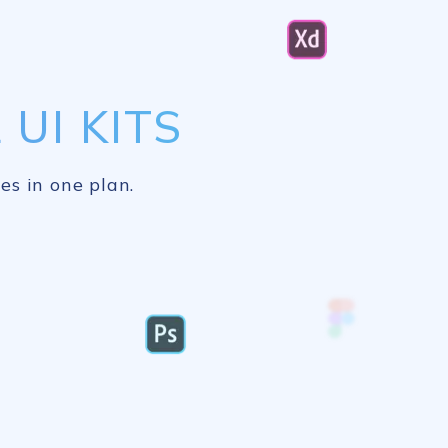
UI KITS
es in one plan.