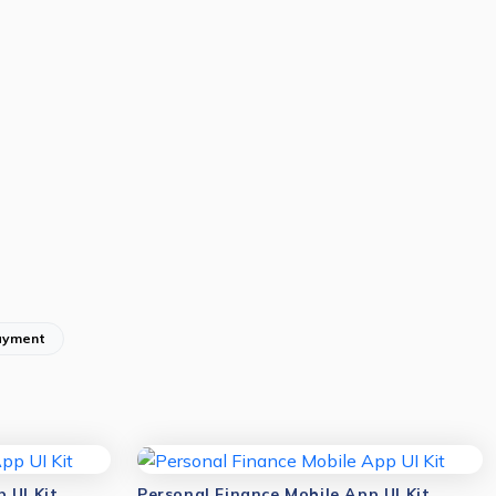
ayment
 UI Kit
Personal Finance Mobile App UI Kit