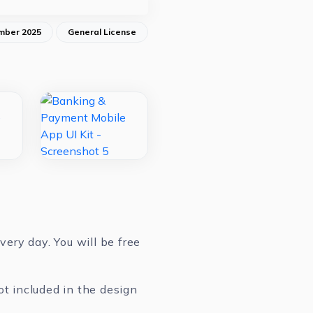
mber 2025
General License
ery day. You will be free
ot included in the design