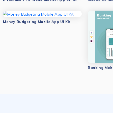
Money Budgeting Mobile App UI Kit
Banking Mobi