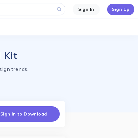
Sign In
Sign Up
 Kit
ign trends.
Sign in to Download