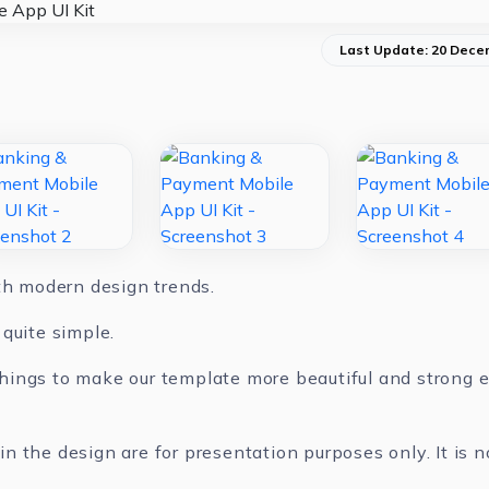
Last Update: 20 Dece
ith modern design trends.
quite simple.
ings to make our template more beautiful and strong ev
 the design are for presentation purposes only. It is n