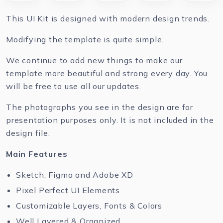
This UI Kit is designed with modern design trends.
Modifying the template is quite simple.
We continue to add new things to make our
template more beautiful and strong every day. You
will be free to use all our updates.
The photographs you see in the design are for
presentation purposes only. It is not included in the
design file.
Main Features
Sketch, Figma and Adobe XD
Pixel Perfect UI Elements
Customizable Layers, Fonts & Colors
Well Layered & Organized