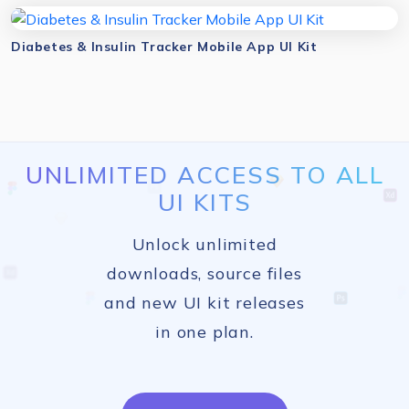
Diabetes & Insulin Tracker Mobile App UI Kit
UNLIMITED ACCESS TO ALL
UI KITS
Unlock unlimited
downloads, source files
and new UI kit releases
in one plan.