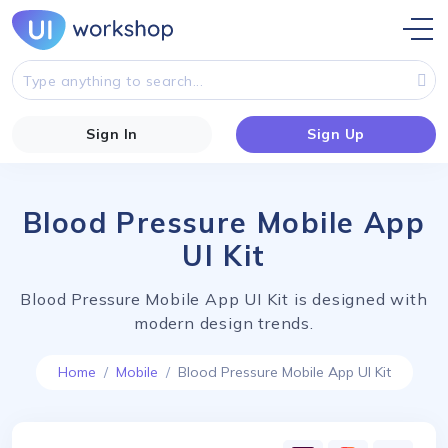
Sign In
Sign Up
Blood Pressure Mobile App
UI Kit
Blood Pressure Mobile App UI Kit is designed with
modern design trends.
Home
Mobile
Blood Pressure Mobile App UI Kit