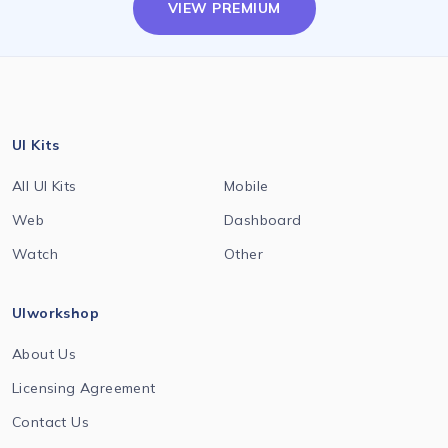
VIEW PREMIUM
UI Kits
All UI Kits
Mobile
Web
Dashboard
Watch
Other
UIworkshop
About Us
Licensing Agreement
Contact Us