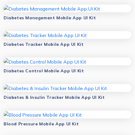
Diabetes Management Mobile App UI Kit
Diabetes Tracker Mobile App UI Kit
Diabetes Control Mobile App UI Kit
Diabetes & Insulin Tracker Mobile App UI Kit
Blood Pressure Mobile App UI Kit