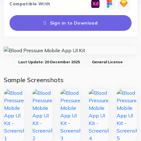
Compatible With
Sign in to Download
Last Update: 20 December 2025
General License
Sample Screenshots