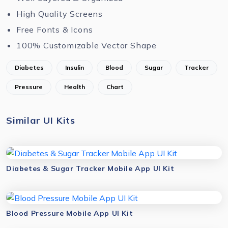
High Quality Screens
Free Fonts & Icons
100% Customizable Vector Shape
Diabetes
Insulin
Blood
Sugar
Tracker
Pressure
Health
Chart
Similar UI Kits
Diabetes & Sugar Tracker Mobile App UI Kit
Blood Pressure Mobile App UI Kit