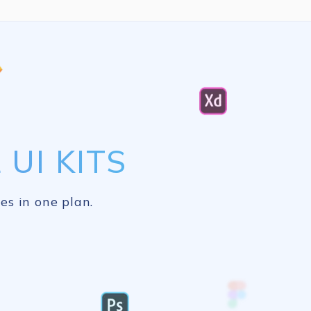
UI KITS
es in one plan.