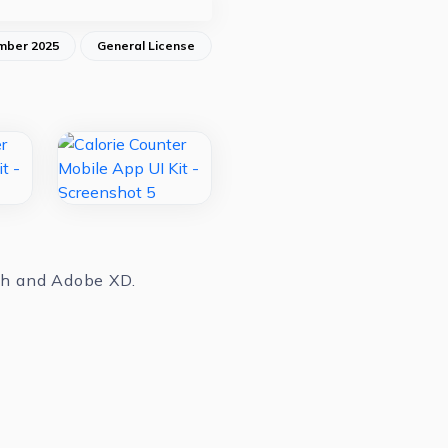
mber 2025
General License
tch and Adobe XD.