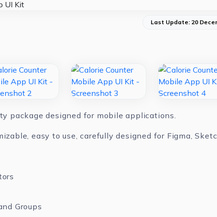
Last Update: 20 Dece
ity package designed for mobile applications.
mizable, easy to use, carefully designed for Figma, Ske
tors
and Groups