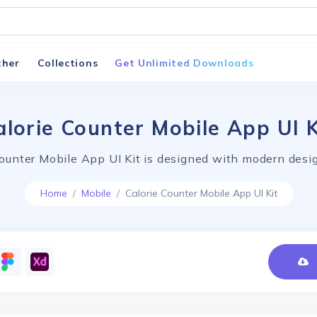
ther
Collections
Get Unlimited Downloads
alorie Counter Mobile App UI K
Counter Mobile App UI Kit is designed with modern desig
Home
Mobile
Calorie Counter Mobile App UI Kit