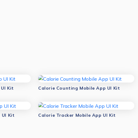
UI Kit
Calorie Counting Mobile App UI Kit
 UI Kit
Calorie Tracker Mobile App UI Kit