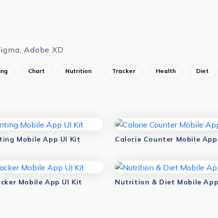
Figma, Adobe XD
ing
Chart
Nutrition
Tracker
Health
Diet
ting Mobile App UI Kit
Calorie Counter Mobile App 
cker Mobile App UI Kit
Nutrition & Diet Mobile App