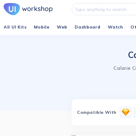
All UI Kits
Mobile
Web
Dashboard
Watch
O
C
Calorie 
Compatible With