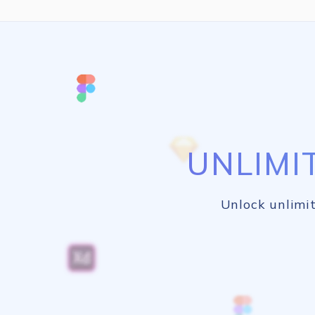
UNLIMI
Unlock unlimit