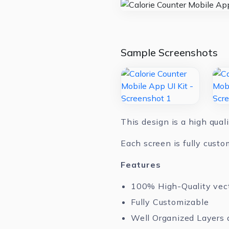
Sample Screenshots
This design is a high qual
Each screen is fully custo
Features
100% High-Quality vec
Fully Customizable
Well Organized Layers 