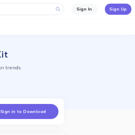
Sign In
Sign Up
it
n trends.
Sign in to Download