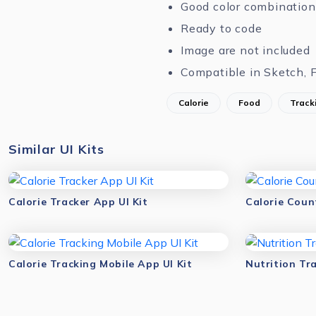
Good color combination
Ready to code
Image are not included
Compatible in Sketch, 
Calorie
Food
Track
Similar UI Kits
Calorie Tracker App UI Kit
Calorie Coun
Calorie Tracking Mobile App UI Kit
Nutrition Tra