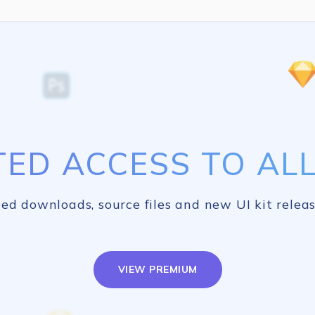
TED ACCESS TO ALL 
ed downloads, source files and new UI kit releas
VIEW PREMIUM