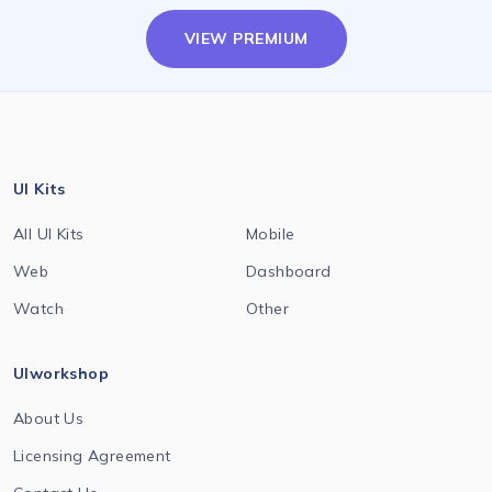
VIEW PREMIUM
UI Kits
All UI Kits
Mobile
Web
Dashboard
Watch
Other
UIworkshop
About Us
Licensing Agreement