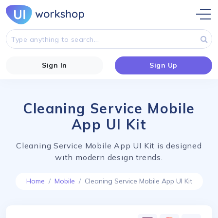
Sign In
Sign Up
Cleaning Service Mobile
App UI Kit
Cleaning Service Mobile App UI Kit is designed
with modern design trends.
Home
Mobile
Cleaning Service Mobile App UI Kit