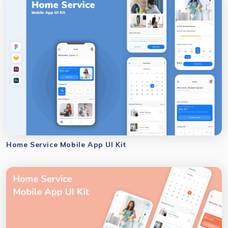
Home Service Mobile App UI Kit