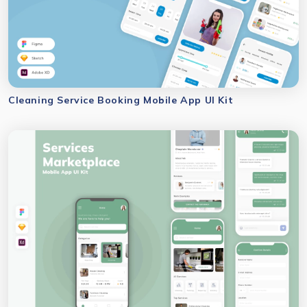
Cleaning Service Booking Mobile App UI Kit