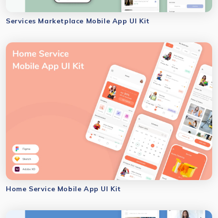
Services Marketplace Mobile App UI Kit
Home Service Mobile App UI Kit