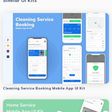
Similar UI Kits
Cleaning Service Booking Mobile App UI Kit