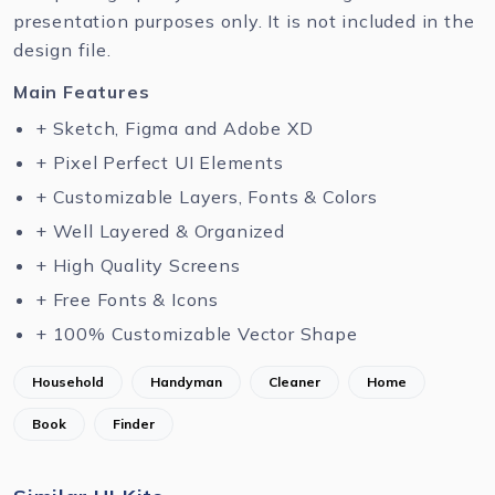
presentation purposes only. It is not included in the
design file.
Main Features
+ Sketch, Figma and Adobe XD
+ Pixel Perfect UI Elements
+ Customizable Layers, Fonts & Colors
+ Well Layered & Organized
+ High Quality Screens
+ Free Fonts & Icons
+ 100% Customizable Vector Shape
Household
Handyman
Cleaner
Home
Book
Finder