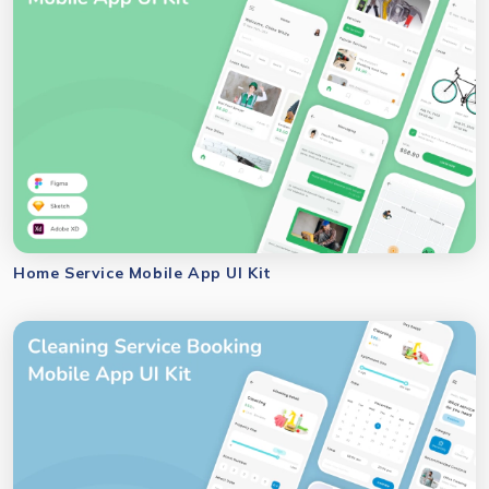
Home Service Mobile App UI Kit