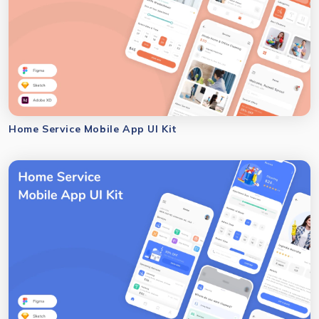
Home Service Mobile App UI Kit