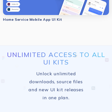
Home Service Mobile App UI Kit
UNLIMITED ACCESS TO ALL
UI KITS
Unlock unlimited
downloads, source files
and new UI kit releases
in one plan.