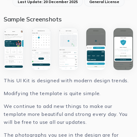
Last Update: 20 December 2025
General License
Sample Screenshots
This UI Kit is designed with modern design trends.
Modifying the template is quite simple.
We continue to add new things to make our
template more beautiful and strong every day. You
will be free to use all our updates.
The photographs you see in the design are for