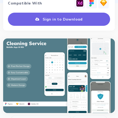
Compatible With
Sign in to Download