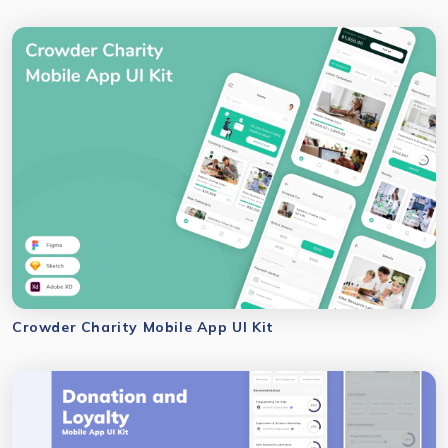
Crowder Charity Mobile App UI Kit