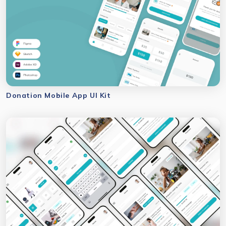
Donation Mobile App UI Kit