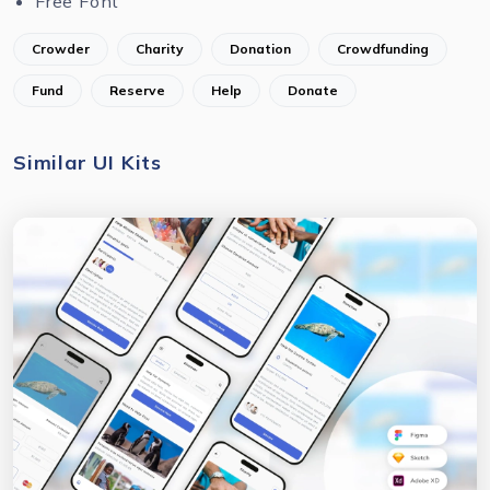
Free Font
Crowder
Charity
Donation
Crowdfunding
Fund
Reserve
Help
Donate
Similar UI Kits