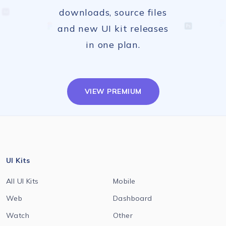
downloads, source files
and new UI kit releases
in one plan.
VIEW PREMIUM
UI Kits
All UI Kits
Mobile
Web
Dashboard
Watch
Other