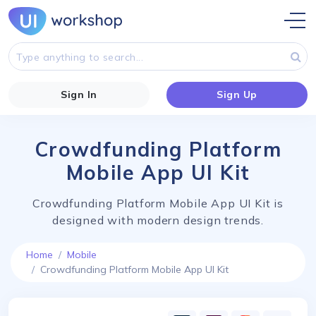
Sign In
Sign Up
Crowdfunding Platform
Mobile App UI Kit
Crowdfunding Platform Mobile App UI Kit is
designed with modern design trends.
Home
Mobile
Crowdfunding Platform Mobile App UI Kit