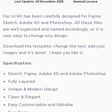
Last Update: 20 December 2025
General License
Our UI Kit has been carefully designed for Figma,
Sketch, Adobe XD and Photoshop. All these files
are well organized and named accordingly, so it is
very easy to change any design.
Download the template, change the text, add your
images and it's done!.. I hope you like it.
Specification
Sketch, Figma, Adobe XD and Adobe Photoshop
Fully Layered
Unique & Modern Design
Clean & Elegant
Easy Customizable and Editable