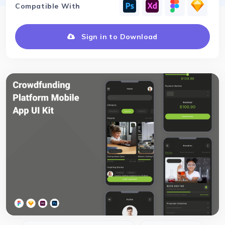
Compatible With
Sign in to Download