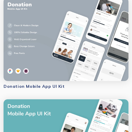
Donation Mobile App UI Kit