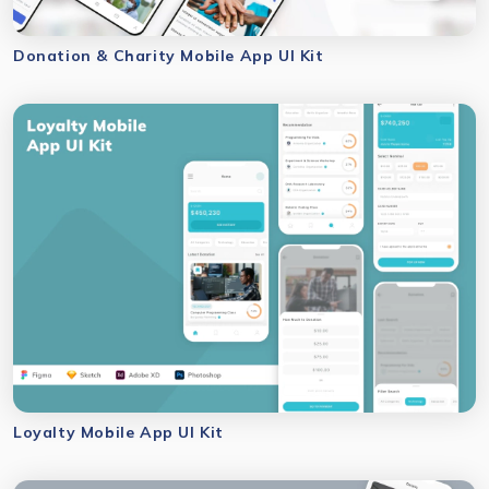
Donation & Charity Mobile App UI Kit
Loyalty Mobile App UI Kit