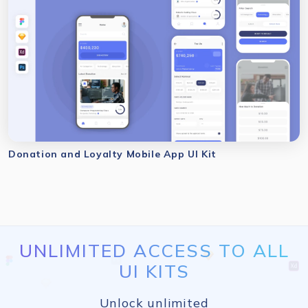
Donation and Loyalty Mobile App UI Kit
UNLIMITED ACCESS TO ALL
UI KITS
Unlock unlimited