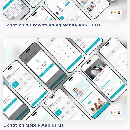
Donation & Crowdfunding Mobile App UI Kit
Donation Mobile App UI Kit