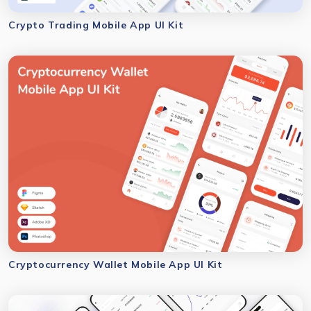
Crypto Trading Mobile App UI Kit
Cryptocurrency Wallet Mobile App UI Kit