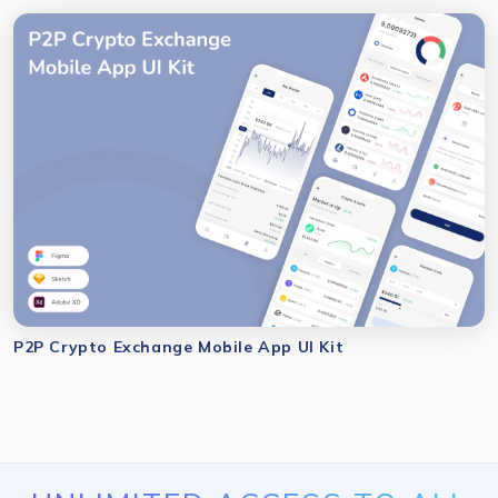
P2P Crypto Exchange Mobile App UI Kit