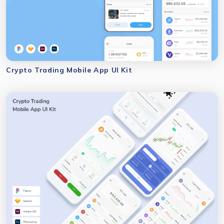
Crypto Trading Mobile App UI Kit