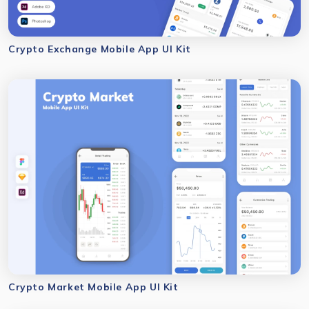
Crypto Exchange Mobile App UI Kit
Crypto Market Mobile App UI Kit