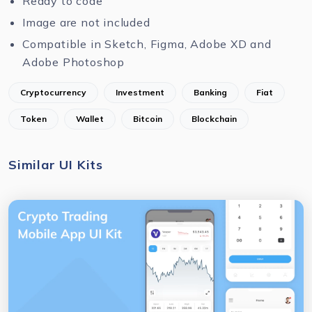
Ready to code
Image are not included
Compatible in Sketch, Figma, Adobe XD and
Adobe Photoshop
Cryptocurrency
Investment
Banking
Fiat
Token
Wallet
Bitcoin
Blockchain
Similar UI Kits