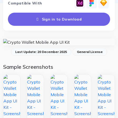
Compatible With
Sign in to Download
Last Update: 20 December 2025
General License
Sample Screenshots