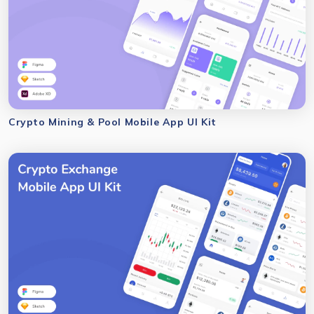
Crypto Mining & Pool Mobile App UI Kit