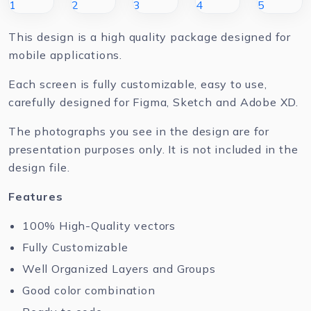
This design is a high quality package designed for
mobile applications.
Each screen is fully customizable, easy to use,
carefully designed for Figma, Sketch and Adobe XD.
The photographs you see in the design are for
presentation purposes only. It is not included in the
design file.
Features
100% High-Quality vectors
Fully Customizable
Well Organized Layers and Groups
Good color combination