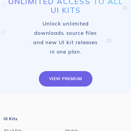
UNLIMITED ACCESS TO ALL
UI KITS
Unlock unlimited
downloads, source files
and new UI kit releases
in one plan.
VIEW PREMIUM
UI Kits
All UI Kits
Mobile