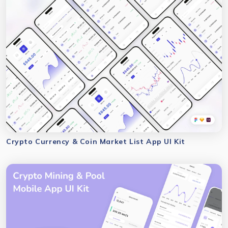
Crypto Currency & Coin Market List App UI Kit