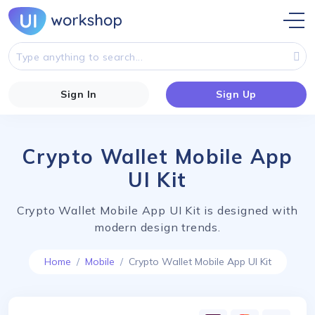
Sign In
Sign Up
Crypto Wallet Mobile App
UI Kit
Crypto Wallet Mobile App UI Kit is designed with
modern design trends.
Home
Mobile
Crypto Wallet Mobile App UI Kit