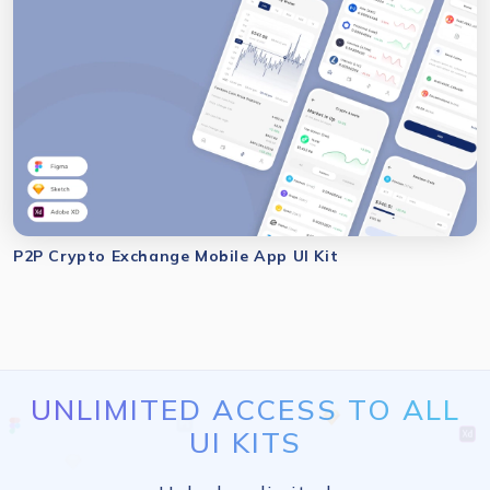
P2P Crypto Exchange Mobile App UI Kit
UNLIMITED ACCESS TO ALL
UI KITS