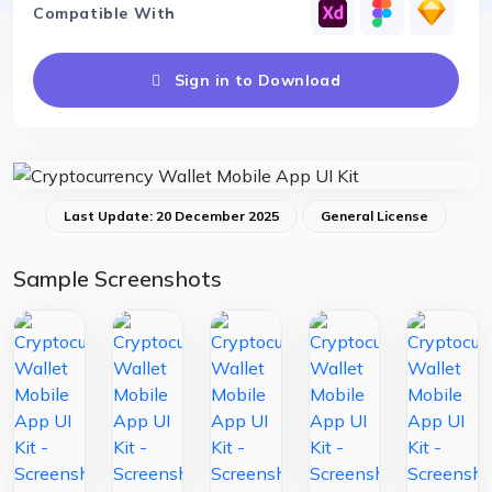
Compatible With
Sign in to Download
Last Update: 20 December 2025
General License
Sample Screenshots