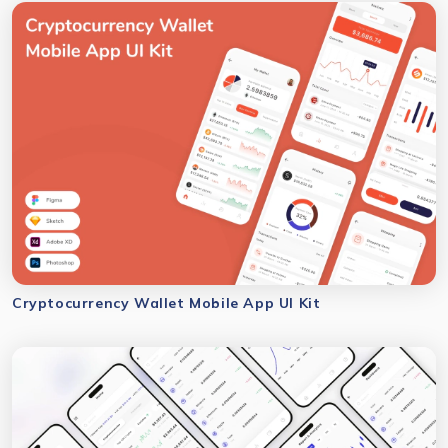
Cryptocurrency Wallet Mobile App UI Kit