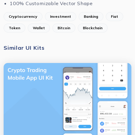
100% Customizable Vector Shape
Cryptocurrency
Investment
Banking
Fiat
Token
Wallet
Bitcoin
Blockchain
Similar UI Kits