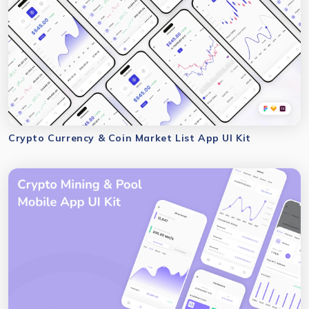
Crypto Currency & Coin Market List App UI Kit