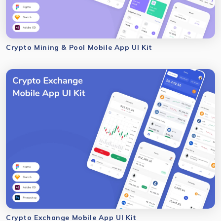
Crypto Mining & Pool Mobile App UI Kit
Crypto Exchange Mobile App UI Kit