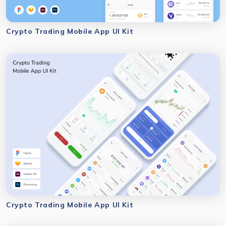
Crypto Trading Mobile App UI Kit
Crypto Trading Mobile App UI Kit