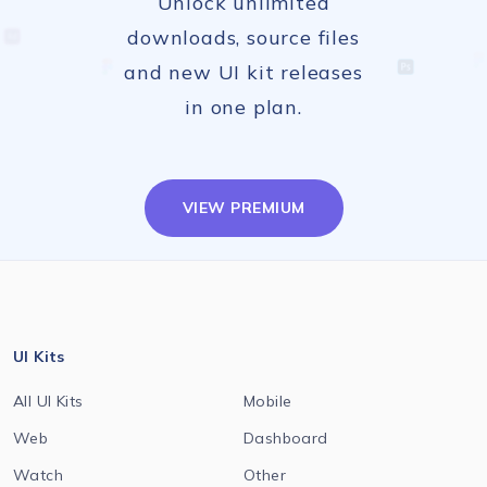
Unlock unlimited
downloads, source files
and new UI kit releases
in one plan.
VIEW PREMIUM
UI Kits
All UI Kits
Mobile
Web
Dashboard
Watch
Other