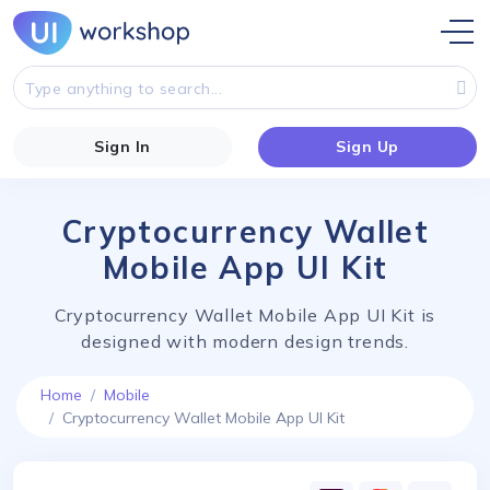
Sign In
Sign Up
Cryptocurrency Wallet
Mobile App UI Kit
Cryptocurrency Wallet Mobile App UI Kit is
designed with modern design trends.
Home
Mobile
Cryptocurrency Wallet Mobile App UI Kit