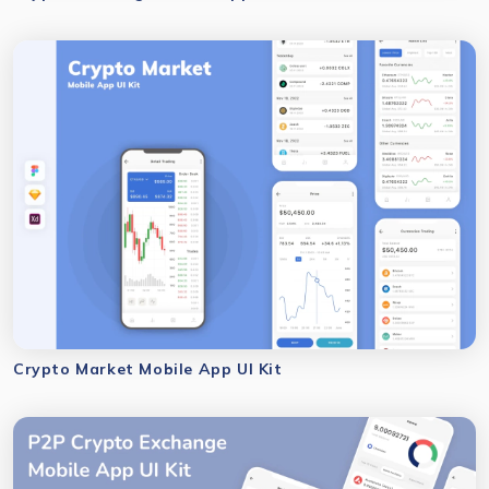
Crypto Market Mobile App UI Kit