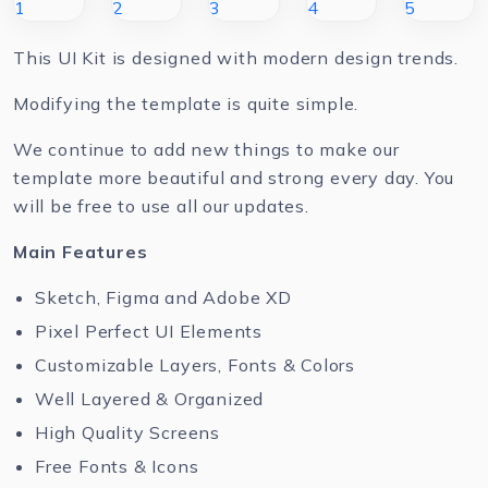
This UI Kit is designed with modern design trends.
Modifying the template is quite simple.
We continue to add new things to make our
template more beautiful and strong every day. You
will be free to use all our updates.
Main Features
Sketch, Figma and Adobe XD
Pixel Perfect UI Elements
Customizable Layers, Fonts & Colors
Well Layered & Organized
High Quality Screens
Free Fonts & Icons