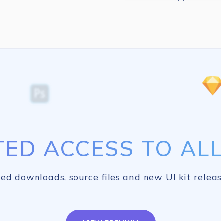
TED ACCESS TO ALL 
ed downloads, source files and new UI kit releas