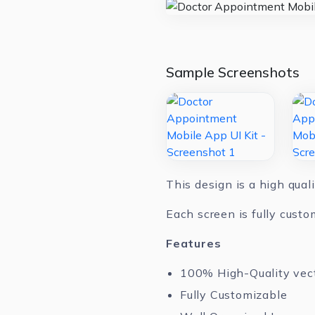
Sample Screenshots
This design is a high qual
Each screen is fully custo
Features
100% High-Quality vec
Fully Customizable