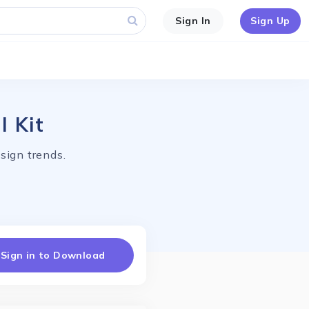
Sign In
Sign Up
I Kit
sign trends.
Sign in to Download