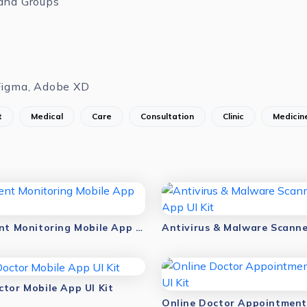
and Groups
Figma, Adobe XD
t
Medical
Care
Consultation
Clinic
Medicin
Virtual Patient Monitoring Mobile App UI Kit
ctor Mobile App UI Kit