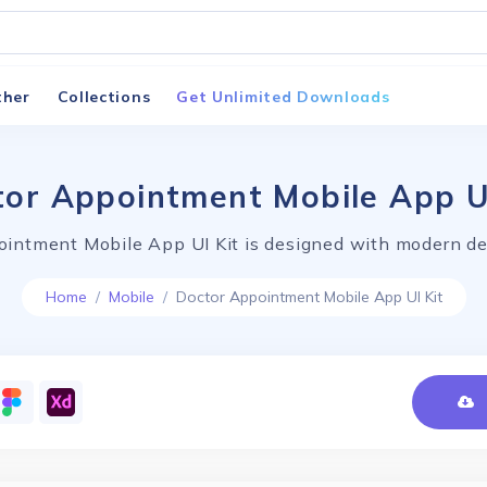
ther
Collections
Get Unlimited Downloads
or Appointment Mobile App U
intment Mobile App UI Kit is designed with modern de
Home
Mobile
Doctor Appointment Mobile App UI Kit