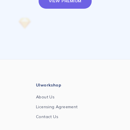
VIEW PREMIUM
UIworkshop
About Us
Licensing Agreement
Contact Us