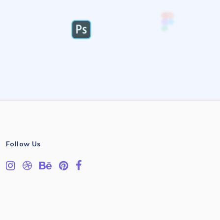
Follow Us