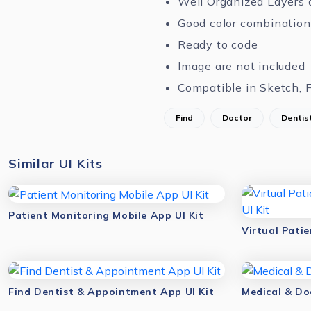
Well Organized Layers 
Good color combination
Ready to code
Image are not included
Compatible in Sketch, 
Find
Doctor
Dentis
Similar UI Kits
Patient Monitoring Mobile App UI Kit
Find Dentist & Appointment App UI Kit
Medical & Do