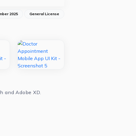
mber 2025
General License
tch and Adobe XD.