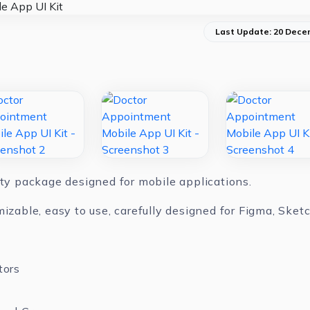
Last Update: 20 Dece
ity package designed for mobile applications.
mizable, easy to use, carefully designed for Figma, Ske
tors