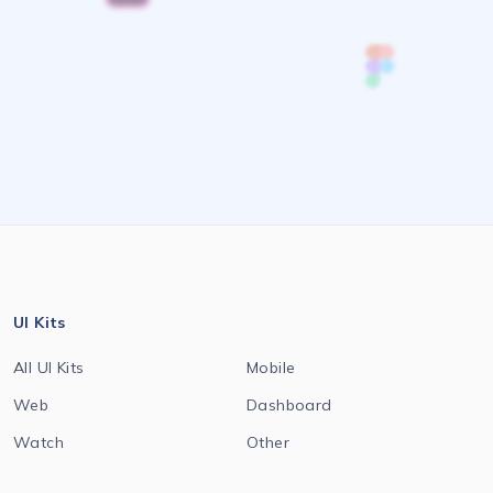
UI Kits
All UI Kits
Mobile
Web
Dashboard
Watch
Other