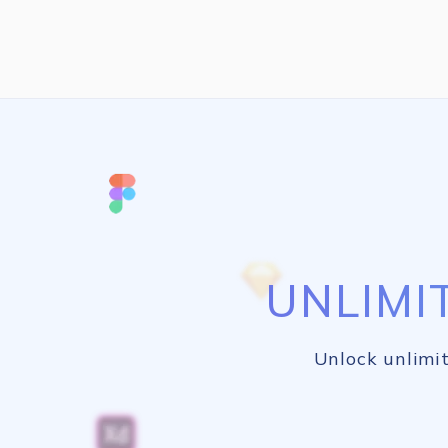
UNLIMI
Unlock unlimit