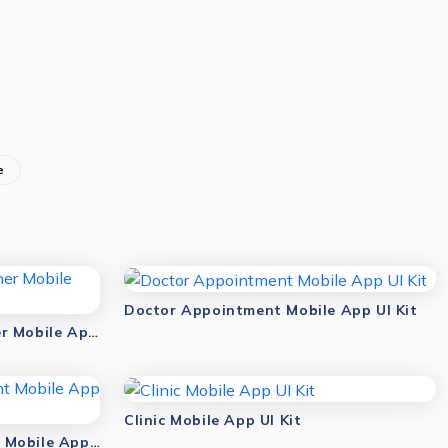
e
Doctor Appointment Mobile App UI Kit
Antivirus & Malware Scanner Mobile App UI Kit
Clinic Mobile App UI Kit
Online Doctor Appointment Mobile App UI Kit