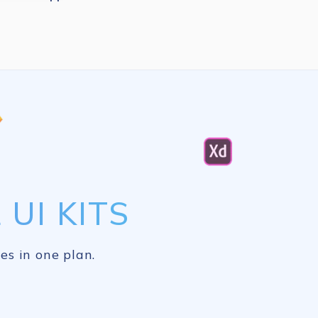
UI KITS
es in one plan.