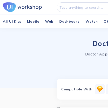
All UI Kits
Mobile
Web
Dashboard
Watch
O
Doct
Doctor Appo
Compatible With