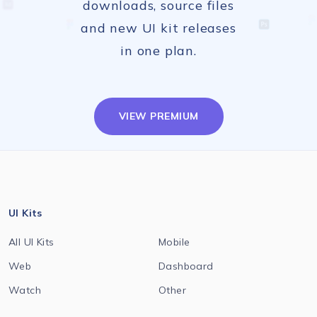
downloads, source files
and new UI kit releases
in one plan.
VIEW PREMIUM
UI Kits
All UI Kits
Mobile
Web
Dashboard
Watch
Other