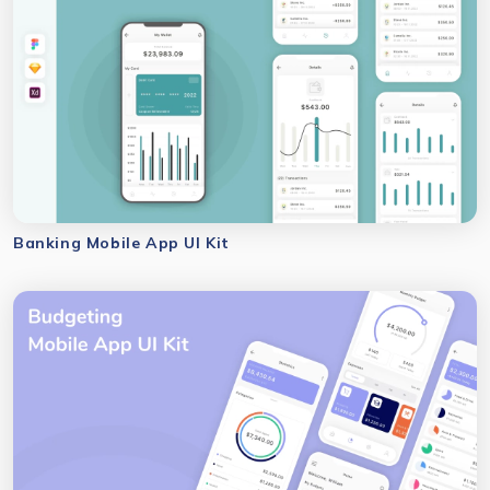
Banking Mobile App UI Kit