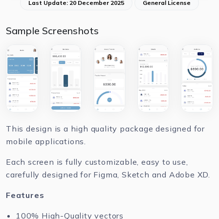
Last Update: 20 December 2025
General License
Sample Screenshots
This design is a high quality package designed for
mobile applications.
Each screen is fully customizable, easy to use,
carefully designed for Figma, Sketch and Adobe XD.
Features
100% High-Quality vectors