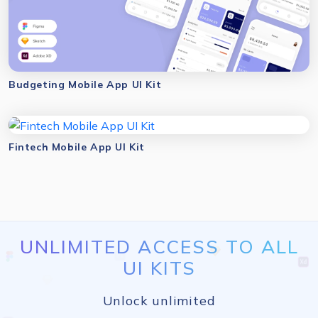
Budgeting Mobile App UI Kit
Fintech Mobile App UI Kit
UNLIMITED ACCESS TO ALL
UI KITS
Unlock unlimited