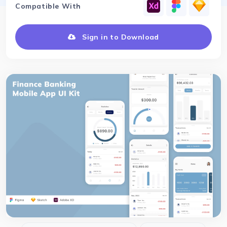
Compatible With
Sign in to Download