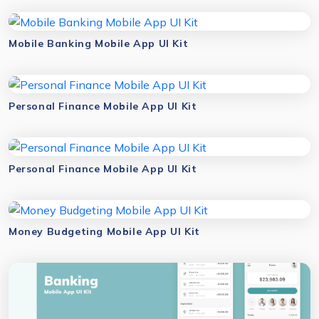
Mobile Banking Mobile App UI Kit
Personal Finance Mobile App UI Kit
Personal Finance Mobile App UI Kit
Money Budgeting Mobile App UI Kit