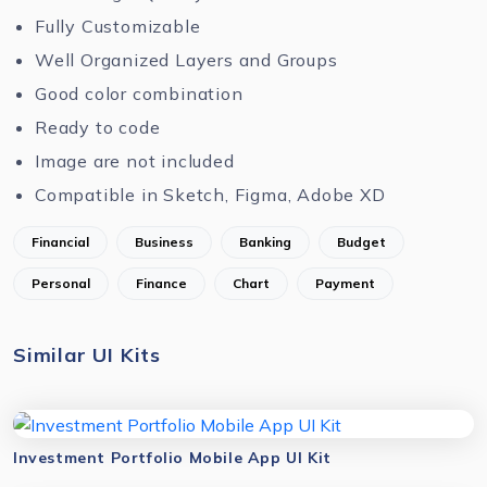
Fully Customizable
Well Organized Layers and Groups
Good color combination
Ready to code
Image are not included
Compatible in Sketch, Figma, Adobe XD
Financial
Business
Banking
Budget
Personal
Finance
Chart
Payment
Similar UI Kits
Investment Portfolio Mobile App UI Kit