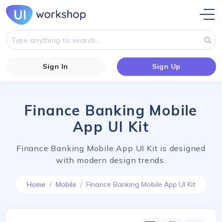
Sign In
Sign Up
Finance Banking Mobile
App UI Kit
Finance Banking Mobile App UI Kit is designed
with modern design trends.
Home
Mobile
Finance Banking Mobile App UI Kit