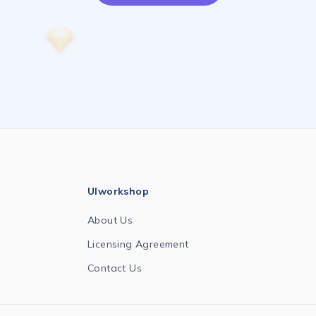
UIworkshop
About Us
Licensing Agreement
Contact Us