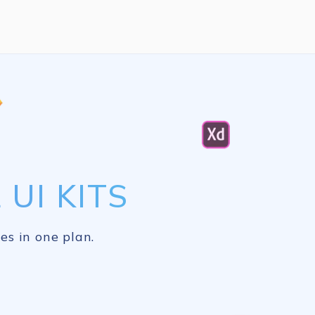
UI KITS
es in one plan.