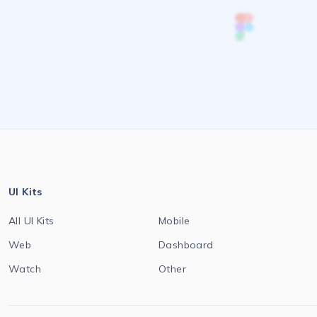
UI Kits
All UI Kits
Mobile
Web
Dashboard
Watch
Other