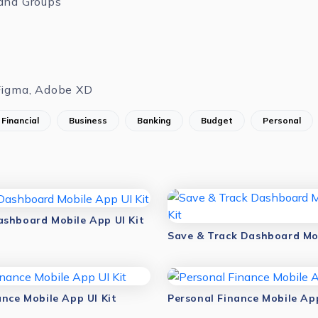
and Groups
Figma, Adobe XD
Financial
Business
Banking
Budget
Personal
shboard Mobile App UI Kit
ance Mobile App UI Kit
Personal Finance Mobile App