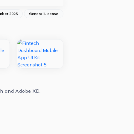
mber 2025
General License
tch and Adobe XD.