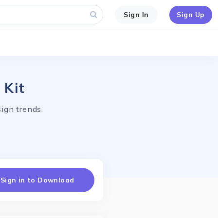
Sign In
Sign Up
 Kit
ign trends.
Sign in to Download