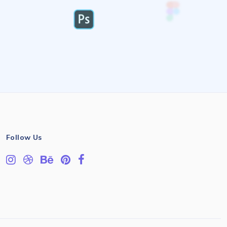
Follow Us