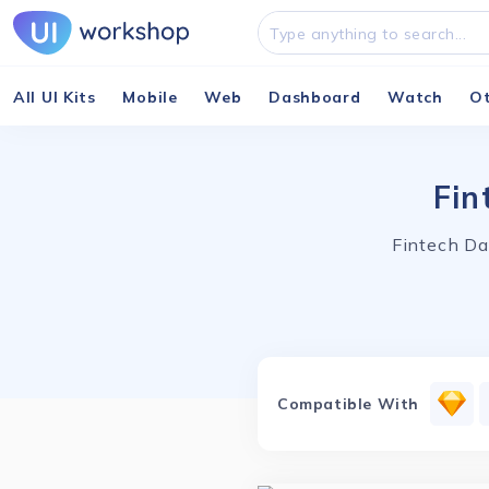
All UI Kits
Mobile
Web
Dashboard
Watch
O
Fin
Fintech Da
Compatible With