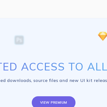
TED ACCESS TO ALL 
ed downloads, source files and new UI kit releas
VIEW PREMIUM