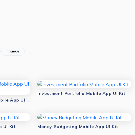
Finance
Investment Portfolio Mobile App UI Kit
Save & Track Dashboard Mobile App UI Kit
 UI Kit
Money Budgeting Mobile App UI Kit