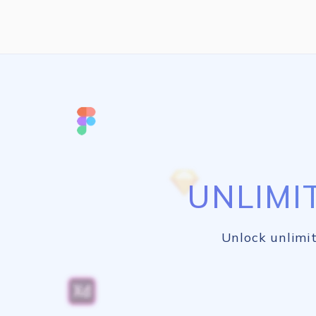
UNLIMI
Unlock unlimit