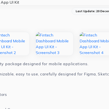
Last Update: 20 Dece
ity package designed for mobile applications.
mizable, easy to use, carefully designed for Figma, Ske
tors