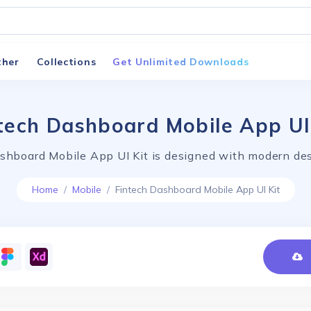
ther
Collections
Get Unlimited Downloads
tech Dashboard Mobile App UI
shboard Mobile App UI Kit is designed with modern des
Home
Mobile
Fintech Dashboard Mobile App UI Kit