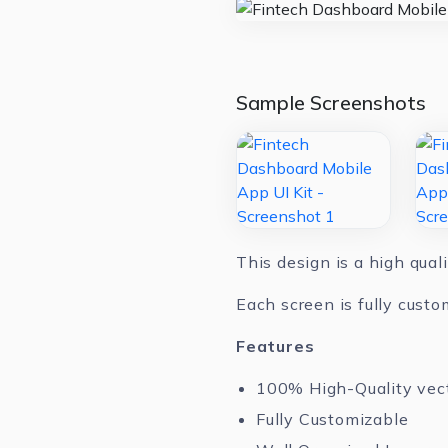
Sample Screenshots
This design is a high qual
Each screen is fully custo
Features
100% High-Quality vec
Fully Customizable