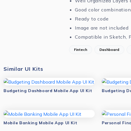
Well Organized Layers 
Good color combination
Ready to code
Image are not included
Compatible in Sketch, 
Fintech
Dashboard
Similar UI Kits
Budgeting Dashboard Mobile App UI Kit
Budgeting Da
Mobile Banking Mobile App UI Kit
Personal Fin