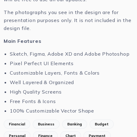
The photographs you see in the design are for
presentation purposes only. It is not included in the
design file.
Main Features
Sketch, Figma, Adobe XD and Adobe Photoshop
Pixel Perfect UI Elements
Customizable Layers, Fonts & Colors
Well Layered & Organized
High Quality Screens
Free Fonts & Icons
100% Customizable Vector Shape
Financial
Business
Banking
Budget
Personal
Finance
Chart
Payment