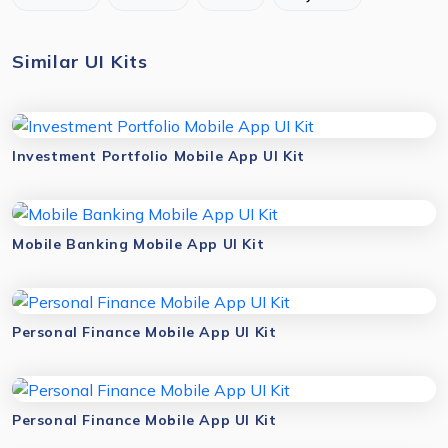
Similar UI Kits
Investment Portfolio Mobile App UI Kit
Mobile Banking Mobile App UI Kit
Personal Finance Mobile App UI Kit
Personal Finance Mobile App UI Kit