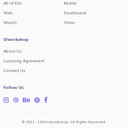
All UI Kits
Mobile
Web
Dashboard
Watch
Other
UIworkshop
About Us
Licensing Agreement
Contact Us
Follow Us
© 2021 - 2026 UIworkshop. All Rights Reserved.