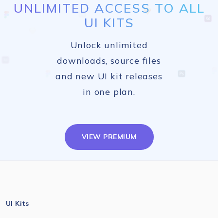
UNLIMITED ACCESS TO ALL
UI KITS
Unlock unlimited
downloads, source files
and new UI kit releases
in one plan.
VIEW PREMIUM
UI Kits