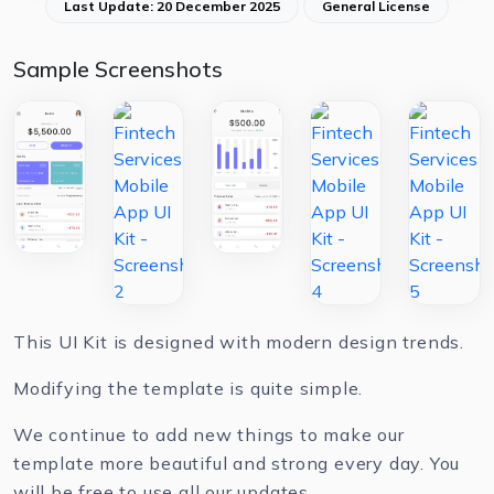
Last Update: 20 December 2025
General License
Sample Screenshots
This UI Kit is designed with modern design trends.
Modifying the template is quite simple.
We continue to add new things to make our
template more beautiful and strong every day. You
will be free to use all our updates.