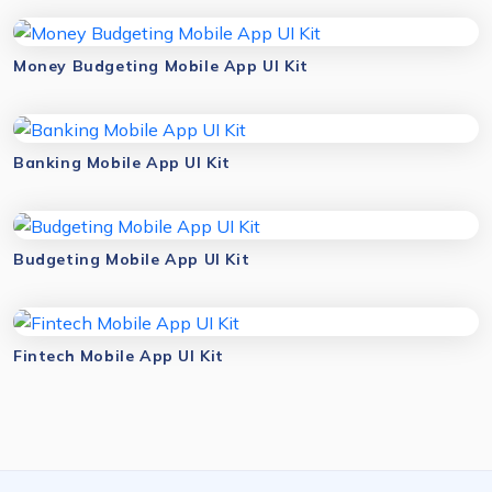
Money Budgeting Mobile App UI Kit
Banking Mobile App UI Kit
Budgeting Mobile App UI Kit
Fintech Mobile App UI Kit