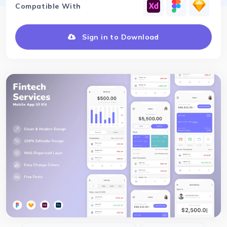
Compatible With
Sign in to Download