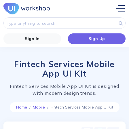
Sign In
Sign Up
Fintech Services Mobile
App UI Kit
Fintech Services Mobile App UI Kit is designed
with modern design trends.
Home
Mobile
Fintech Services Mobile App UI Kit