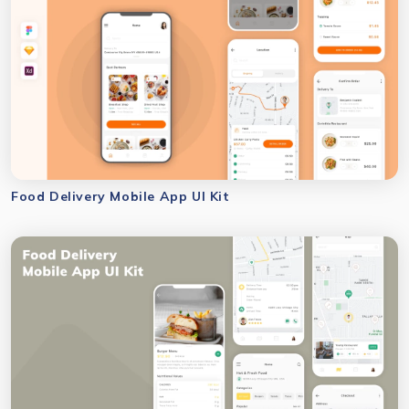
Food Delivery Mobile App UI Kit