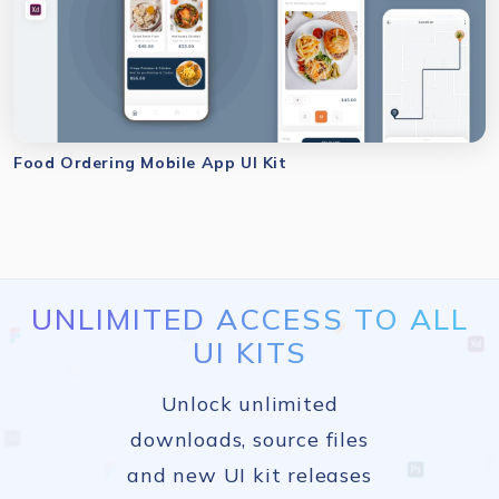
Food Ordering Mobile App UI Kit
UNLIMITED ACCESS TO ALL
UI KITS
Unlock unlimited
downloads, source files
and new UI kit releases