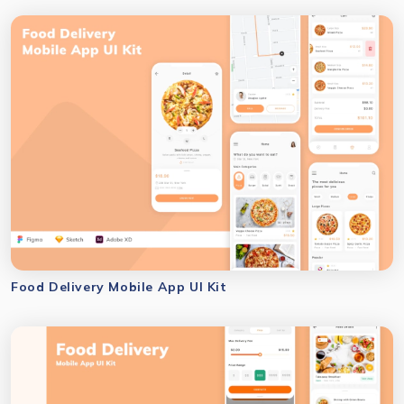
Food Delivery Mobile App UI Kit