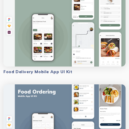
Food Delivery Mobile App UI Kit