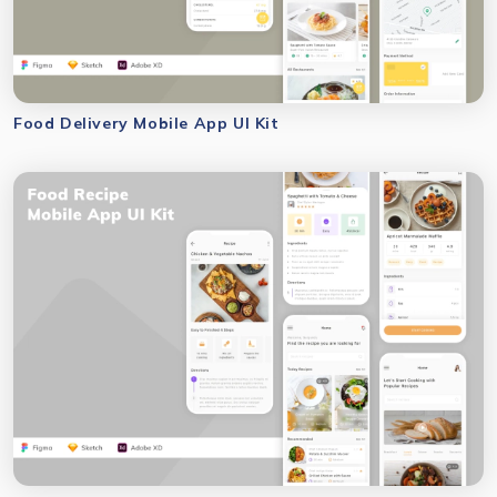
Food Delivery Mobile App UI Kit