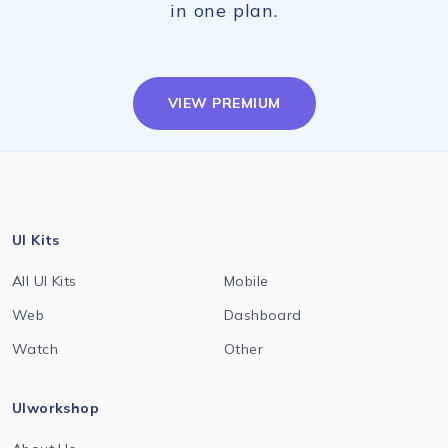
in one plan.
VIEW PREMIUM
UI Kits
All UI Kits
Mobile
Web
Dashboard
Watch
Other
UIworkshop