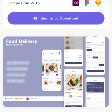
Compatible With
Sign in to Download