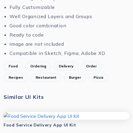
Fully Customizable
Well Organized Layers and Groups
Good color combination
Ready to code
Image are not included
Compatible in Sketch, Figma, Adobe XD
Food
Ordering
Delivery
Order
Recipes
Restaurant
Burger
Pizza
Similar UI Kits
Food Service Delivery App UI Kit