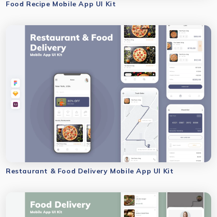
Food Recipe Mobile App UI Kit
Restaurant & Food Delivery Mobile App UI Kit