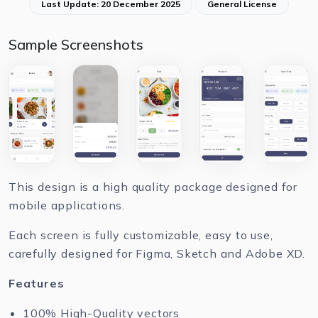
Last Update: 20 December 2025
General License
Sample Screenshots
This design is a high quality package designed for
mobile applications.
Each screen is fully customizable, easy to use,
carefully designed for Figma, Sketch and Adobe XD.
Features
100% High-Quality vectors