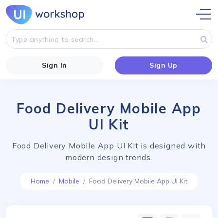
Sign In
Sign Up
Food Delivery Mobile App
UI Kit
Food Delivery Mobile App UI Kit is designed with
modern design trends.
Home
Mobile
Food Delivery Mobile App UI Kit