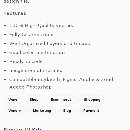
design file.
Features
100% High-Quality vectors
Fully Customizable
Well Organized Layers and Groups
Good color combination
Ready to code
Image are not included
Compatible in Sketch, Figma, Adobe XD and
Adobe Photoshop
Wine
Shop
Ecommerce
Shopping
Winery
Marketing
Blog
Payment
Similar UI Kits