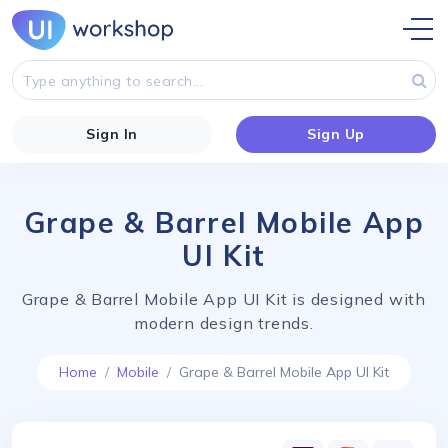
Sign In
Sign Up
Grape & Barrel Mobile App
UI Kit
Grape & Barrel Mobile App UI Kit is designed with
modern design trends.
Home
Mobile
Grape & Barrel Mobile App UI Kit