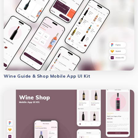
Wine Guide & Shop Mobile App UI Kit