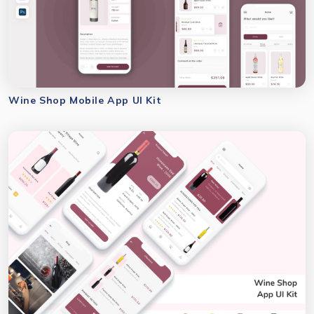
Wine Shop Mobile App UI Kit