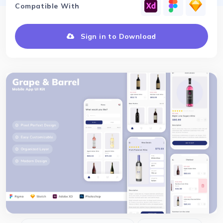
Compatible With
Sign in to Download