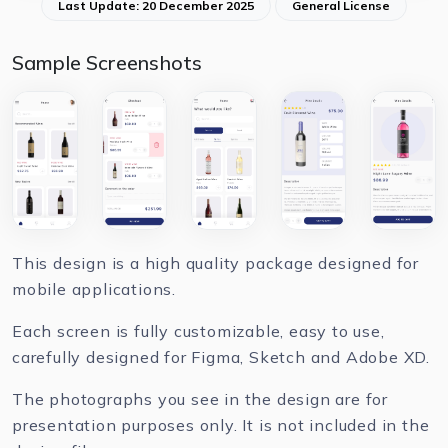
Last Update: 20 December 2025
General License
Sample Screenshots
This design is a high quality package designed for
mobile applications.
Each screen is fully customizable, easy to use,
carefully designed for Figma, Sketch and Adobe XD.
The photographs you see in the design are for
presentation purposes only. It is not included in the