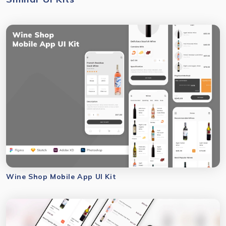
Wine Shop Mobile App UI Kit