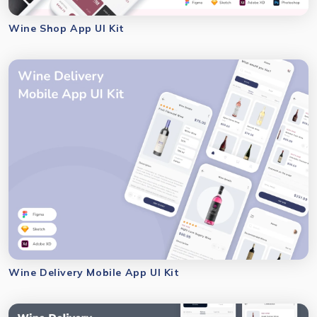
Wine Shop App UI Kit
Wine Delivery Mobile App UI Kit