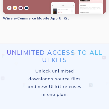
Wine e-Commerce Mobile App UI Kit
UNLIMITED ACCESS TO ALL
UI KITS
Unlock unlimited
downloads, source files
and new UI kit releases
in one plan.