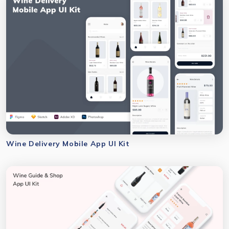
Wine Delivery Mobile App UI Kit