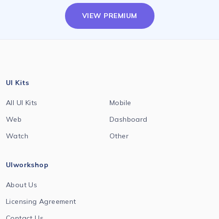
VIEW PREMIUM
UI Kits
All UI Kits
Mobile
Web
Dashboard
Watch
Other
UIworkshop
About Us
Licensing Agreement
Contact Us