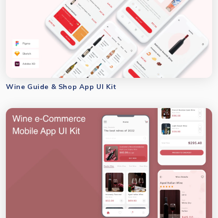
Wine Guide & Shop App UI Kit