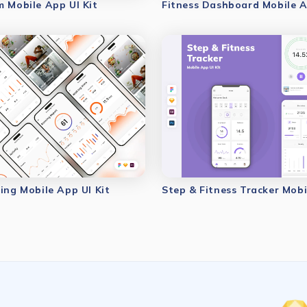
m Mobile App UI Kit
Fitness Dashboard Mobile A
ing Mobile App UI Kit
Step & Fitness Tracker Mobi