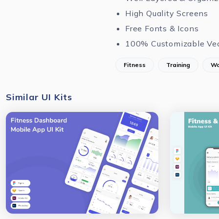
High Quality Screens
Free Fonts & Icons
100% Customizable Ve
Fitness
Training
Wo
Similar UI Kits