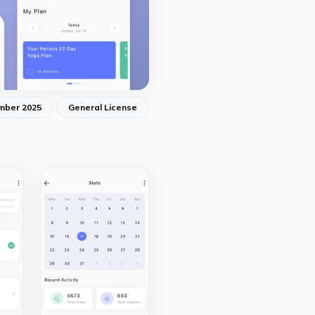
mber 2025
General License