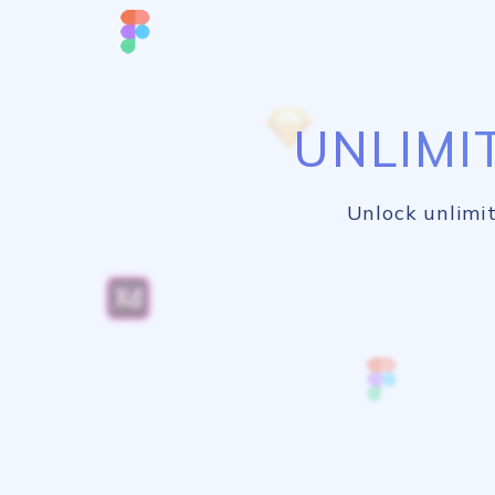
UNLIMI
Unlock unlimit