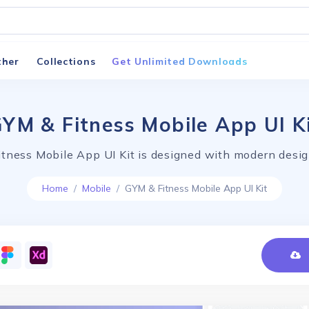
ther
Collections
Get Unlimited Downloads
YM & Fitness Mobile App UI K
tness Mobile App UI Kit is designed with modern desig
Home
Mobile
GYM & Fitness Mobile App UI Kit