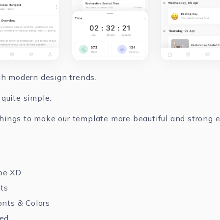
ith modern design trends.
quite simple.
ings to make our template more beautiful and strong ev
be XD
nts
onts & Colors
zed