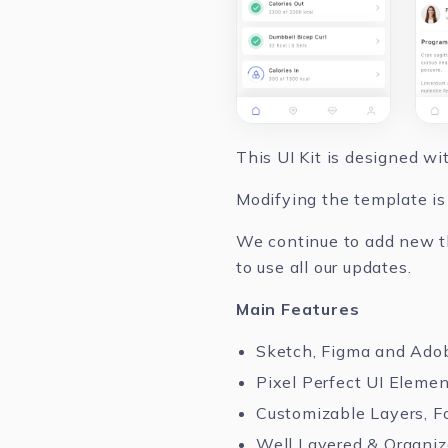
This UI Kit is designed w
Modifying the template is 
We continue to add new th
to use all our updates.
Main Features
Sketch, Figma and Ado
Pixel Perfect UI Eleme
Customizable Layers, F
Well Layered & Organi