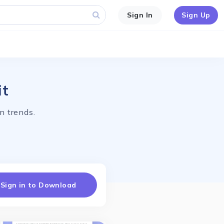
Sign In
Sign Up
it
n trends.
Sign in to Download