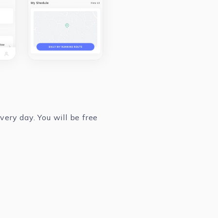
ery day. You will be free