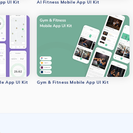
pp UI Kit
AI Fitness Mobile App UI Kit
le App UI Kit
Gym & Fitness Mobile App UI Kit