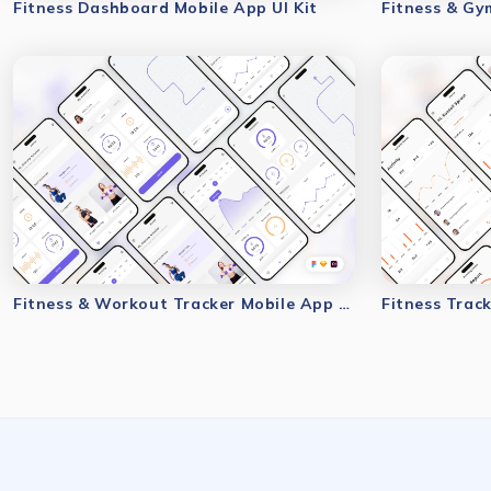
Fitness Dashboard Mobile App UI Kit
Fitness & Gy
Fitness & Workout Tracker Mobile App UI Kit
Fitness Track