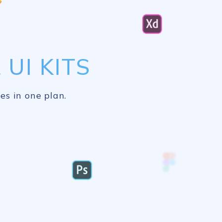
UI KITS
es in one plan.