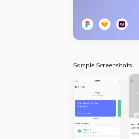
Sample Screenshots