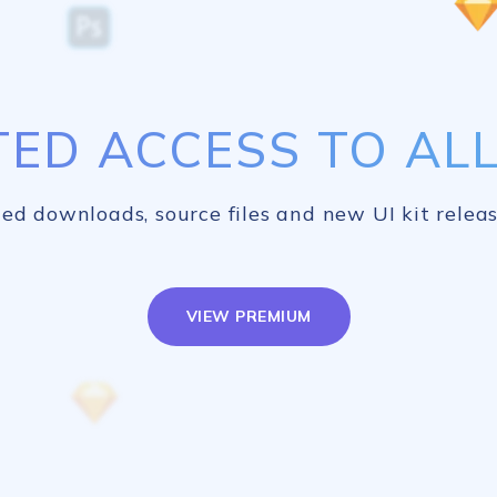
TED ACCESS TO ALL 
ed downloads, source files and new UI kit releas
VIEW PREMIUM