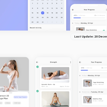
Last Update: 20 Dece