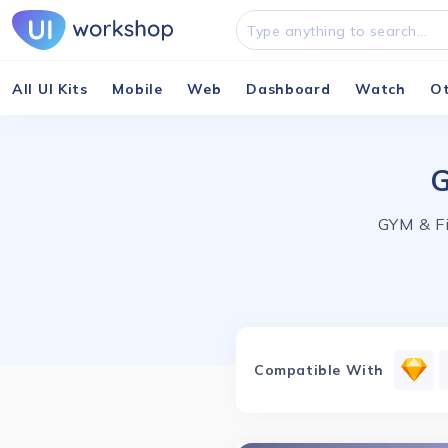
All UI Kits
Mobile
Web
Dashboard
Watch
O
G
GYM & Fi
Compatible With