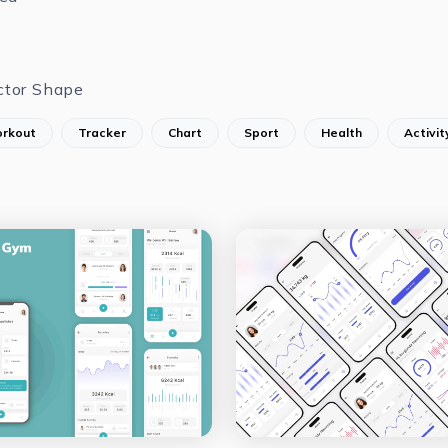
ctor Shape
rkout
Tracker
Chart
Sport
Health
Activit