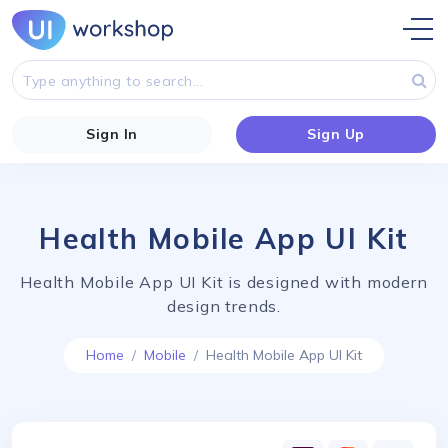
Sign In
Sign Up
Health Mobile App UI Kit
Health Mobile App UI Kit is designed with modern
design trends.
Home
Mobile
Health Mobile App UI Kit