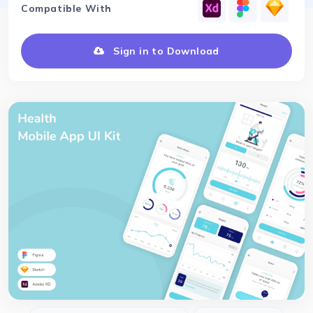
Compatible With
Sign in to Download