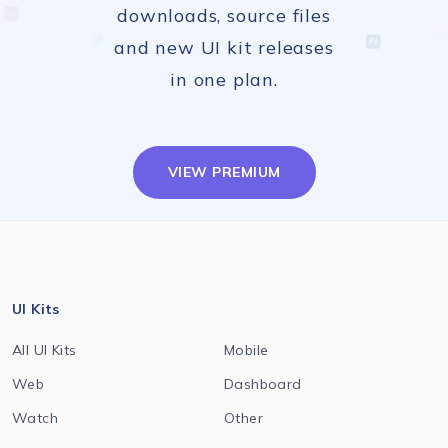
downloads, source files
and new UI kit releases
in one plan.
VIEW PREMIUM
UI Kits
All UI Kits
Mobile
Web
Dashboard
Watch
Other