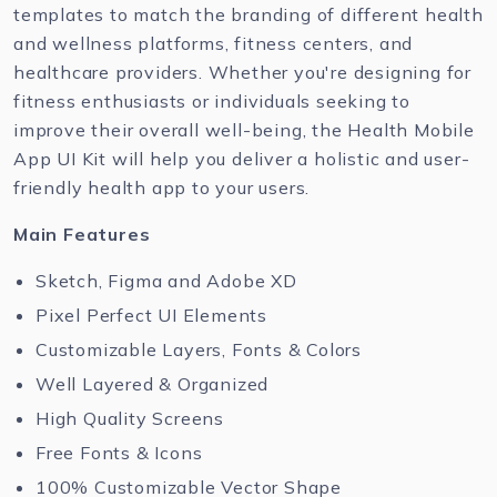
templates to match the branding of different health
and wellness platforms, fitness centers, and
healthcare providers. Whether you're designing for
fitness enthusiasts or individuals seeking to
improve their overall well-being, the Health Mobile
App UI Kit will help you deliver a holistic and user-
friendly health app to your users.
Main Features
Sketch, Figma and Adobe XD
Pixel Perfect UI Elements
Customizable Layers, Fonts & Colors
Well Layered & Organized
High Quality Screens
Free Fonts & Icons
100% Customizable Vector Shape