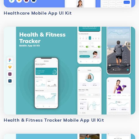
Healthcare Mobile App UI Kit
Health & Fitness Tracker Mobile App UI Kit