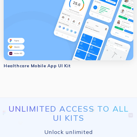
Healthcare Mobile App UI Kit
UNLIMITED ACCESS TO ALL
UI KITS
Unlock unlimited