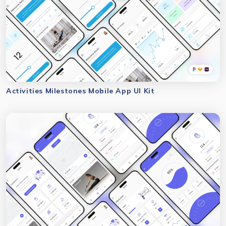
Activities Milestones Mobile App UI Kit