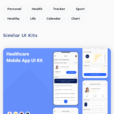
Personal
Health
Tracker
Sport
Healthy
Life
Calendar
Chart
Similar UI Kits