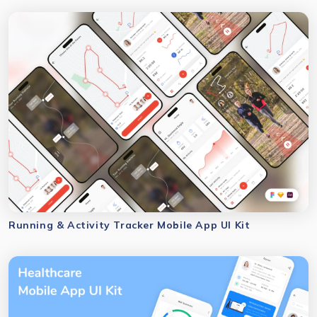
Running & Activity Tracker Mobile App UI Kit