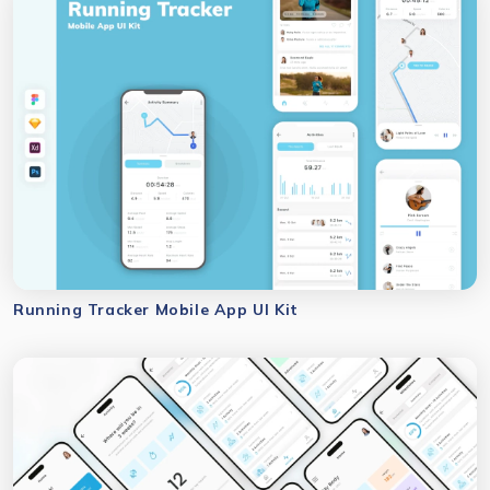
Running Tracker Mobile App UI Kit