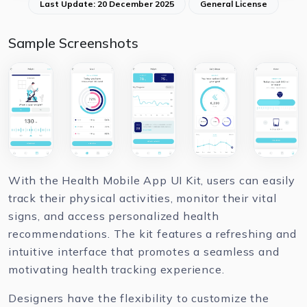
Last Update: 20 December 2025
General License
Sample Screenshots
With the Health Mobile App UI Kit, users can easily
track their physical activities, monitor their vital
signs, and access personalized health
recommendations. The kit features a refreshing and
intuitive interface that promotes a seamless and
motivating health tracking experience.
Designers have the flexibility to customize the