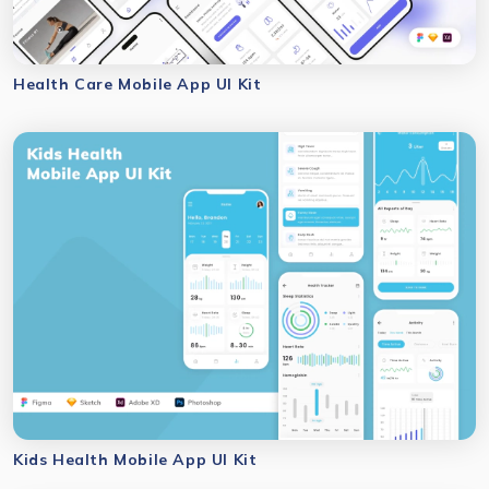
Health Care Mobile App UI Kit
Kids Health Mobile App UI Kit