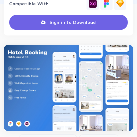
Compatible With
Sign in to Download