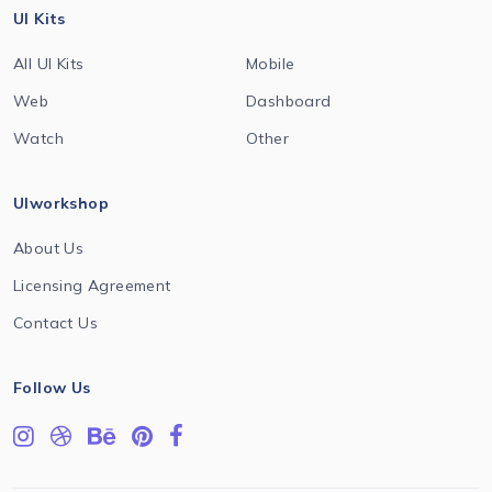
UI Kits
All UI Kits
Mobile
Web
Dashboard
Watch
Other
UIworkshop
About Us
Licensing Agreement
Contact Us
Follow Us