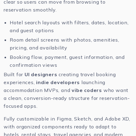
clear so users can move from browsing to
reservation smoothly.
Hotel search layouts with filters, dates, location,
and guest options
Room detail screens with photos, amenities,
pricing, and availability
Booking flow, payment, guest information, and
confirmation views
Built for
UI designers
creating travel booking
experiences,
indie developers
launching
accommodation MVPs, and
vibe coders
who want
a clean, conversion-ready structure for reservation-
focused apps.
Fully customizable in
Figma
,
Sketch
, and
Adobe XD
,
with organized components ready to adapt to
hotels, rental stays, travel agencies, and modern