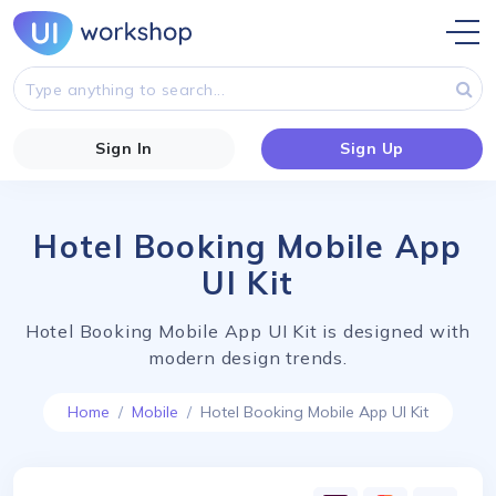
Sign In
Sign Up
Hotel Booking Mobile App
UI Kit
Hotel Booking Mobile App UI Kit is designed with
modern design trends.
Home
Mobile
Hotel Booking Mobile App UI Kit