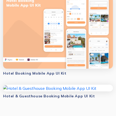
Hotel Booking Mobile App UI Kit
Hotel & Guesthouse Booking Mobile App UI Kit