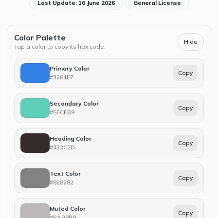
Last Update: 16 June 2026
General License
Color Palette
Hide
Tap a color to copy its hex code.
Primary Color
Copy
#3281E7
Secondary Color
Copy
#5FCFB9
Heading Color
Copy
#332C2D
Text Color
Copy
#828282
Muted Color
Copy
#BAB8B9