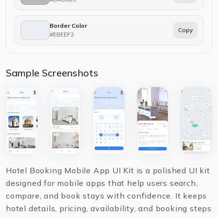
Border Color
Copy
#EBEEF2
Sample Screenshots
Hotel Booking Mobile App UI Kit is a polished UI kit
designed for mobile apps that help users search,
compare, and book stays with confidence. It keeps
hotel details, pricing, availability, and booking steps