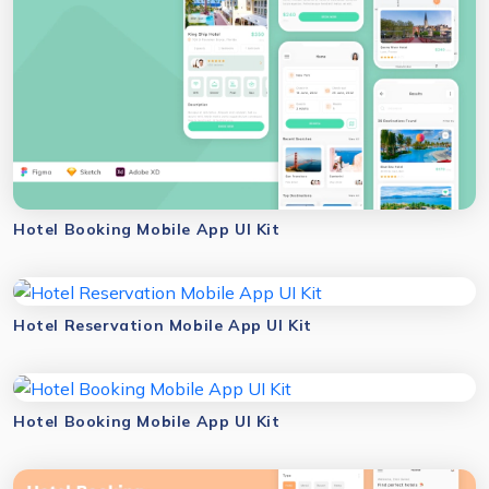
Hotel Booking Mobile App UI Kit
Hotel Reservation Mobile App UI Kit
Hotel Booking Mobile App UI Kit