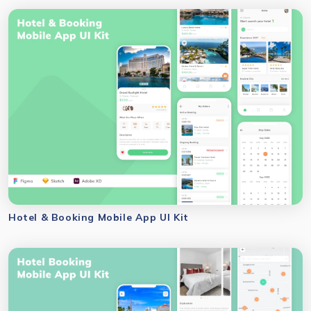
Hotel & Booking Mobile App UI Kit