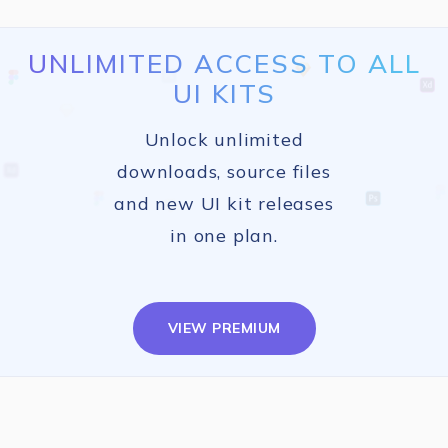
UNLIMITED ACCESS TO ALL
UI KITS
Unlock unlimited
downloads, source files
and new UI kit releases
in one plan.
VIEW PREMIUM