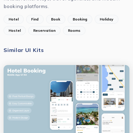
booking platforms.
Hotel
Find
Book
Booking
Holiday
Hostel
Reservation
Rooms
Similar UI Kits