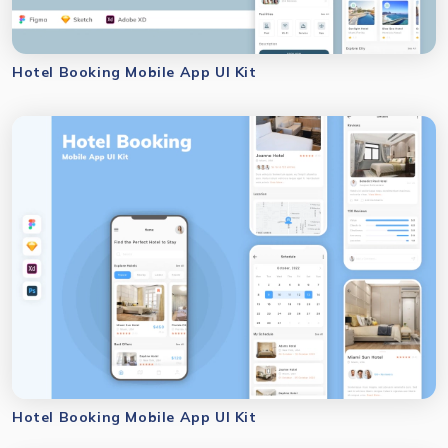
Hotel Booking Mobile App UI Kit
Hotel Booking Mobile App UI Kit