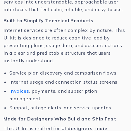
services into understandable, approachable user
interfaces that feel calm, reliable, and easy to use.
Built to Simplify Technical Products
Internet services are often complex by nature. This
UI kit is designed to reduce cognitive load by
presenting plans, usage data, and account actions
in a clear and predictable structure that users
instantly understand.
Service plan discovery and comparison flows
Internet usage and connection status screens
Invoices
, payments, and subscription
management
Support, outage alerts, and service updates
Made for Designers Who Build and Ship Fast
This UI kit is crafted for
UI designers
,
indie