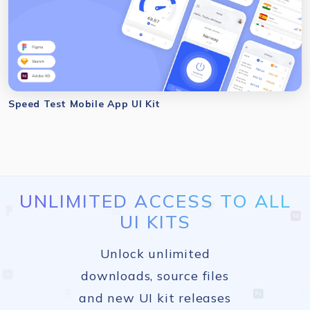
Speed Test Mobile App UI Kit
UNLIMITED ACCESS TO ALL
UI KITS
Unlock unlimited
downloads, source files
and new UI kit releases