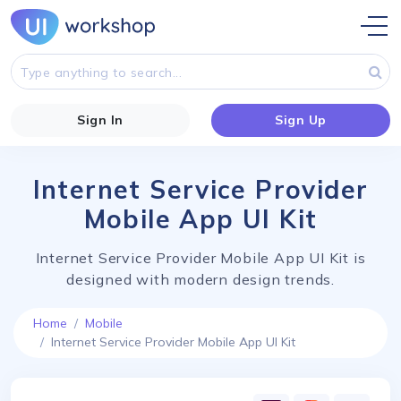
Sign In
Sign Up
Internet Service Provider
Mobile App UI Kit
Internet Service Provider Mobile App UI Kit is
designed with modern design trends.
Home
Mobile
Internet Service Provider Mobile App UI Kit