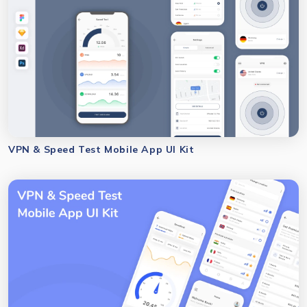
VPN & Speed Test Mobile App UI Kit