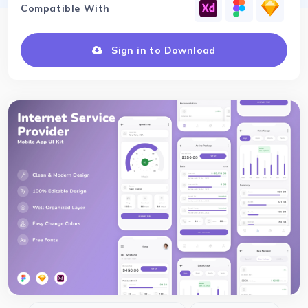
Compatible With
Sign in to Download