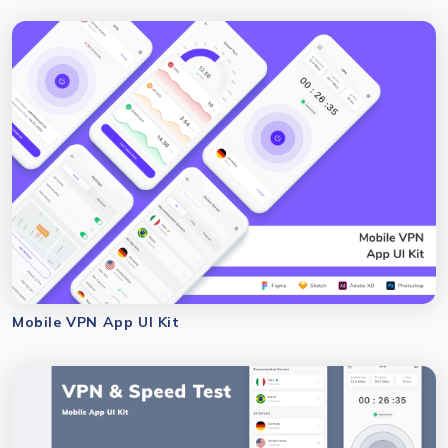
Mobile VPN App UI Kit