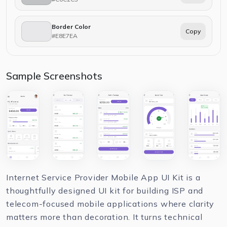
Border Color
Copy
#E8E7EA
Sample Screenshots
Internet Service Provider Mobile App UI Kit is a
thoughtfully designed UI kit for building ISP and
telecom-focused mobile applications where clarity
matters more than decoration. It turns technical