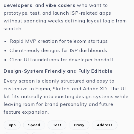
developers
, and
vibe coders
who want to
prototype, test, and launch ISP-related apps
without spending weeks defining layout logic from
scratch.
Rapid MVP creation for telecom startups
Client-ready designs for ISP dashboards
Clear UI foundations for developer handoff
Design-System Friendly and Fully Editable
Every screen is cleanly structured and easy to
customize in
Figma
,
Sketch
, and
Adobe XD
. The UI
kit fits naturally into existing design systems while
leaving room for brand personality and future
feature expansion.
Vpn
Speed
Test
Proxy
Address