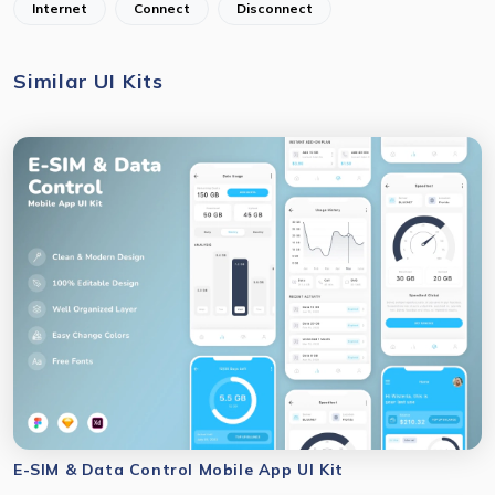
Internet
Connect
Disconnect
Similar UI Kits
E-SIM & Data Control Mobile App UI Kit