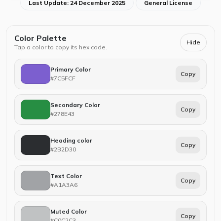
Last Update: 24 December 2025
General License
Color Palette
Hide
Tap a color to copy its hex code.
Primary Color
Copy
#7C5FCF
Secondary Color
Copy
#278E43
Heading color
Copy
#2B2D30
Text Color
Copy
#A1A3A6
Muted Color
Copy
#C0C2C3