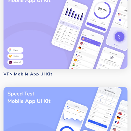
VPN Mobile App UI Kit