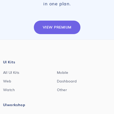
in one plan.
VIEW PREMIUM
UI Kits
All UI Kits
Mobile
Web
Dashboard
Watch
Other
UIworkshop