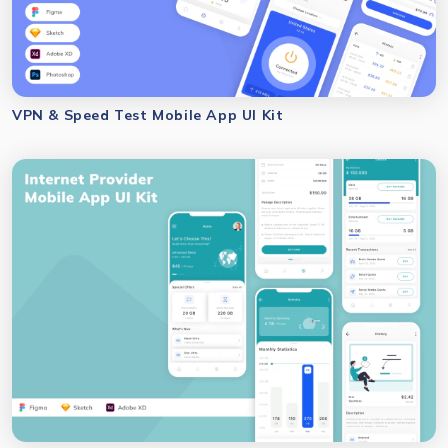
VPN & Speed Test Mobile App UI Kit