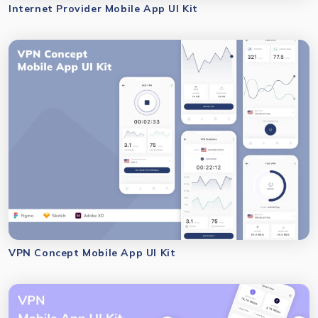
Internet Provider Mobile App UI Kit
VPN Concept Mobile App UI Kit