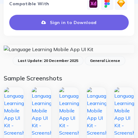
Compatible With
Sign in to Download
Last Update: 20 December 2025
General License
Sample Screenshots