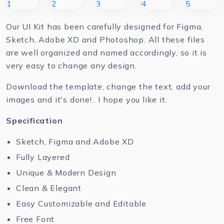
Our UI Kit has been carefully designed for Figma,
Sketch, Adobe XD and Photoshop. All these files
are well organized and named accordingly, so it is
very easy to change any design.
Download the template, change the text, add your
images and it's done!.. I hope you like it.
Specification
Sketch, Figma and Adobe XD
Fully Layered
Unique & Modern Design
Clean & Elegant
Easy Customizable and Editable
Free Font