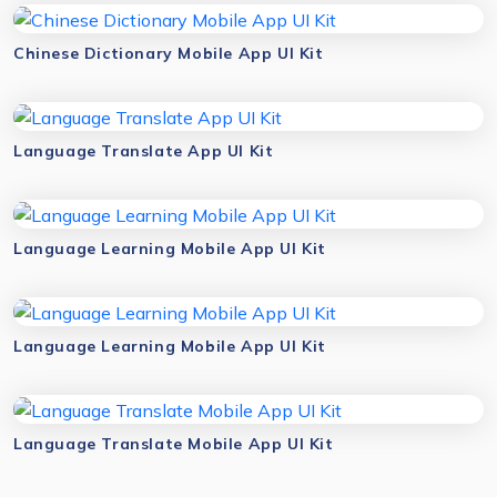
Chinese Dictionary Mobile App UI Kit
Language Translate App UI Kit
Language Learning Mobile App UI Kit
Language Learning Mobile App UI Kit
Language Translate Mobile App UI Kit