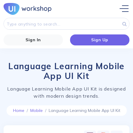
Sign In
Sign Up
Language Learning Mobile
App UI Kit
Language Learning Mobile App UI Kit is designed
with modern design trends.
Home
Mobile
Language Learning Mobile App UI Kit