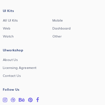
UI Kits
All UI Kits
Mobile
Web
Dashboard
Watch
Other
UIworkshop
About Us
Licensing Agreement
Contact Us
Follow Us