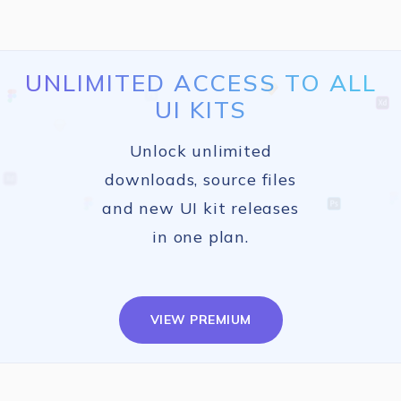
UNLIMITED ACCESS TO ALL
UI KITS
Unlock unlimited
downloads, source files
and new UI kit releases
in one plan.
VIEW PREMIUM