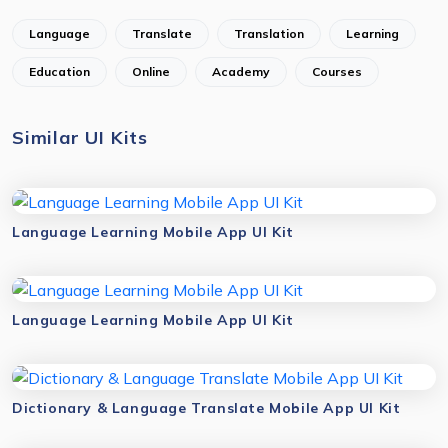
Language
Translate
Translation
Learning
Education
Online
Academy
Courses
Similar UI Kits
Language Learning Mobile App UI Kit
Language Learning Mobile App UI Kit
Dictionary & Language Translate Mobile App UI Kit