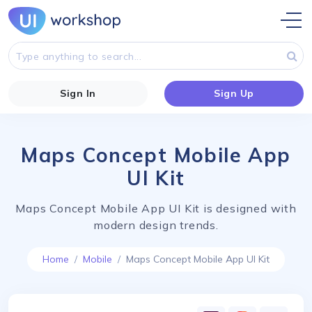
Sign In
Sign Up
Maps Concept Mobile App
UI Kit
Maps Concept Mobile App UI Kit is designed with
modern design trends.
Home
Mobile
Maps Concept Mobile App UI Kit