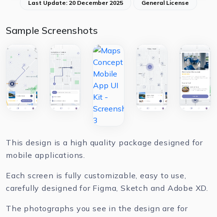
Last Update: 20 December 2025
General License
Sample Screenshots
This design is a high quality package designed for
mobile applications.
Each screen is fully customizable, easy to use,
carefully designed for Figma, Sketch and Adobe XD.
The photographs you see in the design are for