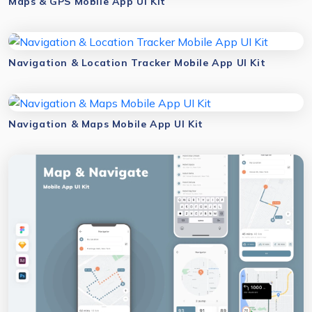
Maps & GPS Mobile App UI Kit
Navigation & Location Tracker Mobile App UI Kit
Navigation & Maps Mobile App UI Kit