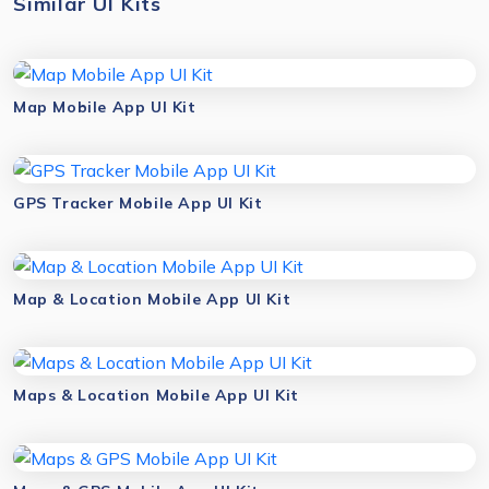
Similar UI Kits
Map Mobile App UI Kit
GPS Tracker Mobile App UI Kit
Map & Location Mobile App UI Kit
Maps & Location Mobile App UI Kit