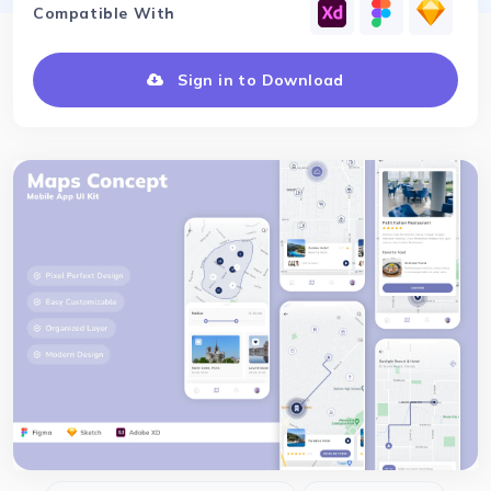
Compatible With
Sign in to Download