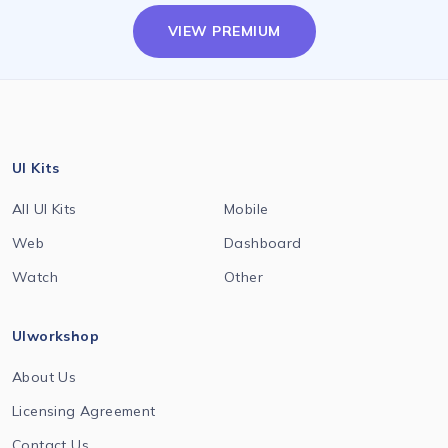
VIEW PREMIUM
UI Kits
All UI Kits
Mobile
Web
Dashboard
Watch
Other
UIworkshop
About Us
Licensing Agreement
Contact Us