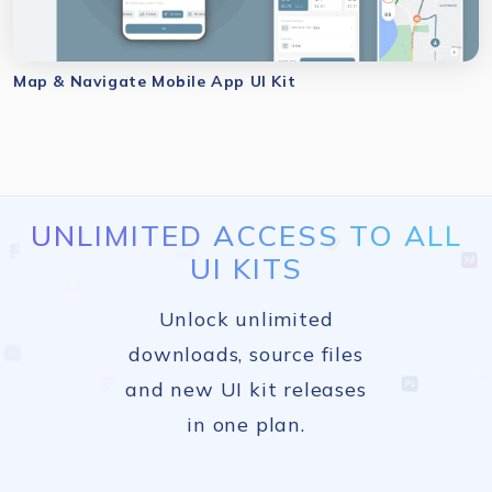
Map & Navigate Mobile App UI Kit
UNLIMITED ACCESS TO ALL
UI KITS
Unlock unlimited
downloads, source files
and new UI kit releases
in one plan.