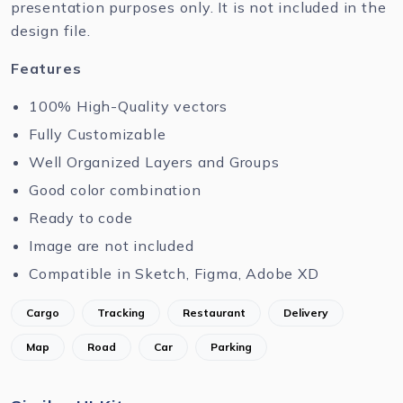
presentation purposes only. It is not included in the
design file.
Features
100% High-Quality vectors
Fully Customizable
Well Organized Layers and Groups
Good color combination
Ready to code
Image are not included
Compatible in Sketch, Figma, Adobe XD
Cargo
Tracking
Restaurant
Delivery
Map
Road
Car
Parking