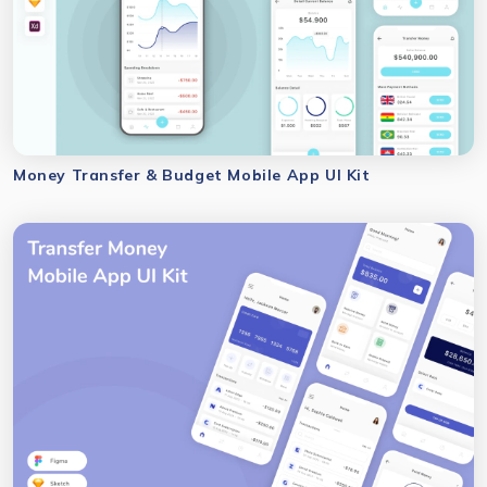
Money Transfer & Budget Mobile App UI Kit