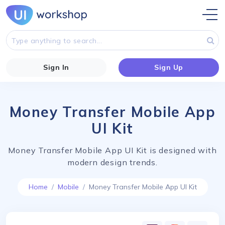
Sign In
Sign Up
Money Transfer Mobile App
UI Kit
Money Transfer Mobile App UI Kit is designed with
modern design trends.
Home
Mobile
Money Transfer Mobile App UI Kit