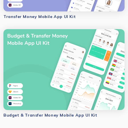
Transfer Money Mobile App UI Kit
Budget & Transfer Money Mobile App UI Kit