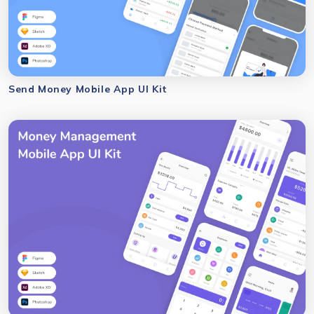
Send Money Mobile App UI Kit