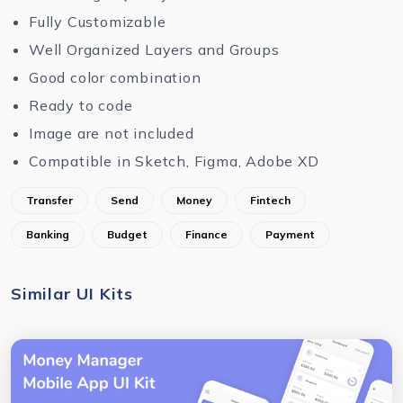
Fully Customizable
Well Organized Layers and Groups
Good color combination
Ready to code
Image are not included
Compatible in Sketch, Figma, Adobe XD
Transfer
Send
Money
Fintech
Banking
Budget
Finance
Payment
Similar UI Kits