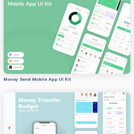
Money Send Mobile App UI Kit