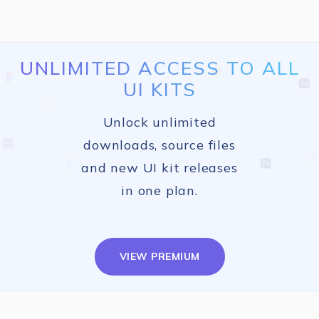
UNLIMITED ACCESS TO ALL
UI KITS
Unlock unlimited
downloads, source files
and new UI kit releases
in one plan.
VIEW PREMIUM