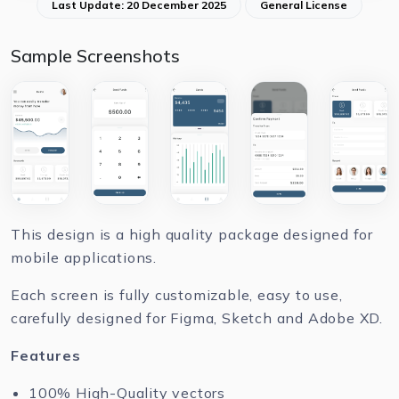
Last Update: 20 December 2025
General License
Sample Screenshots
This design is a high quality package designed for
mobile applications.
Each screen is fully customizable, easy to use,
carefully designed for Figma, Sketch and Adobe XD.
Features
100% High-Quality vectors