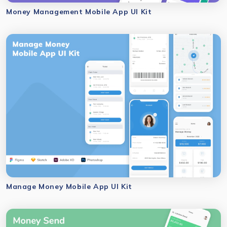
Money Management Mobile App UI Kit
Manage Money Mobile App UI Kit