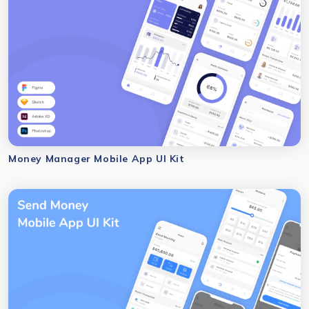
Money Manager Mobile App UI Kit