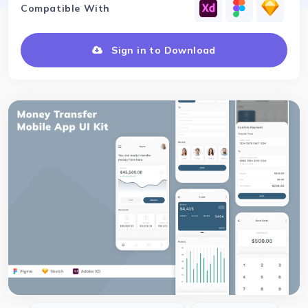
Compatible With
Sign in to Download