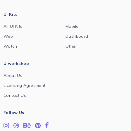
UI Kits
All UI Kits
Mobile
Web
Dashboard
Watch
Other
UIworkshop
About Us
Licensing Agreement
Contact Us
Follow Us