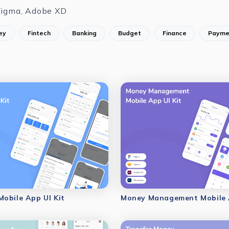
Figma, Adobe XD
ey
Fintech
Banking
Budget
Finance
Payme
obile App UI Kit
Money Management Mobile A