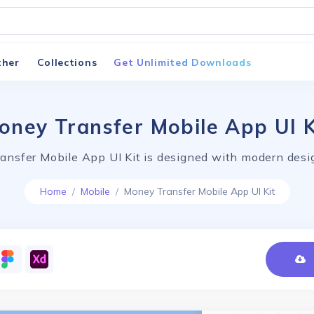
ther
Collections
Get Unlimited Downloads
oney Transfer Mobile App UI K
ansfer Mobile App UI Kit is designed with modern desig
Home
Mobile
Money Transfer Mobile App UI Kit