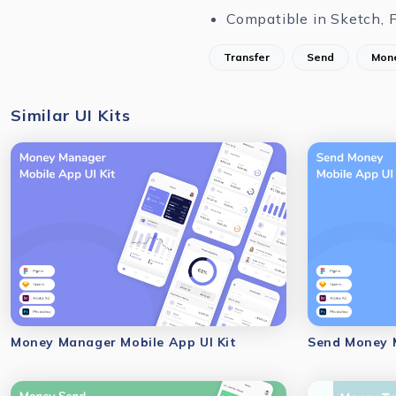
Compatible in Sketch, 
Transfer
Send
Mon
Similar UI Kits
Money Manager Mobile App UI Kit
Send Money M