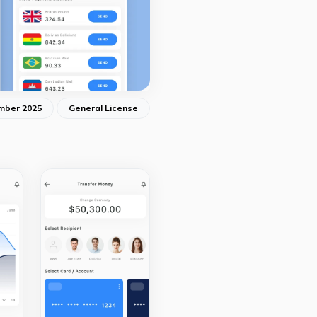
mber 2025
General License