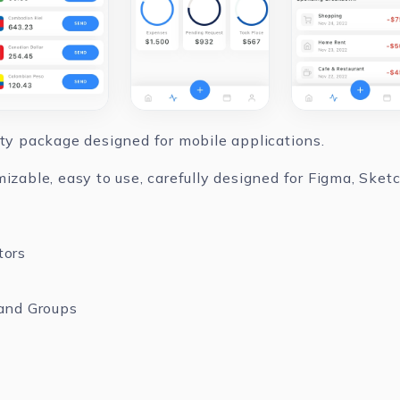
ity package designed for mobile applications.
mizable, easy to use, carefully designed for Figma, Ske
tors
and Groups