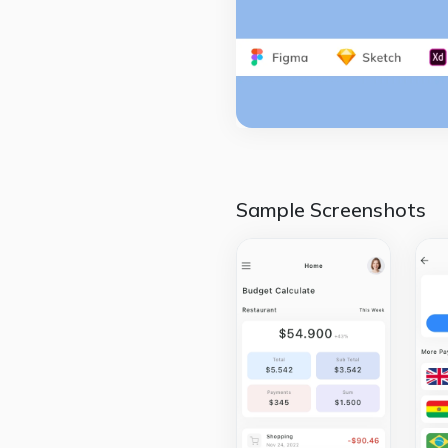
Sample Screenshots