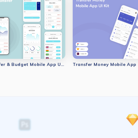
Money Transfer & Budget Mobile App UI Kit
Transfer Money Mobile App 