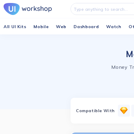
All UI Kits
Mobile
Web
Dashboard
Watch
O
M
Money Tr
Compatible With