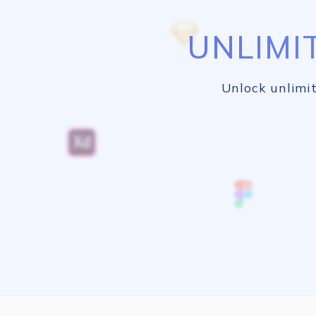
UNLIMI
Unlock unlimit