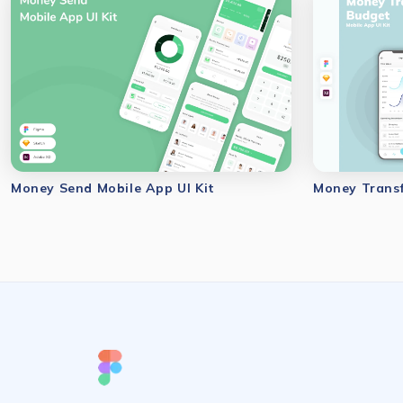
Money Send Mobile App UI Kit