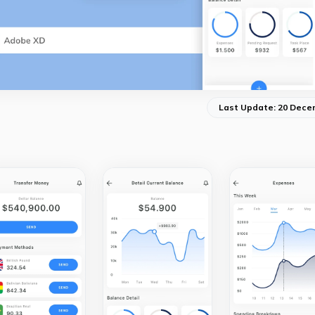
Last Update: 20 Dece