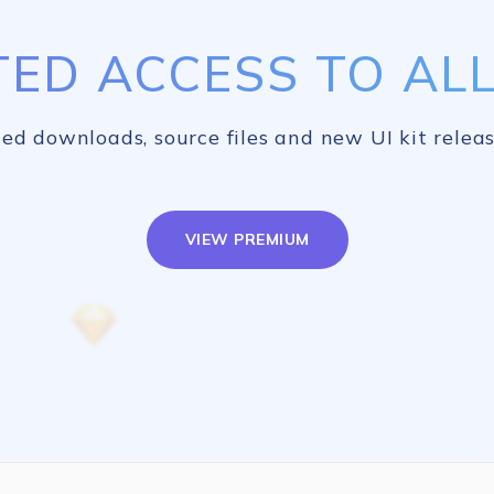
TED ACCESS TO ALL 
ed downloads, source files and new UI kit releas
VIEW PREMIUM