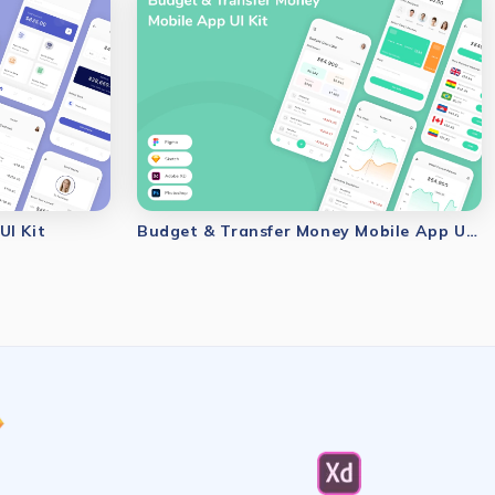
UI Kit
Budget & Transfer Money Mobile App UI Kit