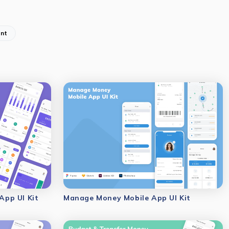
nt
pp UI Kit
Manage Money Mobile App UI Kit