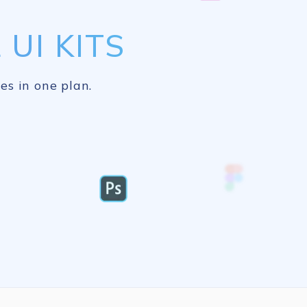
UI KITS
es in one plan.