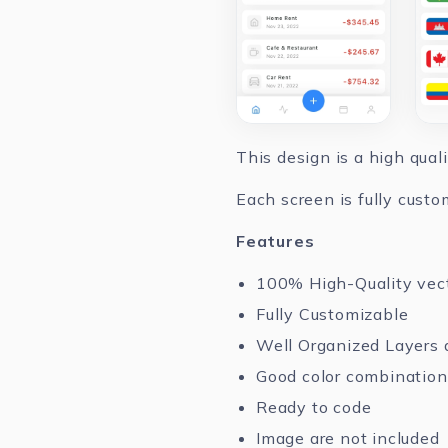
This design is a high qual
Each screen is fully custo
Features
100% High-Quality vec
Fully Customizable
Well Organized Layers 
Good color combination
Ready to code
Image are not included