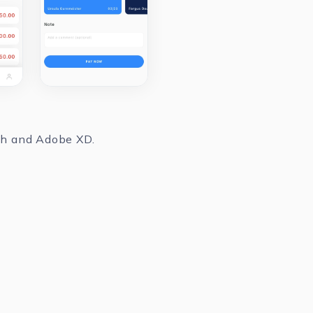
tch and Adobe XD.