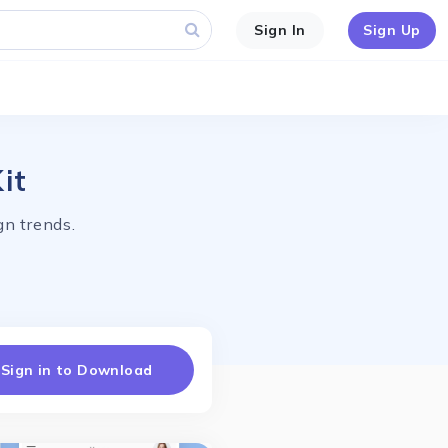
Sign In
Sign Up
it
n trends.
Sign in to Download