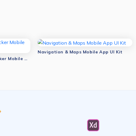
Navigation & Maps Mobile App UI Kit
Navigation & Location Tracker Mobile App UI Kit