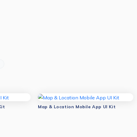
Kit
Map & Location Mobile App UI Kit