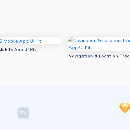
obile App UI Kit