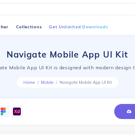
ther
Collections
Get Unlimited Downloads
Navigate Mobile App UI Kit
ate Mobile App UI Kit is designed with modern design t
Home
Mobile
Navigate Mobile App UI Kit