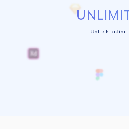
UNLIMI
Unlock unlimit