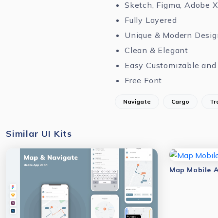
Sketch, Figma, Adobe 
Fully Layered
Unique & Modern Desig
Clean & Elegant
Easy Customizable and 
Free Font
Navigate
Cargo
Tr
Similar UI Kits
Map Mobile A