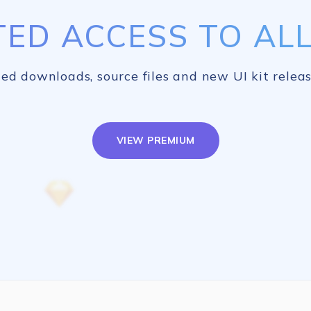
TED ACCESS TO ALL 
ed downloads, source files and new UI kit releas
VIEW PREMIUM