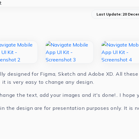
Last Update: 20 Dece
lly designed for Figma, Sketch and Adobe XD. All these 
 it is very easy to change any design.
nge the text, add your images and it's done!.. I hope yo
 the design are for presentation purposes only. It is n