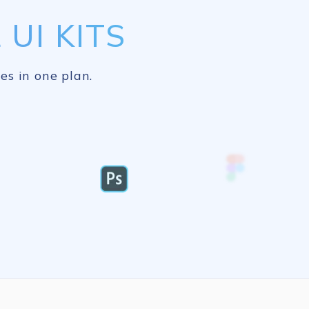
UI KITS
es in one plan.