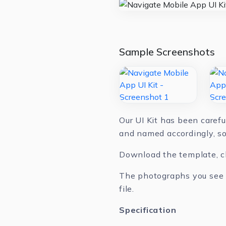
Sample Screenshots
Our UI Kit has been carefu
and named accordingly, so
Download the template, cha
The photographs you see in
file.
Specification