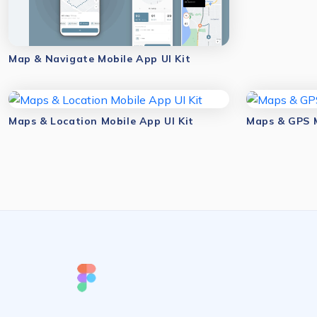
Map & Navigate Mobile App UI Kit
Maps & Location Mobile App UI Kit
Maps & GPS M