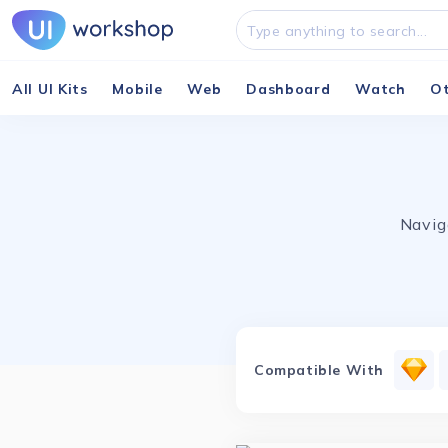
All UI Kits
Mobile
Web
Dashboard
Watch
O
Navig
Compatible With