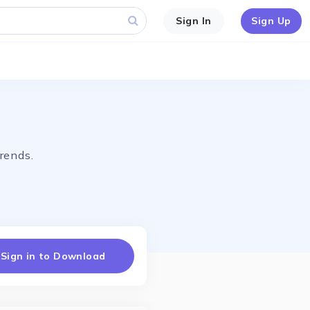
Sign In
Sign Up
rends.
Sign in to Download