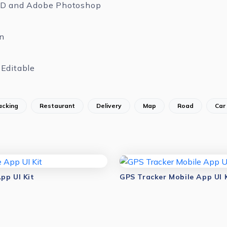
XD and Adobe Photoshop
n
Editable
acking
Restaurant
Delivery
Map
Road
Car
pp UI Kit
GPS Tracker Mobile App UI 