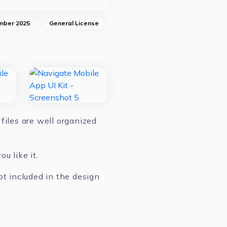
mber 2025
General License
files are well organized
u like it.
ot included in the design