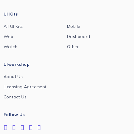
UI Kits
All UI Kits
Mobile
Web
Dashboard
Watch
Other
UIworkshop
About Us
Licensing Agreement
Contact Us
Follow Us