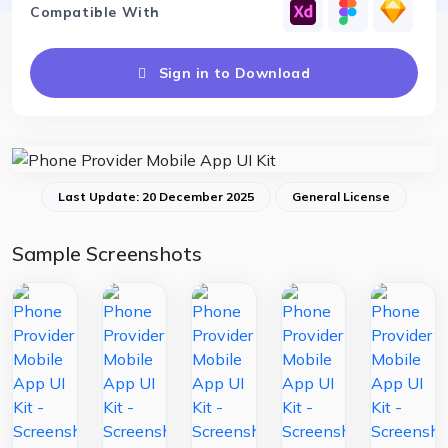
Compatible With
Sign in to Download
Last Update: 20 December 2025
General License
Sample Screenshots