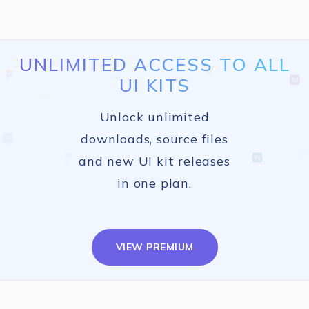
UNLIMITED ACCESS TO ALL
UI KITS
Unlock unlimited
downloads, source files
and new UI kit releases
in one plan.
VIEW PREMIUM