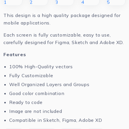
This design is a high quality package designed for
mobile applications.
Each screen is fully customizable, easy to use,
carefully designed for Figma, Sketch and Adobe XD.
Features
100% High-Quality vectors
Fully Customizable
Well Organized Layers and Groups
Good color combination
Ready to code
Image are not included
Compatible in Sketch, Figma, Adobe XD