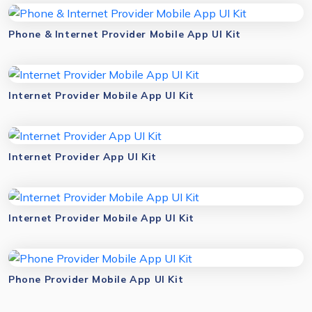
Phone & Internet Provider Mobile App UI Kit
Internet Provider Mobile App UI Kit
Internet Provider App UI Kit
Internet Provider Mobile App UI Kit
Phone Provider Mobile App UI Kit