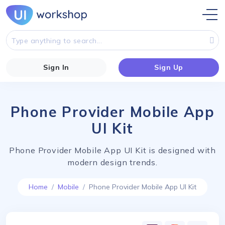
Sign In
Sign Up
Phone Provider Mobile App
UI Kit
Phone Provider Mobile App UI Kit is designed with
modern design trends.
Home
Mobile
Phone Provider Mobile App UI Kit