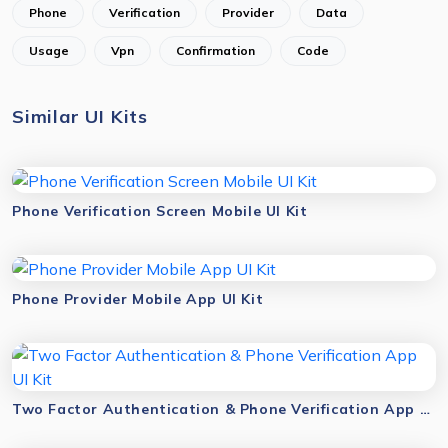
Phone
Verification
Provider
Data
Usage
Vpn
Confirmation
Code
Similar UI Kits
Phone Verification Screen Mobile UI Kit
Phone Provider Mobile App UI Kit
Two Factor Authentication & Phone Verification App UI Kit