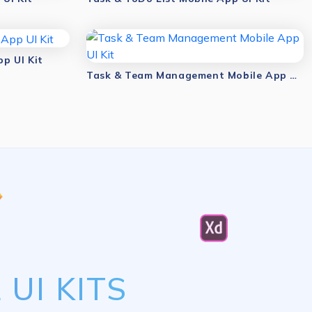
p UI Kit
Task & Team Management Mobile App UI Kit
UI KITS