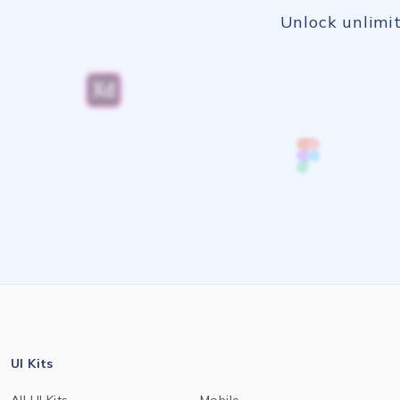
Unlock unlimit
UI Kits