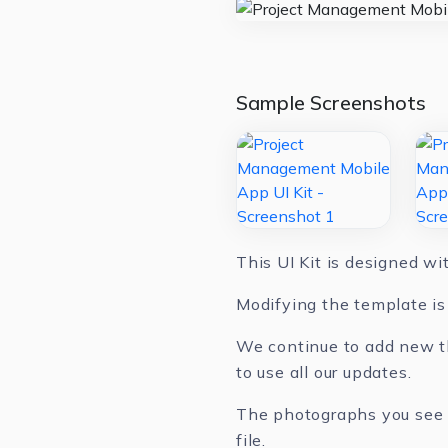
Sample Screenshots
This UI Kit is designed w
Modifying the template is 
We continue to add new th
to use all our updates.
The photographs you see in
file.