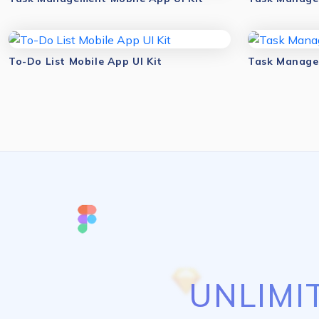
To-Do List Mobile App UI Kit
Task Managem
UNLIMI