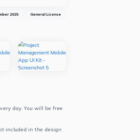
mber 2025
General License
ery day. You will be free
ot included in the design