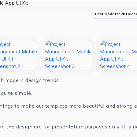
Last Update: 20 Dece
ith modern design trends.
quite simple.
ings to make our template more beautiful and strong ev
 the design are for presentation purposes only. It is n