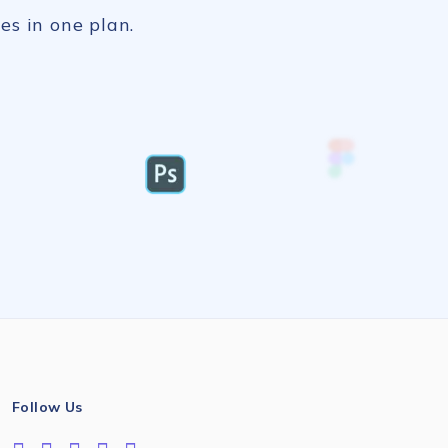
es in one plan.
Follow Us