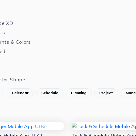
be XD
nts
onts & Colors
zed
ctor Shape
Calendar
Schedule
Planning
Project
Mana
 Mobile App UI Kit
Task & Schedule Mobile App 