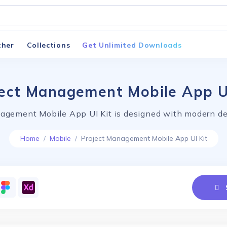
ther
Collections
Get Unlimited Downloads
ect Management Mobile App U
agement Mobile App UI Kit is designed with modern de
Home
Mobile
Project Management Mobile App UI Kit