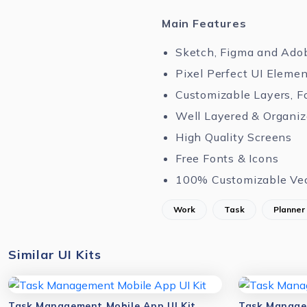
Main Features
Sketch, Figma and Ado
Pixel Perfect UI Eleme
Customizable Layers, F
Well Layered & Organi
High Quality Screens
Free Fonts & Icons
100% Customizable Ve
Work
Task
Planner
Similar UI Kits
Task Management Mobile App UI Kit
Task Manager