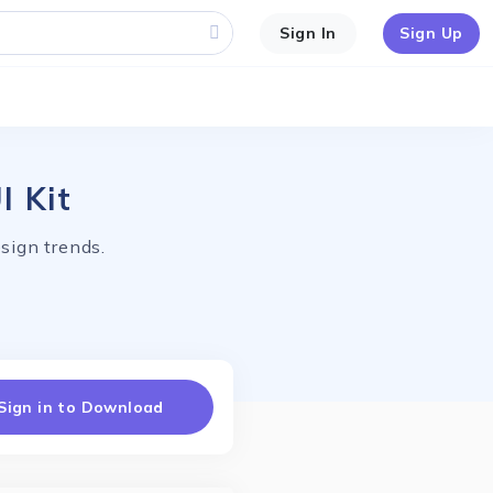
Sign In
Sign Up
I Kit
sign trends.
Sign in to Download