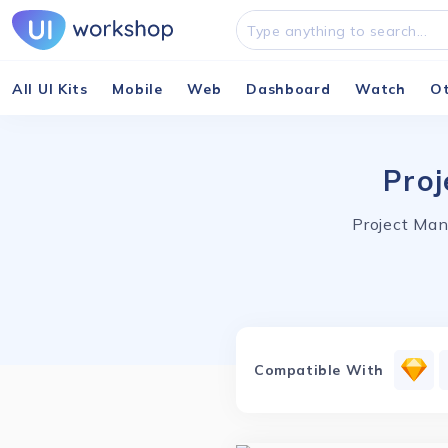
All UI Kits
Mobile
Web
Dashboard
Watch
O
Proj
Project Man
Compatible With