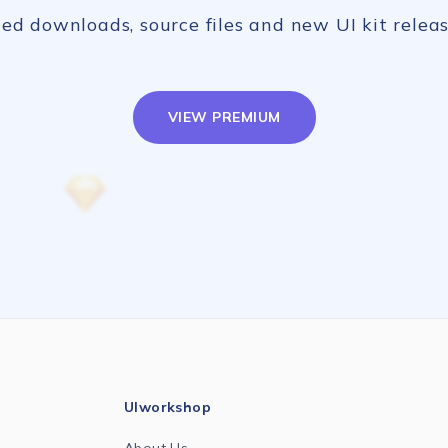
ed downloads, source files and new UI kit releas
VIEW PREMIUM
UIworkshop