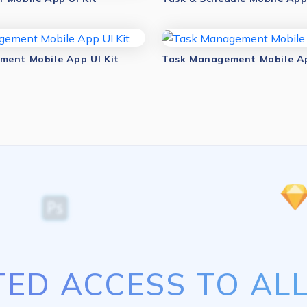
ent Mobile App UI Kit
Task Management Mobile Ap
TED ACCESS TO ALL 