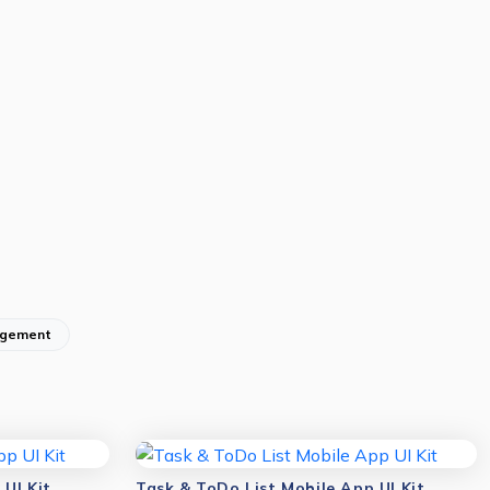
gement
UI Kit
Task & ToDo List Mobile App UI Kit