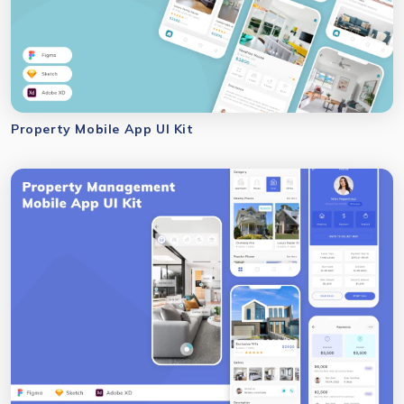
Property Mobile App UI Kit