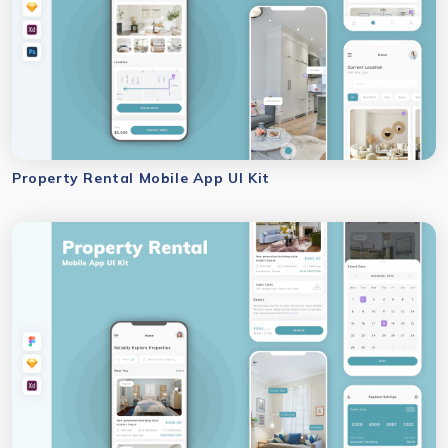
Property Rental Mobile App UI Kit