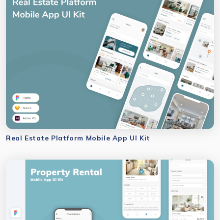
Real Estate Platform Mobile App UI Kit