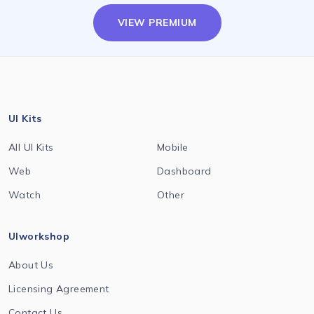
VIEW PREMIUM
UI Kits
All UI Kits
Mobile
Web
Dashboard
Watch
Other
UIworkshop
About Us
Licensing Agreement
Contact Us