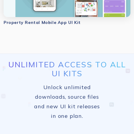
Property Rental Mobile App UI Kit
UNLIMITED ACCESS TO ALL
UI KITS
Unlock unlimited
downloads, source files
and new UI kit releases
in one plan.