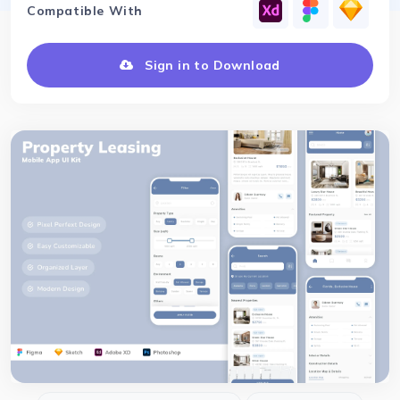
Compatible With
Sign in to Download