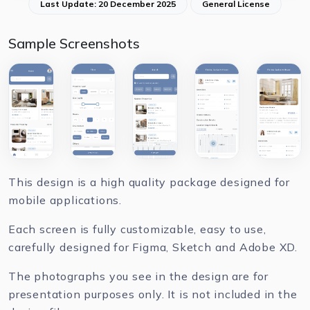
Last Update: 20 December 2025
General License
Sample Screenshots
This design is a high quality package designed for
mobile applications.
Each screen is fully customizable, easy to use,
carefully designed for Figma, Sketch and Adobe XD.
The photographs you see in the design are for
presentation purposes only. It is not included in the