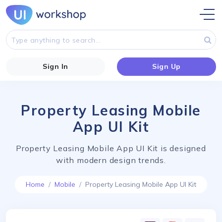
Sign In
Sign Up
Property Leasing Mobile
App UI Kit
Property Leasing Mobile App UI Kit is designed
with modern design trends.
Home
Mobile
Property Leasing Mobile App UI Kit