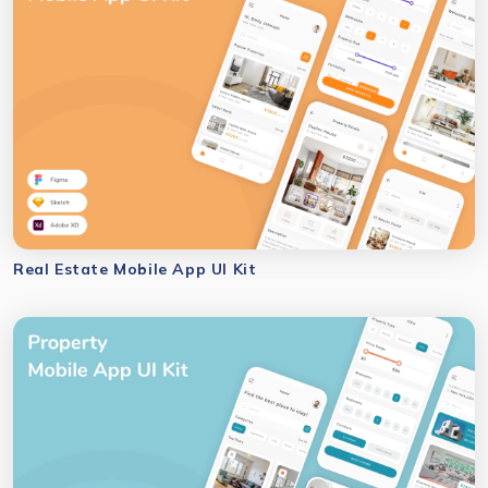
Real Estate Mobile App UI Kit