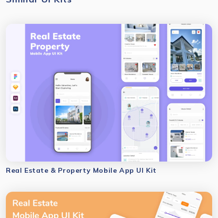
Real Estate & Property Mobile App UI Kit