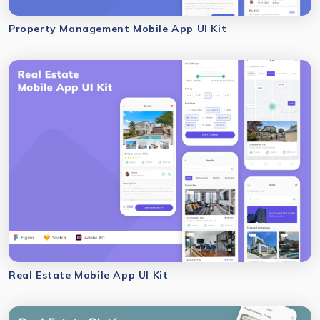
Property Management Mobile App UI Kit
Real Estate Mobile App UI Kit