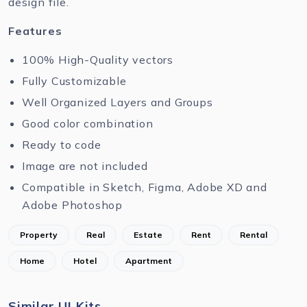
design file.
Features
100% High-Quality vectors
Fully Customizable
Well Organized Layers and Groups
Good color combination
Ready to code
Image are not included
Compatible in Sketch, Figma, Adobe XD and
Adobe Photoshop
Property
Real
Estate
Rent
Rental
Home
Hotel
Apartment
Similar UI Kits