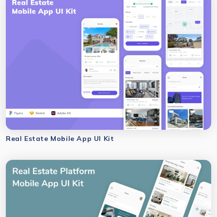
Real Estate Mobile App UI Kit