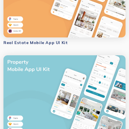
Real Estate Mobile App UI Kit