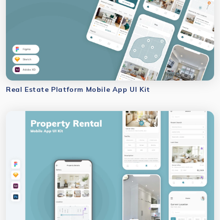
Real Estate Platform Mobile App UI Kit