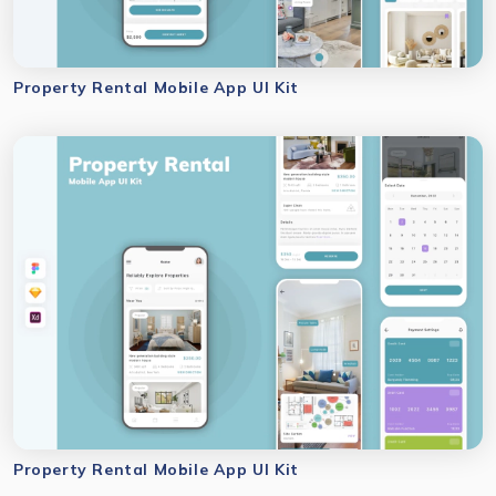
Property Rental Mobile App UI Kit
Property Rental Mobile App UI Kit