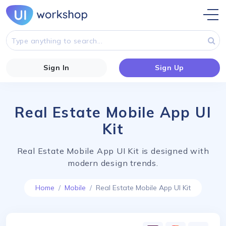
Sign In
Sign Up
Real Estate Mobile App UI
Kit
Real Estate Mobile App UI Kit is designed with
modern design trends.
Home
Mobile
Real Estate Mobile App UI Kit