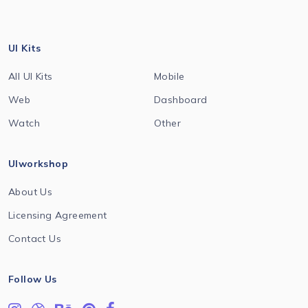
UI Kits
All UI Kits
Mobile
Web
Dashboard
Watch
Other
UIworkshop
About Us
Licensing Agreement
Contact Us
Follow Us