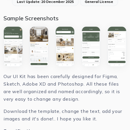
Last Update: 20 December 2025
General License
Sample Screenshots
Our UI Kit has been carefully designed for Figma,
Sketch, Adobe XD and Photoshop. All these files
are well organized and named accordingly, so it is
very easy to change any design.
Download the template, change the text, add your
images and it's done!.. I hope you like it.