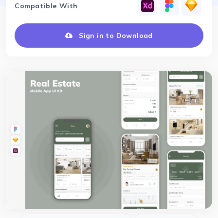
Compatible With
Sign in to Download