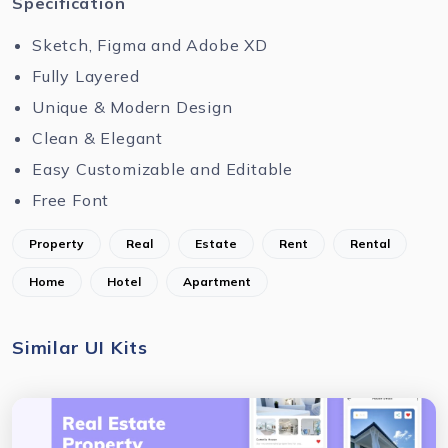
Specification
Sketch, Figma and Adobe XD
Fully Layered
Unique & Modern Design
Clean & Elegant
Easy Customizable and Editable
Free Font
Property
Real
Estate
Rent
Rental
Home
Hotel
Apartment
Similar UI Kits