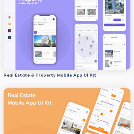
Real Estate & Property Mobile App UI Kit