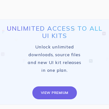
UNLIMITED ACCESS TO ALL
UI KITS
Unlock unlimited
downloads, source files
and new UI kit releases
in one plan.
VIEW PREMIUM