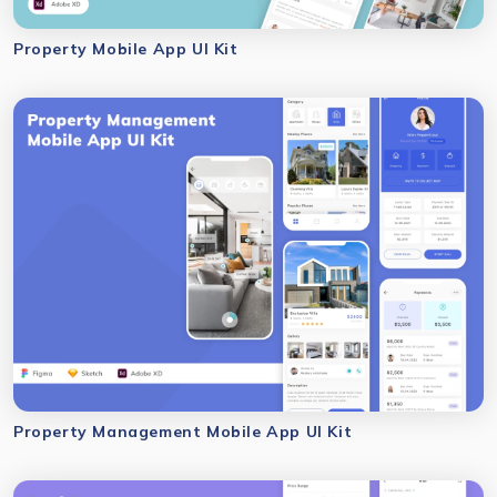
Property Mobile App UI Kit
Property Management Mobile App UI Kit