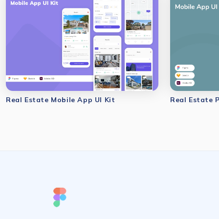
Real Estate Mobile App UI Kit
Real Estate 