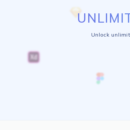
UNLIMI
Unlock unlimit