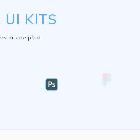
UI KITS
es in one plan.