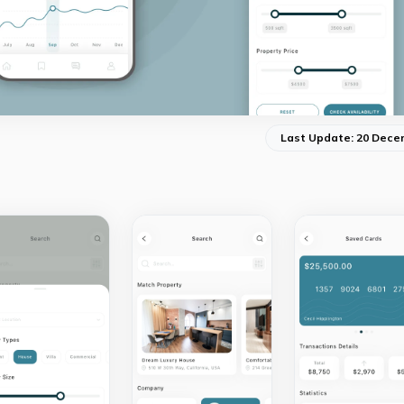
Last Update: 20 Dece