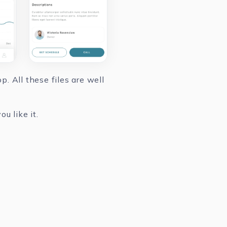
. All these files are well
u like it.