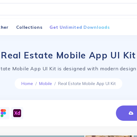
ther
Collections
Get Unlimited Downloads
Real Estate Mobile App UI Kit
tate Mobile App UI Kit is designed with modern design
Home
Mobile
Real Estate Mobile App UI Kit