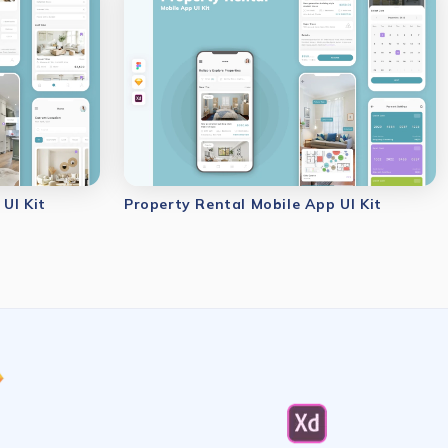
UI Kit
Property Rental Mobile App UI Kit