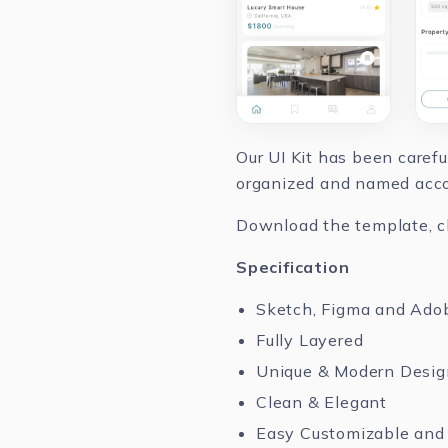
Our UI Kit has been caref
organized and named accor
Download the template, cha
Specification
Sketch, Figma and Ado
Fully Layered
Unique & Modern Desig
Clean & Elegant
Easy Customizable and 