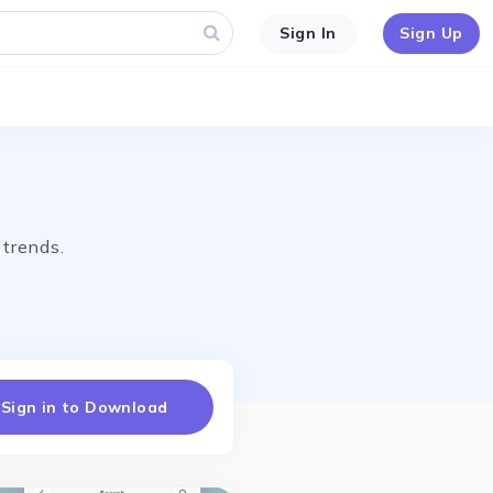
Sign In
Sign Up
 trends.
Sign in to Download