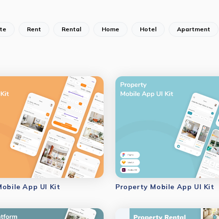
te
Rent
Rental
Home
Hotel
Apartment
Mobile App UI Kit
Property Mobile App UI Kit