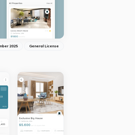
mber 2025
General License