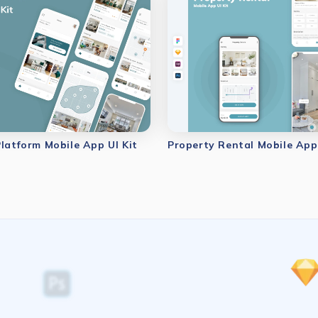
Platform Mobile App UI Kit
Property Rental Mobile App 