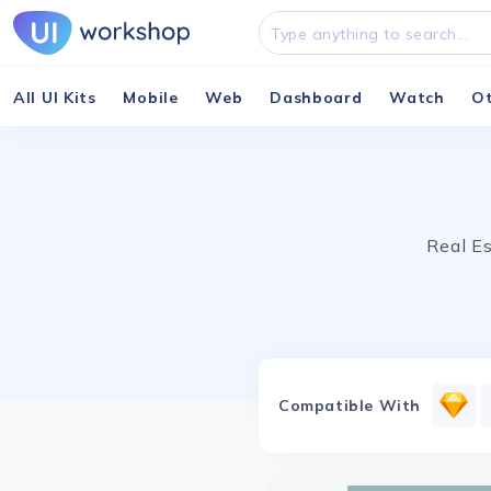
All UI Kits
Mobile
Web
Dashboard
Watch
O
Real Es
Compatible With