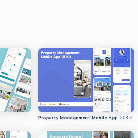
Property Management Mobile App UI Kit