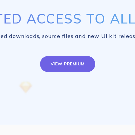
TED ACCESS TO ALL 
ed downloads, source files and new UI kit releas
VIEW PREMIUM