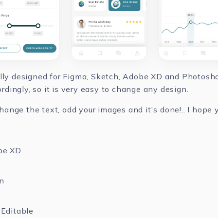
ully designed for Figma, Sketch, Adobe XD and Photoshop
dingly, so it is very easy to change any design.
nge the text, add your images and it's done!.. I hope yo
be XD
n
Editable