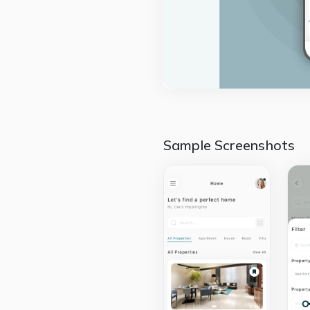
Sample Screenshots