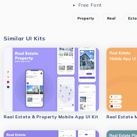
Free Font
Property
Real
Esta
Similar UI Kits
Real Estate & Property Mobile App UI Kit
Real Estate 