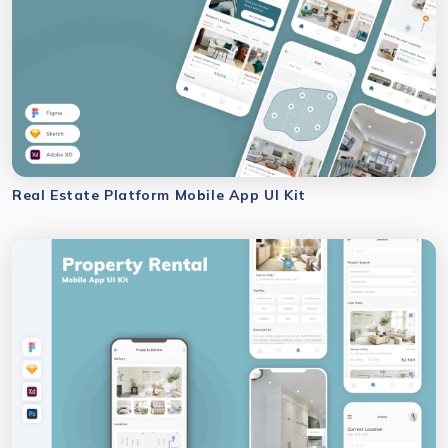
Real Estate Platform Mobile App UI Kit