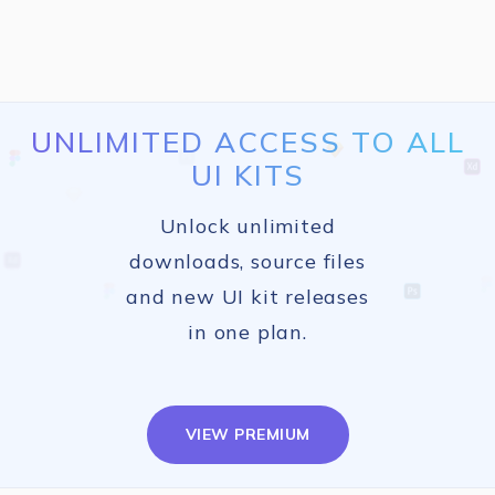
UNLIMITED ACCESS TO ALL
UI KITS
Unlock unlimited
downloads, source files
and new UI kit releases
in one plan.
VIEW PREMIUM