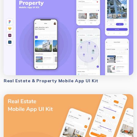
Real Estate & Property Mobile App UI Kit