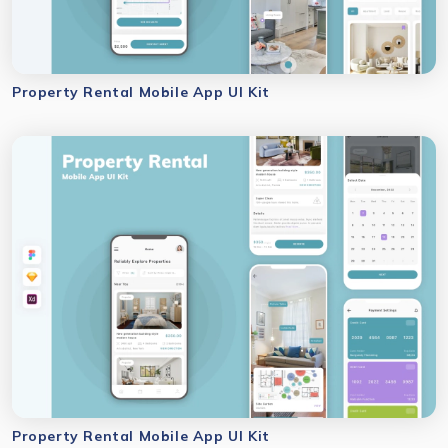
Property Rental Mobile App UI Kit
Property Rental Mobile App UI Kit