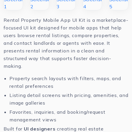
Rental Property Mobile App UI Kit is a marketplace-
focused UI kit designed for mobile apps that help
users browse rental listings, compare properties,
and contact landlords or agents with ease. It
presents rental information in a clean and
structured way that supports faster decision-
making.
Property search layouts with filters, maps, and
rental preferences
Listing detail screens with pricing, amenities, and
image galleries
Favorites, inquiries, and booking/request
management views
Built for
UI designers
creating real estate