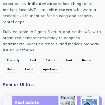
experiences,
indie developers
launching rental
marketplace MVPs, and
vibe coders
who want a
scalable UI foundation for housing and property
rental apps.
Fully editable in
Figma
,
Sketch
, and
Adobe XD
, with
organized components ready to adapt to
apartments, vacation rentals, and modern property
listing platforms.
Property
Real
Estate
Rent
Rental
Home
Hotel
Apartment
Similar UI Kits