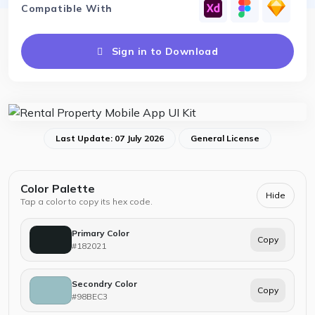
Compatible With
Sign in to Download
Last Update: 07 July 2026
General License
Color Palette
Hide
Tap a color to copy its hex code.
Primary Color
Copy
#182021
Secondry Color
Copy
#98BEC3