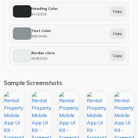
Heading Color
Copy
#242828
Text Color
Copy
#8D9495
Border cloro
Copy
#E8EDED
Sample Screenshots