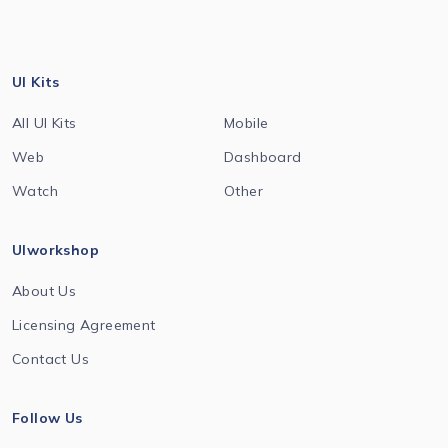
UI Kits
All UI Kits
Mobile
Web
Dashboard
Watch
Other
UIworkshop
About Us
Licensing Agreement
Contact Us
Follow Us