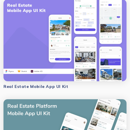
Real Estate Mobile App UI Kit