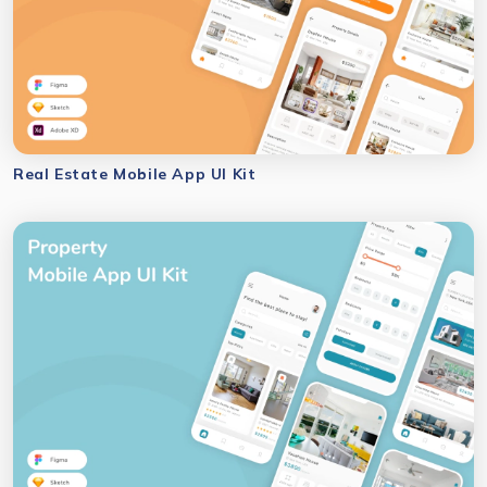
Real Estate Mobile App UI Kit