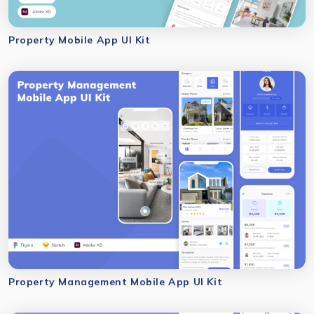
Property Mobile App UI Kit
Property Management Mobile App UI Kit