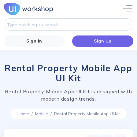
Sign In
Sign Up
Rental Property Mobile App
UI Kit
Rental Property Mobile App UI Kit is designed with
modern design trends.
Home
Mobile
Rental Property Mobile App UI Kit