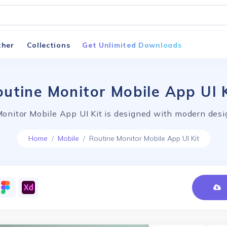
ther
Collections
Get Unlimited Downloads
utine Monitor Mobile App UI 
onitor Mobile App UI Kit is designed with modern desi
Home
Mobile
Routine Monitor Mobile App UI Kit