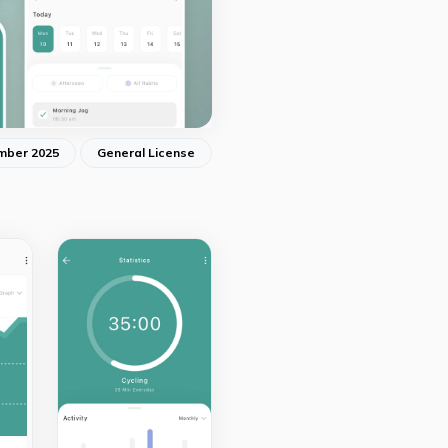
mber 2025
General License