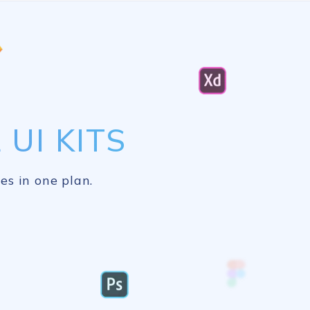
UI KITS
es in one plan.