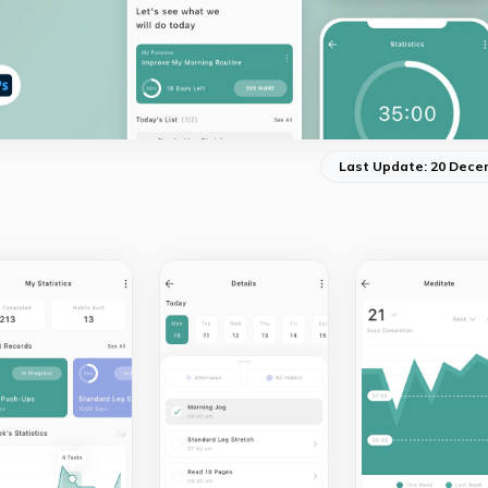
Last Update: 20 Dece