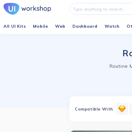
All UI Kits
Mobile
Web
Dashboard
Watch
O
Ro
Routine M
Compatible With