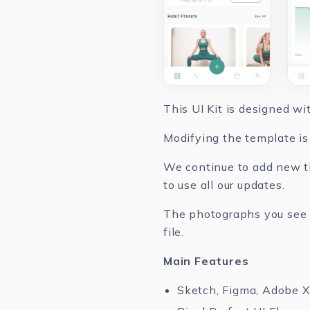
This UI Kit is designed w
Modifying the template is 
We continue to add new th
to use all our updates.
The photographs you see in
file.
Main Features
Sketch, Figma, Adobe 