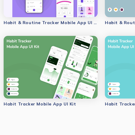
Habit & Routine Tracker Mobile App UI Kit
Habit & Rout
Habit Tracker Mobile App UI Kit
Habit Tracke