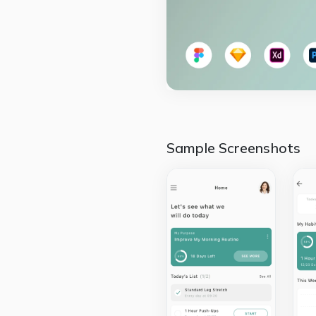
Sample Screenshots