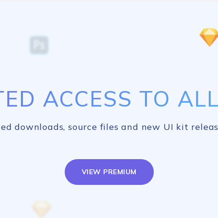
TED ACCESS TO ALL 
ed downloads, source files and new UI kit releas
VIEW PREMIUM