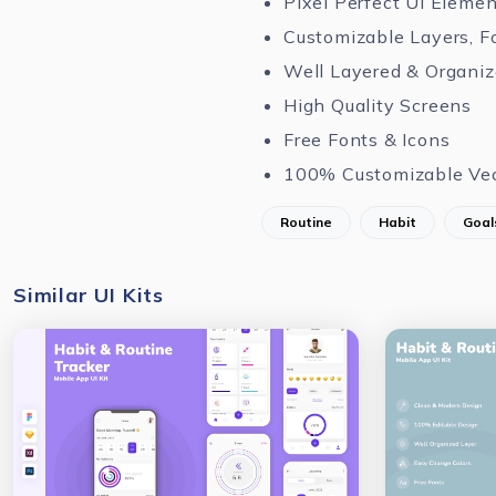
Pixel Perfect UI Eleme
Customizable Layers, F
Well Layered & Organi
High Quality Screens
Free Fonts & Icons
100% Customizable Ve
Routine
Habit
Goal
Similar UI Kits