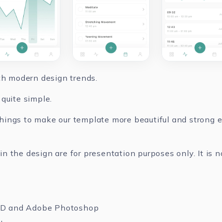
ith modern design trends.
quite simple.
ings to make our template more beautiful and strong ev
 the design are for presentation purposes only. It is n
XD and Adobe Photoshop