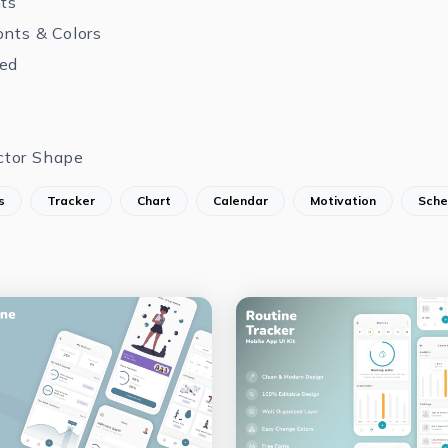
nts
onts & Colors
zed
ctor Shape
s
Tracker
Chart
Calendar
Motivation
Sche