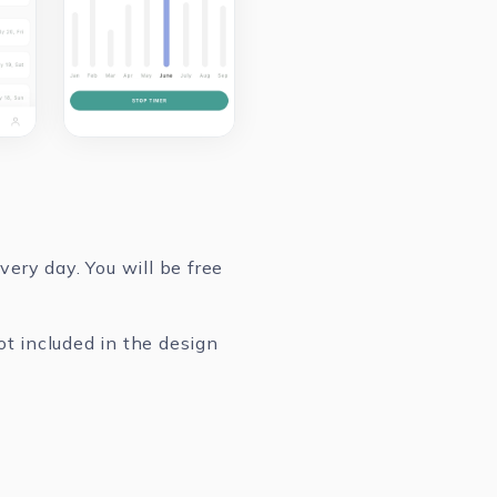
ery day. You will be free
ot included in the design