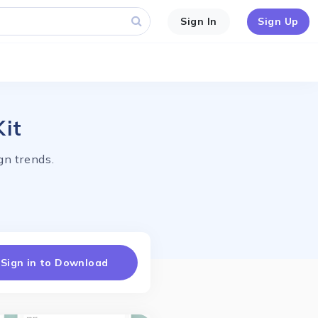
Sign In
Sign Up
Kit
gn trends.
Sign in to Download