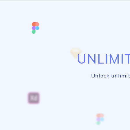
UNLIMI
Unlock unlimit