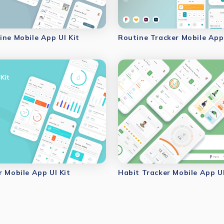
ine Mobile App UI Kit
Routine Tracker Mobile App 
r Mobile App UI Kit
Habit Tracker Mobile App UI