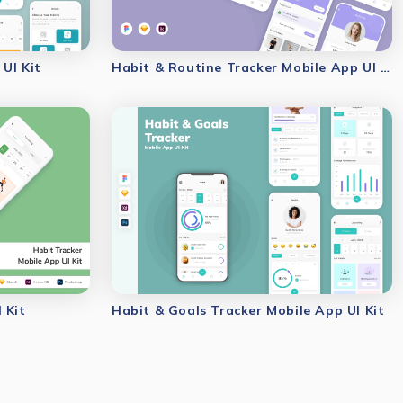
UI Kit
Habit & Routine Tracker Mobile App UI Kit
 Kit
Habit & Goals Tracker Mobile App UI Kit