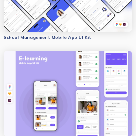
School Management Mobile App UI Kit