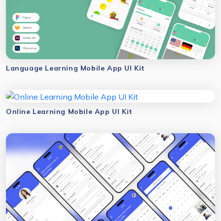
Language Learning Mobile App UI Kit
Online Learning Mobile App UI Kit