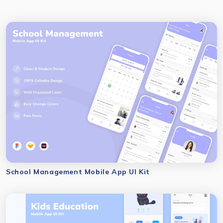
School Management Mobile App UI Kit