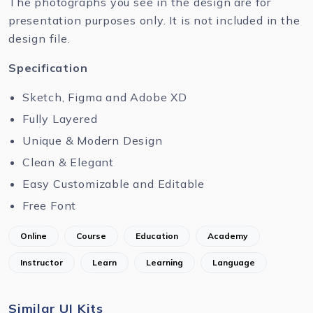
The photographs you see in the design are for
presentation purposes only. It is not included in the
design file.
Specification
Sketch, Figma and Adobe XD
Fully Layered
Unique & Modern Design
Clean & Elegant
Easy Customizable and Editable
Free Font
Online
Course
Education
Academy
Instructor
Learn
Learning
Language
Similar UI Kits