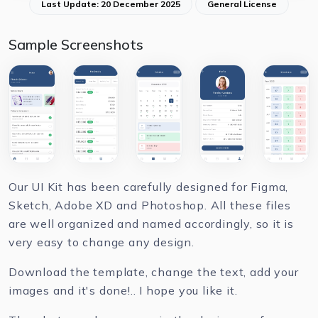
Last Update: 20 December 2025
General License
Sample Screenshots
Our UI Kit has been carefully designed for Figma,
Sketch, Adobe XD and Photoshop. All these files
are well organized and named accordingly, so it is
very easy to change any design.
Download the template, change the text, add your
images and it's done!.. I hope you like it.