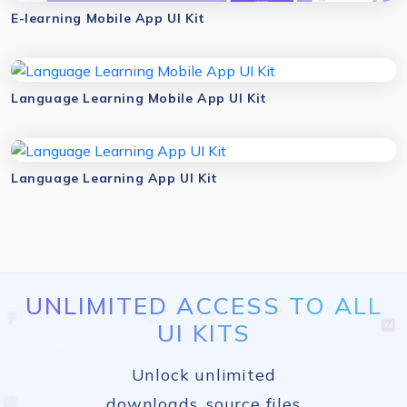
E-learning Mobile App UI Kit
Language Learning Mobile App UI Kit
Language Learning App UI Kit
UNLIMITED ACCESS TO ALL
UI KITS
Unlock unlimited
downloads, source files