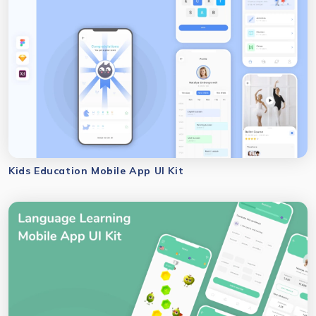
Kids Education Mobile App UI Kit