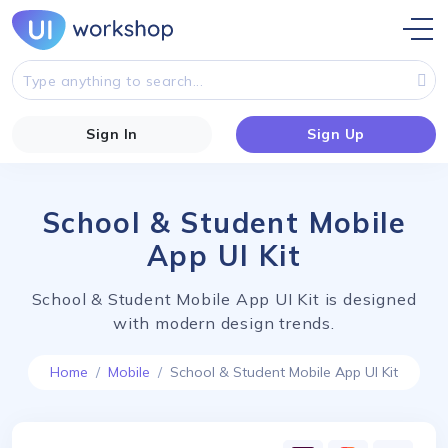
Sign In
Sign Up
School & Student Mobile
App UI Kit
School & Student Mobile App UI Kit is designed
with modern design trends.
Home
Mobile
School & Student Mobile App UI Kit