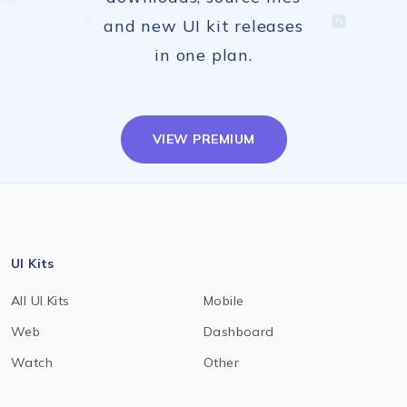
and new UI kit releases
in one plan.
VIEW PREMIUM
UI Kits
All UI Kits
Mobile
Web
Dashboard
Watch
Other