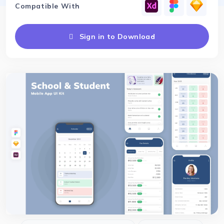
Compatible With
Sign in to Download