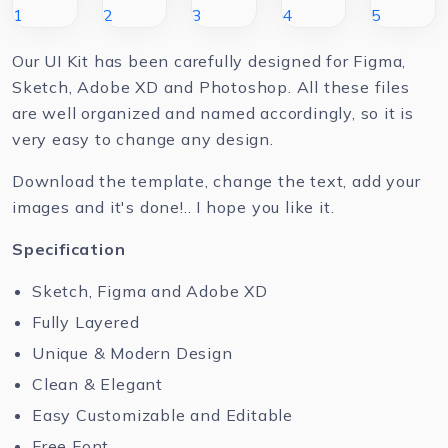
Our UI Kit has been carefully designed for Figma,
Sketch, Adobe XD and Photoshop. All these files
are well organized and named accordingly, so it is
very easy to change any design.
Download the template, change the text, add your
images and it's done!.. I hope you like it.
Specification
Sketch, Figma and Adobe XD
Fully Layered
Unique & Modern Design
Clean & Elegant
Easy Customizable and Editable
Free Font