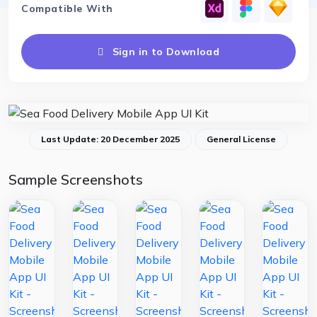
Compatible With
Sign in to Download
Last Update: 20 December 2025
General License
Sample Screenshots