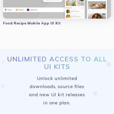
Food Recipe Mobile App UI Kit
UNLIMITED ACCESS TO ALL
UI KITS
Unlock unlimited
downloads, source files
and new UI kit releases
in one plan.