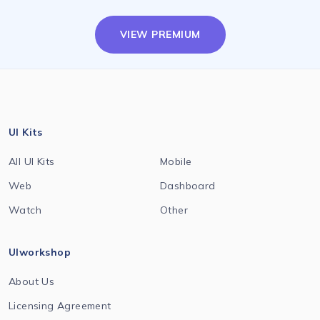
VIEW PREMIUM
UI Kits
All UI Kits
Mobile
Web
Dashboard
Watch
Other
UIworkshop
About Us
Licensing Agreement