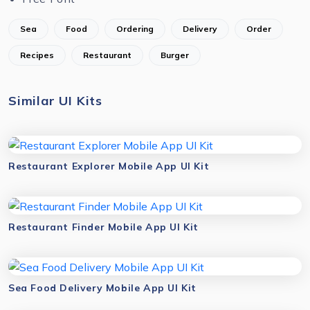
Sea
Food
Ordering
Delivery
Order
Recipes
Restaurant
Burger
Similar UI Kits
Restaurant Explorer Mobile App UI Kit
Restaurant Finder Mobile App UI Kit
Sea Food Delivery Mobile App UI Kit