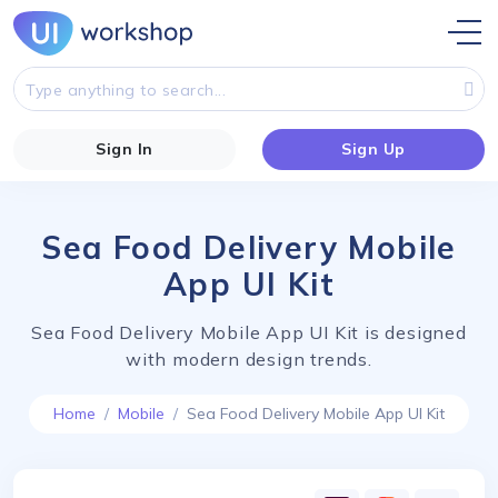
Sign In
Sign Up
Sea Food Delivery Mobile
App UI Kit
Sea Food Delivery Mobile App UI Kit is designed
with modern design trends.
Home
Mobile
Sea Food Delivery Mobile App UI Kit