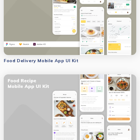
Food Delivery Mobile App UI Kit