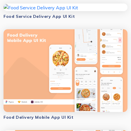
Food Service Delivery App UI Kit
Food Delivery Mobile App UI Kit