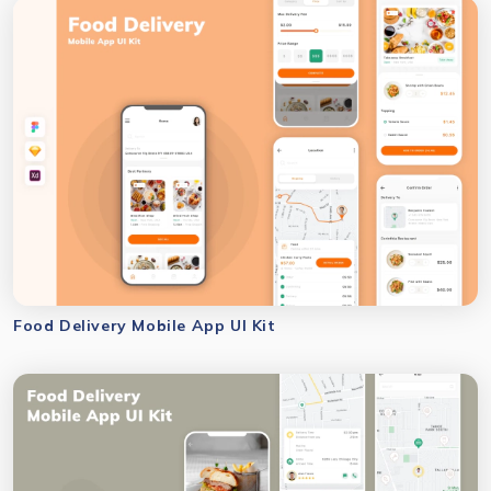
Food Delivery Mobile App UI Kit