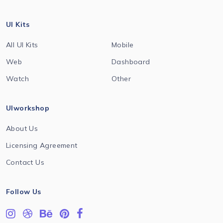
UI Kits
All UI Kits
Mobile
Web
Dashboard
Watch
Other
UIworkshop
About Us
Licensing Agreement
Contact Us
Follow Us