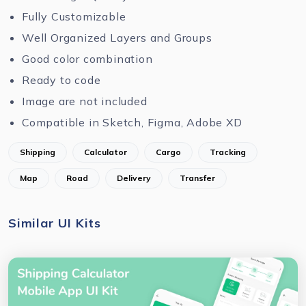
Fully Customizable
Well Organized Layers and Groups
Good color combination
Ready to code
Image are not included
Compatible in Sketch, Figma, Adobe XD
Shipping
Calculator
Cargo
Tracking
Map
Road
Delivery
Transfer
Similar UI Kits