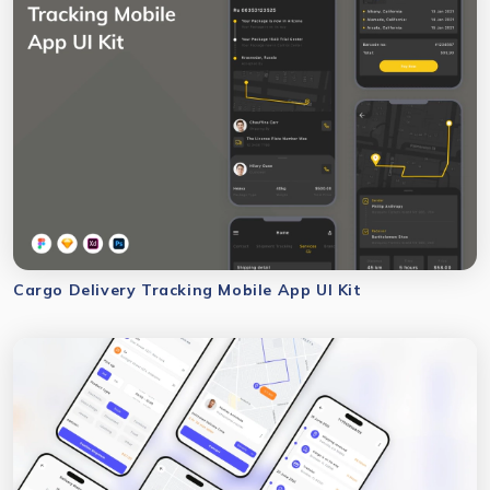
Cargo Delivery Tracking Mobile App UI Kit