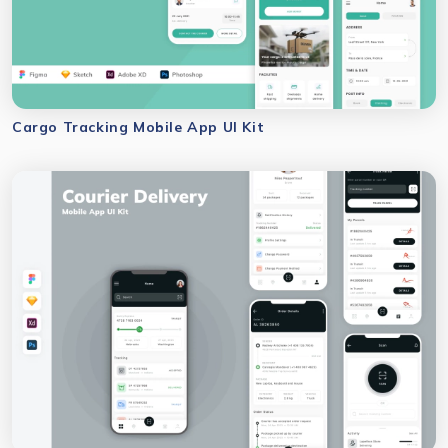
Cargo Tracking Mobile App UI Kit