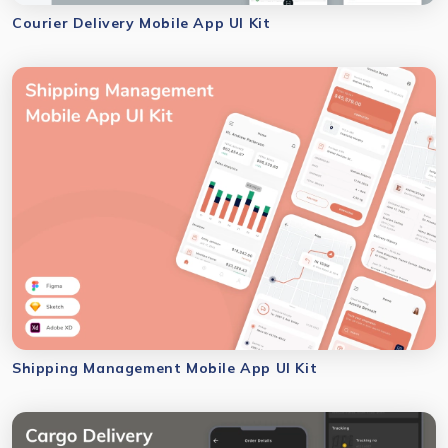
Courier Delivery Mobile App UI Kit
Shipping Management Mobile App UI Kit