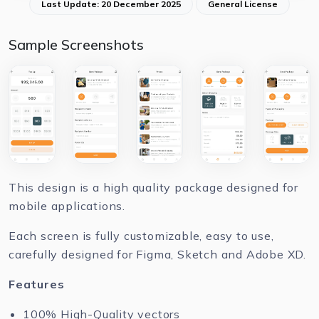
Last Update: 20 December 2025
General License
Sample Screenshots
This design is a high quality package designed for
mobile applications.
Each screen is fully customizable, easy to use,
carefully designed for Figma, Sketch and Adobe XD.
Features
100% High-Quality vectors