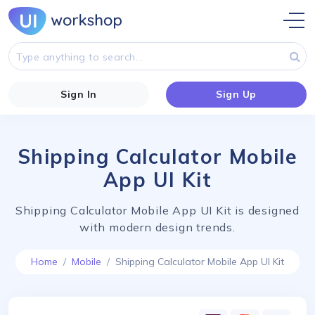
Sign In
Sign Up
Shipping Calculator Mobile
App UI Kit
Shipping Calculator Mobile App UI Kit is designed
with modern design trends.
Home
Mobile
Shipping Calculator Mobile App UI Kit