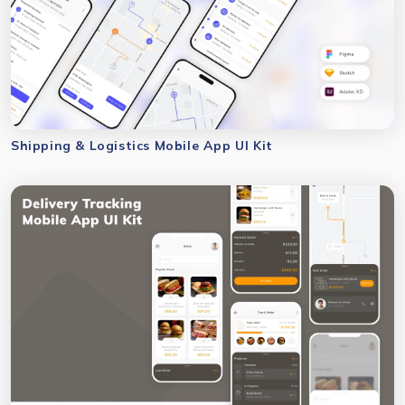
Shipping & Logistics Mobile App UI Kit