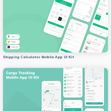
Shipping Calculator Mobile App UI Kit