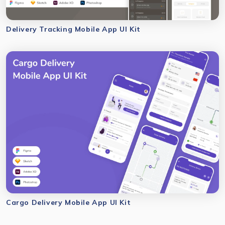
Delivery Tracking Mobile App UI Kit
Cargo Delivery Mobile App UI Kit