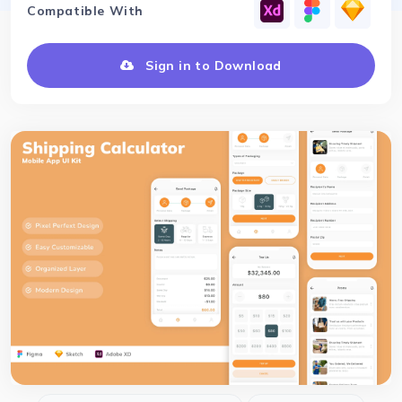
Compatible With
Sign in to Download