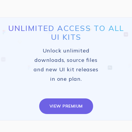
UNLIMITED ACCESS TO ALL
UI KITS
Unlock unlimited
downloads, source files
and new UI kit releases
in one plan.
VIEW PREMIUM