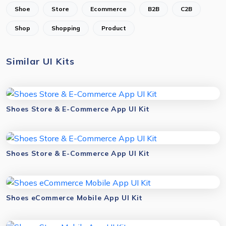
Shoe
Store
Ecommerce
B2B
C2B
Shop
Shopping
Product
Similar UI Kits
Shoes Store & E-Commerce App UI Kit
Shoes Store & E-Commerce App UI Kit
Shoes eCommerce Mobile App UI Kit