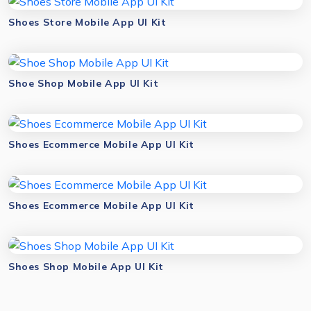
Shoes Store Mobile App UI Kit
Shoe Shop Mobile App UI Kit
Shoes Ecommerce Mobile App UI Kit
Shoes Ecommerce Mobile App UI Kit
Shoes Shop Mobile App UI Kit