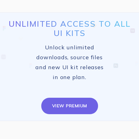
UNLIMITED ACCESS TO ALL
UI KITS
Unlock unlimited
downloads, source files
and new UI kit releases
in one plan.
VIEW PREMIUM