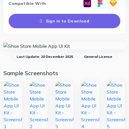
Compatible With
Sign in to Download
Last Update: 20 December 2025
General License
Sample Screenshots