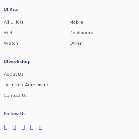
UI Kits
All UI Kits
Mobile
Web
Dashboard
Watch
Other
UIworkshop
About Us
Licensing Agreement
Contact Us
Follow Us