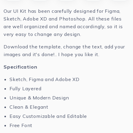
Our UI Kit has been carefully designed for Figma,
Sketch, Adobe XD and Photoshop. All these files
are well organized and named accordingly, so it is
very easy to change any design.
Download the template, change the text, add your
images and it's done!.. I hope you like it.
Specification
Sketch, Figma and Adobe XD
Fully Layered
Unique & Modern Design
Clean & Elegant
Easy Customizable and Editable
Free Font