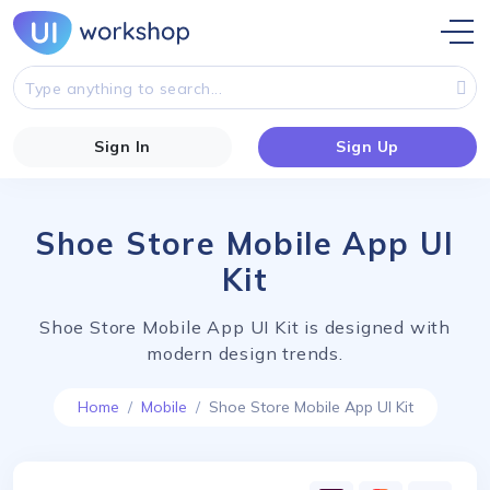
Sign In
Sign Up
Shoe Store Mobile App UI
Kit
Shoe Store Mobile App UI Kit is designed with
modern design trends.
Home
Mobile
Shoe Store Mobile App UI Kit