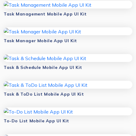
Task Management Mobile App UI Kit
Task Manager Mobile App UI Kit
Task & Schedule Mobile App UI Kit
Task & ToDo List Mobile App UI Kit
To-Do List Mobile App UI Kit