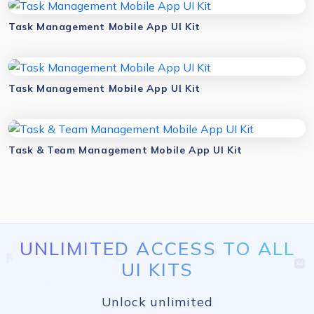
Task Management Mobile App UI Kit
Task Management Mobile App UI Kit
Task & Team Management Mobile App UI Kit
UNLIMITED ACCESS TO ALL
UI KITS
Unlock unlimited