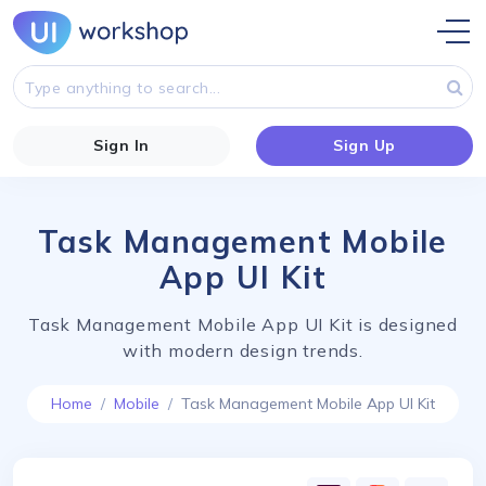
Sign In
Sign Up
Task Management Mobile
App UI Kit
Task Management Mobile App UI Kit is designed
with modern design trends.
Home
Mobile
Task Management Mobile App UI Kit