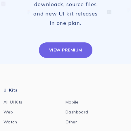
downloads, source files
and new UI kit releases
in one plan.
VIEW PREMIUM
UI Kits
All UI Kits
Mobile
Web
Dashboard
Watch
Other