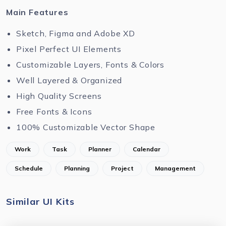
Main Features
Sketch, Figma and Adobe XD
Pixel Perfect UI Elements
Customizable Layers, Fonts & Colors
Well Layered & Organized
High Quality Screens
Free Fonts & Icons
100% Customizable Vector Shape
Work
Task
Planner
Calendar
Schedule
Planning
Project
Management
Similar UI Kits