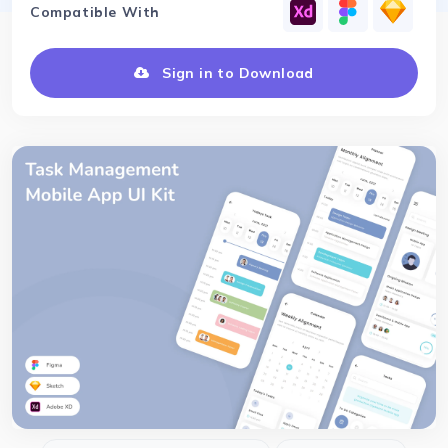
Compatible With
Sign in to Download