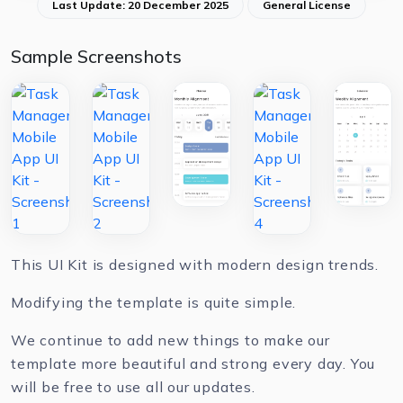
Last Update: 20 December 2025
General License
Sample Screenshots
This UI Kit is designed with modern design trends.
Modifying the template is quite simple.
We continue to add new things to make our
template more beautiful and strong every day. You
will be free to use all our updates.