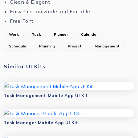
Clean & Elegant
Easy Customizable and Editable
Free Font
Work
Task
Planner
Calendar
Schedule
Planning
Project
Management
Similar UI Kits
Task Management Mobile App UI Kit
Task Manager Mobile App UI Kit