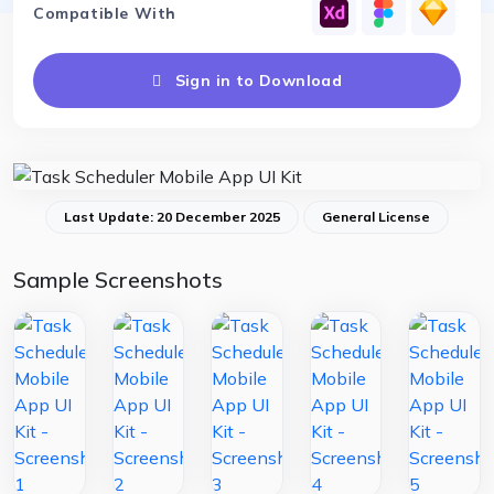
Compatible With
Sign in to Download
Last Update: 20 December 2025
General License
Sample Screenshots