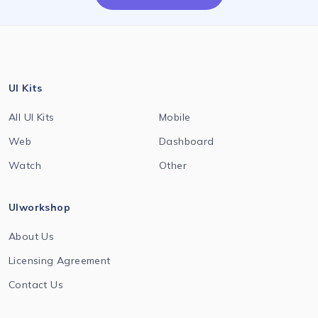
UI Kits
All UI Kits
Mobile
Web
Dashboard
Watch
Other
UIworkshop
About Us
Licensing Agreement
Contact Us