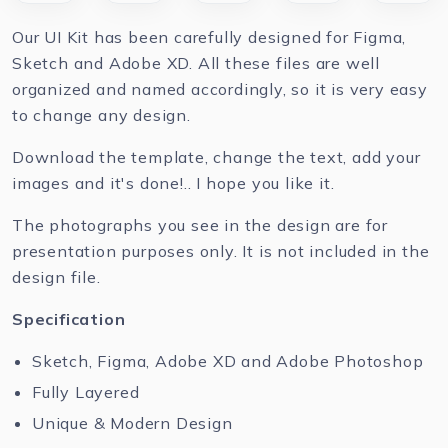
Our UI Kit has been carefully designed for Figma,
Sketch and Adobe XD. All these files are well
organized and named accordingly, so it is very easy
to change any design.
Download the template, change the text, add your
images and it's done!.. I hope you like it.
The photographs you see in the design are for
presentation purposes only. It is not included in the
design file.
Specification
Sketch, Figma, Adobe XD and Adobe Photoshop
Fully Layered
Unique & Modern Design