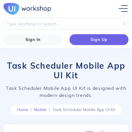
Sign In
Sign Up
Task Scheduler Mobile App
UI Kit
Task Scheduler Mobile App UI Kit is designed with
modern design trends.
Home
Mobile
Task Scheduler Mobile App UI Kit