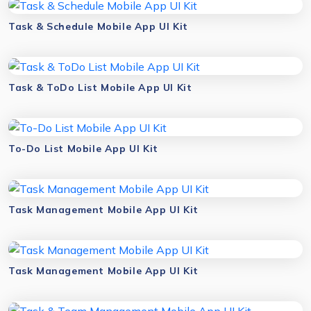
Task & Schedule Mobile App UI Kit
Task & ToDo List Mobile App UI Kit
To-Do List Mobile App UI Kit
Task Management Mobile App UI Kit
Task Management Mobile App UI Kit