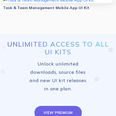
Task & Team Management Mobile App UI Kit
UNLIMITED ACCESS TO ALL
UI KITS
Unlock unlimited
downloads, source files
and new UI kit releases
in one plan.
VIEW PREMIUM