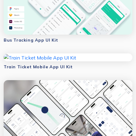
Bus Tracking App UI Kit
Train Ticket Mobile App UI Kit