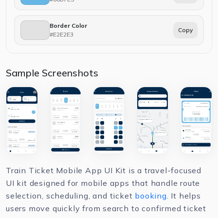
Border Color
Copy
#E2E2E3
Sample Screenshots
Train Ticket Mobile App UI Kit is a travel-focused
UI kit designed for mobile apps that handle route
selection, scheduling, and ticket
booking
. It helps
users move quickly from search to confirmed ticket