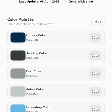
Last Update: 06 April 2026
General License
Color Palette
Hide
Tap a color to copy its hex code.
Primary Color
Copy
#03294B
Heading Color
Copy
#353C3B
Text Color
Copy
#949A99
Muted Color
Copy
#C0C9C7
Secondary Color
Copy
#66B7E5