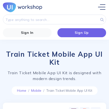
Sign In
Sign Up
Train Ticket Mobile App UI
Kit
Train Ticket Mobile App UI Kit is designed with
modern design trends.
Home
Mobile
Train Ticket Mobile App UI Kit