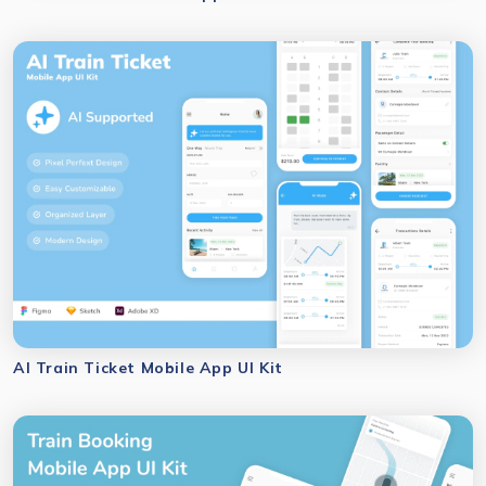
AI Train Ticket Mobile App UI Kit