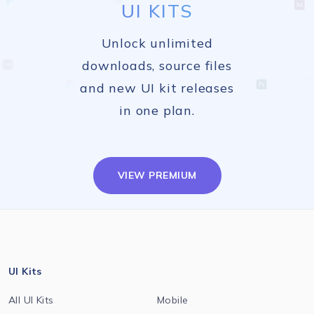
UI KITS
Unlock unlimited
downloads, source files
and new UI kit releases
in one plan.
VIEW PREMIUM
UI Kits
All UI Kits
Mobile