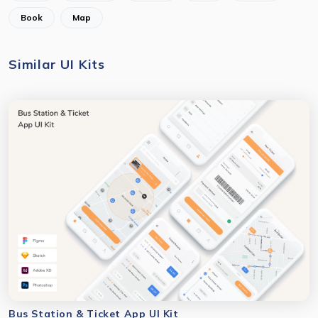
Book
Map
Similar UI Kits
Bus Station & Ticket App UI Kit