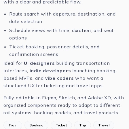
with a clear and predictable flow.
Route search with departure, destination, and
date selection
Schedule views with time, duration, and seat
options
Ticket booking, passenger details, and
confirmation screens
Ideal for
UI designers
building transportation
interfaces,
indie developers
launching booking-
based MVPs, and
vibe coders
who want a
structured UX for ticketing and travel apps.
Fully editable in
Figma
,
Sketch
, and
Adobe XD
, with
organized components ready to adapt to different
rail systems, booking models, and travel products.
Train
Booking
Ticket
Trip
Travel