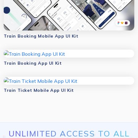
Train Booking Mobile App UI Kit
Train Booking App UI Kit
Train Ticket Mobile App UI Kit
UNLIMITED ACCESS TO ALL