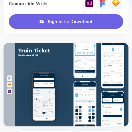
Compatible With
Sign in to Download