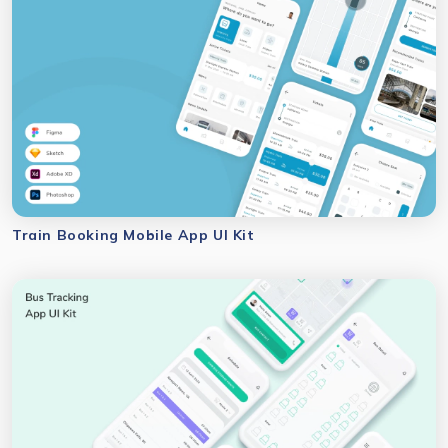
Train Booking Mobile App UI Kit