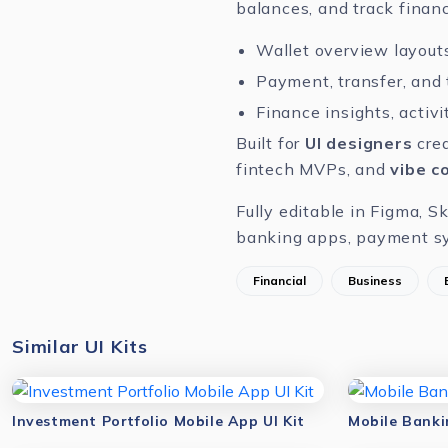
balances, and track financ
Wallet overview layouts
Payment, transfer, and
Finance insights, activ
Built for
UI designers
crea
fintech MVPs, and
vibe c
Fully editable in
Figma
,
Sk
banking apps, payment sy
Financial
Business
Similar UI Kits
Investment Portfolio Mobile App UI Kit
Mobile Banki