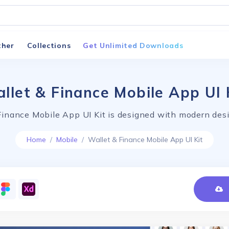
ther
Collections
Get Unlimited Downloads
llet & Finance Mobile App UI 
Finance Mobile App UI Kit is designed with modern desi
Home
Mobile
Wallet & Finance Mobile App UI Kit