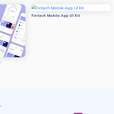
Fintech Mobile App UI Kit
t