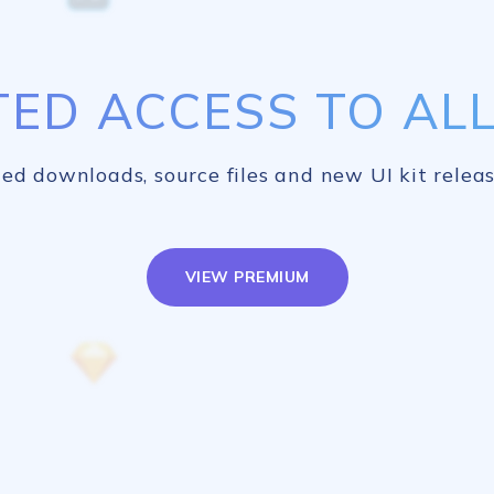
TED ACCESS TO ALL 
ed downloads, source files and new UI kit releas
VIEW PREMIUM