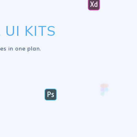
UI KITS
es in one plan.