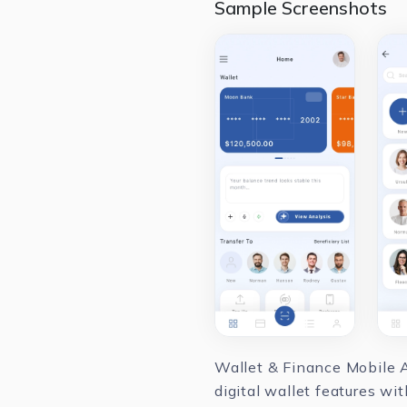
Sample Screenshots
Wallet & Finance Mobile A
digital wallet features w