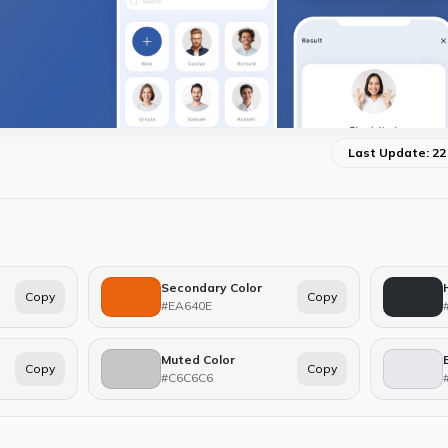
Last Update: 22
Secondary Color
Copy
Copy
#EA640E
Muted Color
Copy
Copy
#C6C6C6