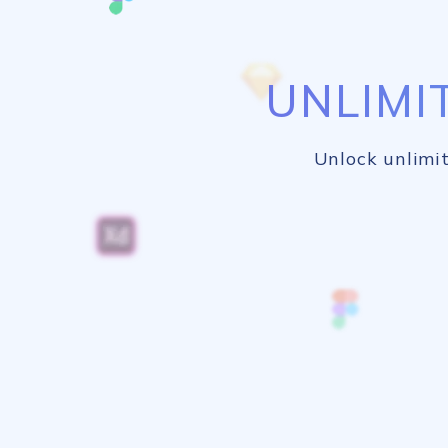
UNLIMI
Unlock unlimit