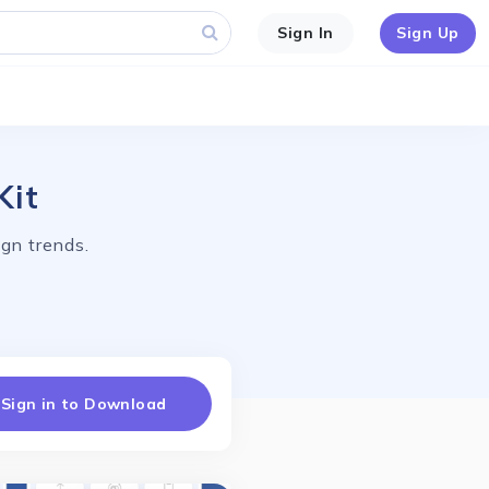
Sign In
Sign Up
Kit
gn trends.
Sign in to Download