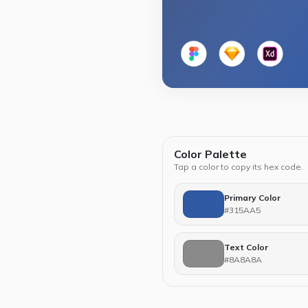
Color Palette
Tap a color to copy its hex code.
Primary Color
#315AA5
Text Color
#8A8A8A