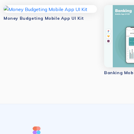
Money Budgeting Mobile App UI Kit
Banking Mobi