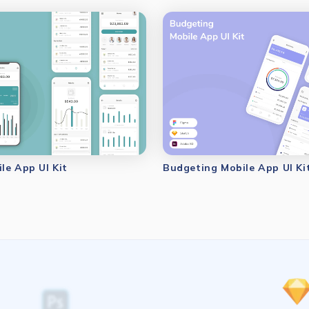
le App UI Kit
Budgeting Mobile App UI Ki