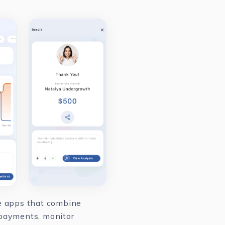
le apps that combine
 payments, monitor