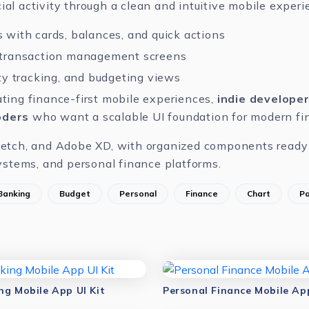
ial activity through a clean and intuitive mobile experi
 with cards, balances, and quick actions
 transaction management screens
ity tracking, and budgeting views
ting finance-first mobile experiences,
indie develope
oders
who want a scalable UI foundation for modern fin
etch
, and
Adobe XD
, with organized components ready 
stems, and personal finance platforms.
Banking
Budget
Personal
Finance
Chart
P
ng Mobile App UI Kit
Personal Finance Mobile App