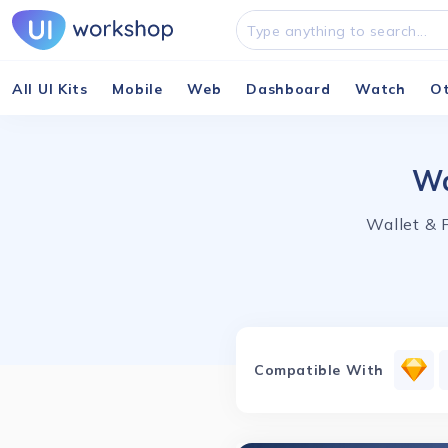
All UI Kits
Mobile
Web
Dashboard
Watch
O
Wa
Wallet & 
Compatible With