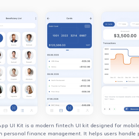
pp UI Kit is a modern fintech UI kit designed for mobi
ith personal finance management. It helps users handle