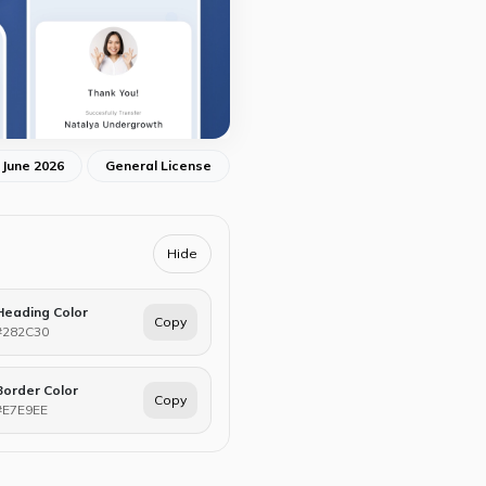
 June 2026
General License
Hide
Heading Color
Copy
#282C30
Border Color
Copy
#E7E9EE