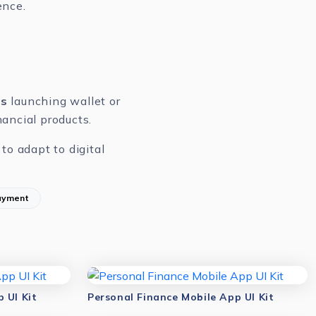
ence.
rs
launching wallet or
ancial products.
to adapt to digital
ayment
 UI Kit
Personal Finance Mobile App UI Kit