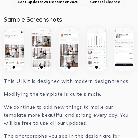
Last Update: 20 December 2025
General License
Sample Screenshots
This UI Kit is designed with modern design trends.
Modifying the template is quite simple.
We continue to add new things to make our
template more beautiful and strong every day. You
will be free to use all our updates.
The photographs you see in the design are for