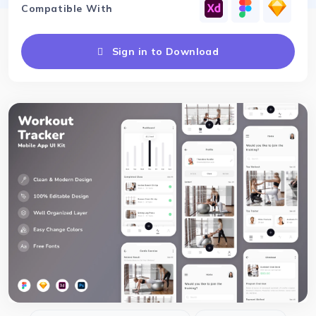
Compatible With
Sign in to Download