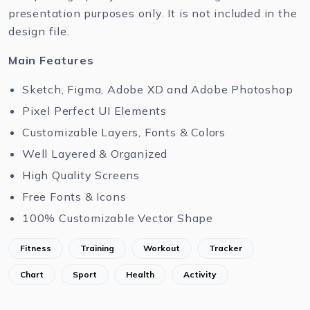
presentation purposes only. It is not included in the
design file.
Main Features
Sketch, Figma, Adobe XD and Adobe Photoshop
Pixel Perfect UI Elements
Customizable Layers, Fonts & Colors
Well Layered & Organized
High Quality Screens
Free Fonts & Icons
100% Customizable Vector Shape
Fitness
Training
Workout
Tracker
Chart
Sport
Health
Activity