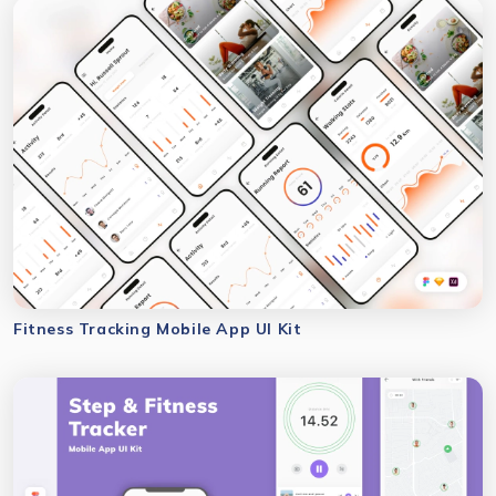
Fitness Tracking Mobile App UI Kit