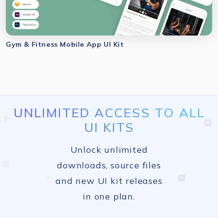
Gym & Fitness Mobile App UI Kit
UNLIMITED ACCESS TO ALL
UI KITS
Unlock unlimited
downloads, source files
and new UI kit releases
in one plan.