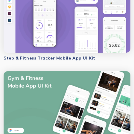
Step & Fitness Tracker Mobile App UI Kit