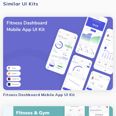
Similar UI Kits
Fitness Dashboard Mobile App UI Kit