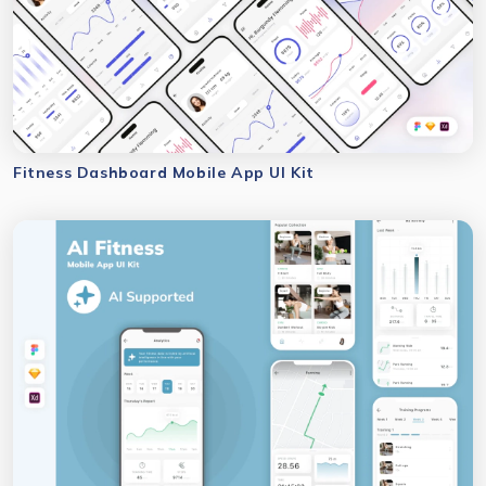
Fitness Dashboard Mobile App UI Kit