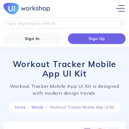
Sign In
Sign Up
Workout Tracker Mobile
App UI Kit
Workout Tracker Mobile App UI Kit is designed
with modern design trends.
Home
Mobile
Workout Tracker Mobile App UI Kit