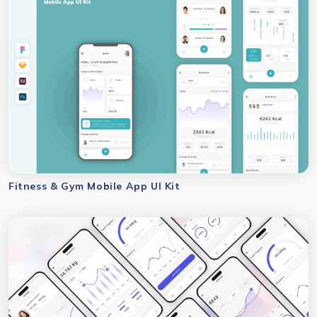
Fitness & Gym Mobile App UI Kit