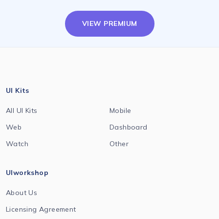
VIEW PREMIUM
UI Kits
All UI Kits
Mobile
Web
Dashboard
Watch
Other
UIworkshop
About Us
Licensing Agreement