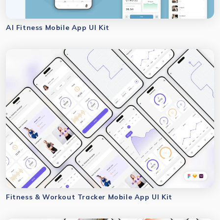
AI Fitness Mobile App UI Kit
Fitness & Workout Tracker Mobile App UI Kit