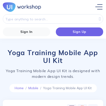
Sign In
Sign Up
Yoga Training Mobile App
UI Kit
Yoga Training Mobile App UI Kit is designed with
modern design trends.
Home
Mobile
Yoga Training Mobile App UI Kit