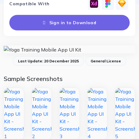
Compatible With
Sign in to Download
Last Update: 20 December 2025
General License
Sample Screenshots