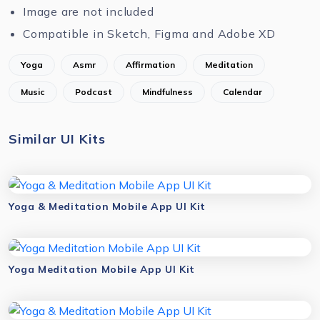
Image are not included
Compatible in Sketch, Figma and Adobe XD
Yoga
Asmr
Affirmation
Meditation
Music
Podcast
Mindfulness
Calendar
Similar UI Kits
Yoga & Meditation Mobile App UI Kit
Yoga Meditation Mobile App UI Kit