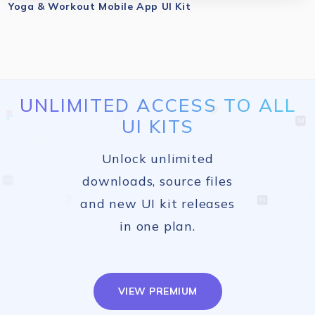
Yoga & Workout Mobile App UI Kit
UNLIMITED ACCESS TO ALL
UI KITS
Unlock unlimited
downloads, source files
and new UI kit releases
in one plan.
VIEW PREMIUM