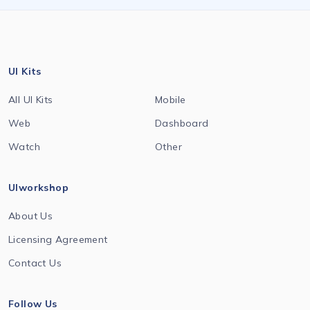
UI Kits
All UI Kits
Mobile
Web
Dashboard
Watch
Other
UIworkshop
About Us
Licensing Agreement
Contact Us
Follow Us