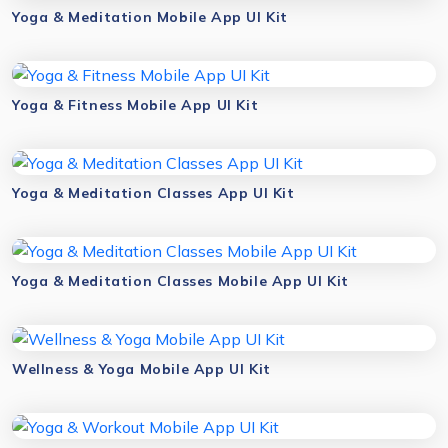
Yoga & Meditation Mobile App UI Kit
Yoga & Fitness Mobile App UI Kit
Yoga & Meditation Classes App UI Kit
Yoga & Meditation Classes Mobile App UI Kit
Wellness & Yoga Mobile App UI Kit