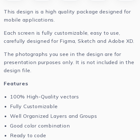
This design is a high quality package designed for
mobile applications.
Each screen is fully customizable, easy to use,
carefully designed for Figma, Sketch and Adobe XD.
The photographs you see in the design are for
presentation purposes only. It is not included in the
design file.
Features
100% High-Quality vectors
Fully Customizable
Well Organized Layers and Groups
Good color combination
Ready to code