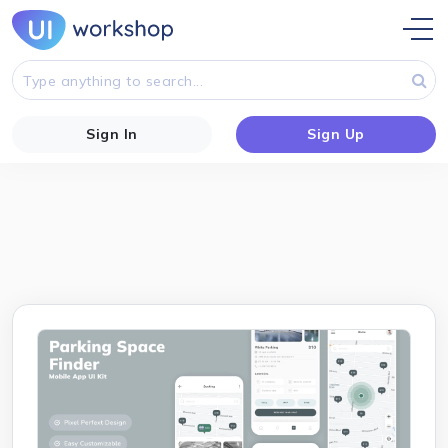
Sign In
Sign Up