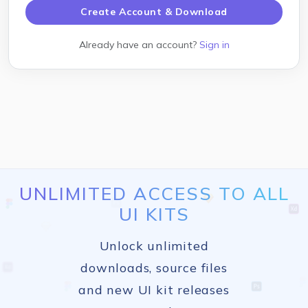
Create Account & Download
Already have an account?
Sign in
UNLIMITED ACCESS TO ALL
UI KITS
Unlock unlimited
downloads, source files
and new UI kit releases