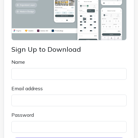
Sign Up to Download
Name
Email address
Password