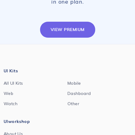
in one plan.
VIEW PREMIUM
UI Kits
All UI Kits
Mobile
Web
Dashboard
Watch
Other
UIworkshop
About Us