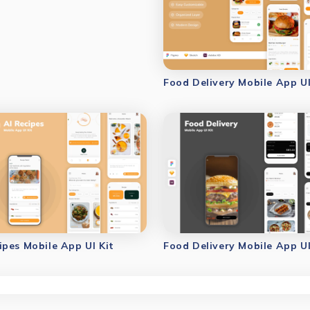
Food Delivery Mobile App UI
ipes Mobile App UI Kit
Food Delivery Mobile App UI