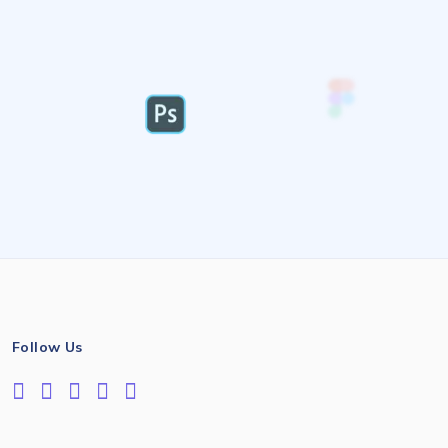
Follow Us