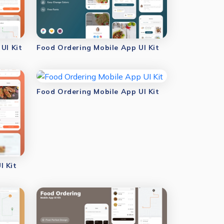
UI Kit
Food Ordering Mobile App UI Kit
Food Ordering Mobile App UI Kit
I Kit