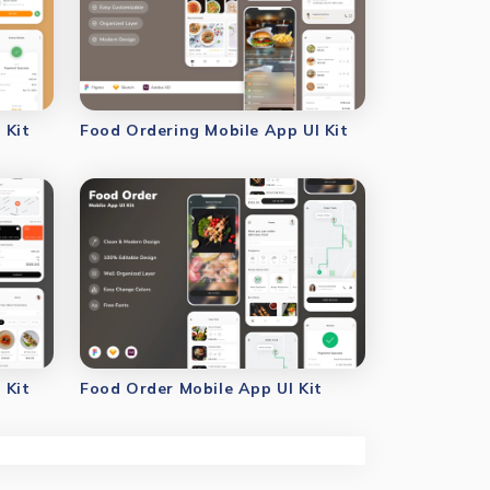
 Kit
Food Ordering Mobile App UI Kit
 Kit
Food Order Mobile App UI Kit