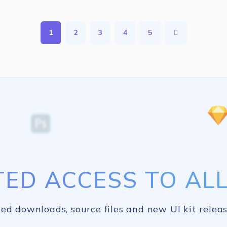
1
2
3
4
5
TED ACCESS TO ALL 
ed downloads, source files and new UI kit releas