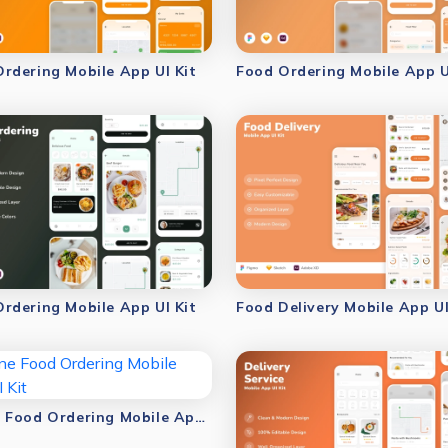
rdering Mobile App UI Kit
Food Ordering Mobile App U
rdering Mobile App UI Kit
Food Delivery Mobile App UI
Online Food Ordering Mobile App UI Kit