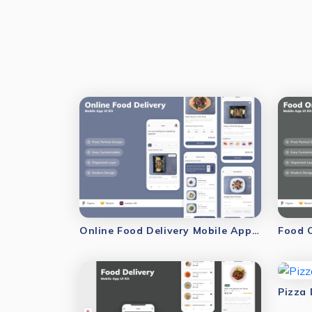
Online Food Delivery Mobile App UI Kit
Food O
Pizza 