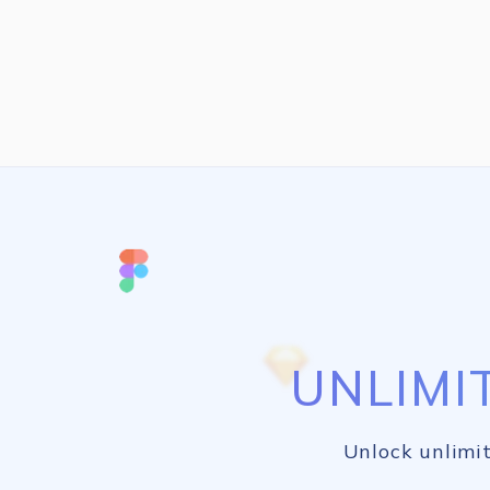
UNLIMI
Unlock unlimit