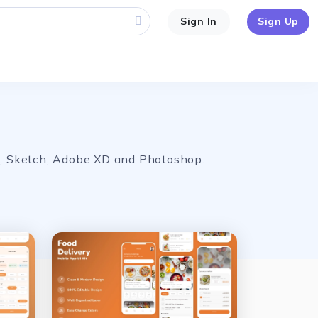
Sign In
Sign Up
ma, Sketch, Adobe XD and Photoshop.