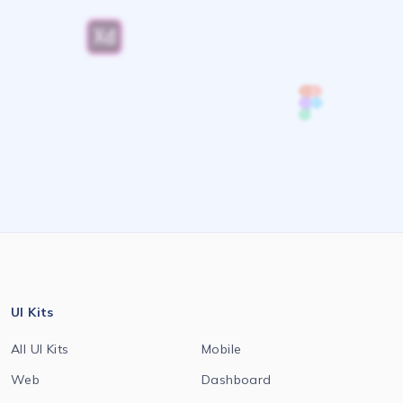
UI Kits
All UI Kits
Mobile
Web
Dashboard