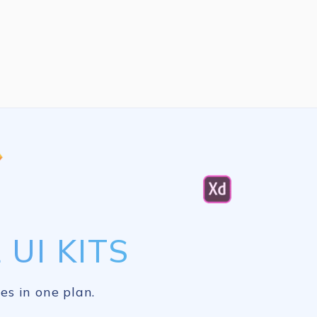
UI KITS
es in one plan.