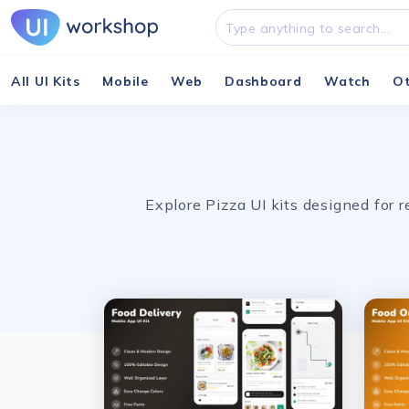
All UI Kits
Mobile
Web
Dashboard
Watch
O
Explore Pizza UI kits designed for