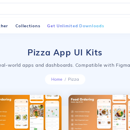
ther
Collections
Get Unlimited Downloads
Pizza App UI Kits
 real-world apps and dashboards. Compatible with Fig
Home
Pizza