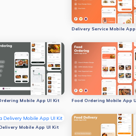
Delivery Service Mobile App 
rdering Mobile App UI Kit
Food Ordering Mobile App U
Delivery Mobile App UI Kit