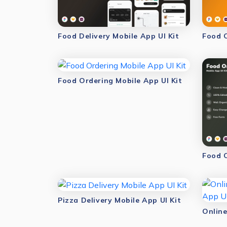
Food Delivery Mobile App UI Kit
Food O
Food Ordering Mobile App UI Kit
Food O
Pizza Delivery Mobile App UI Kit