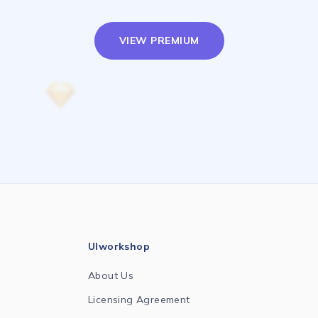
VIEW PREMIUM
UIworkshop
About Us
Licensing Agreement