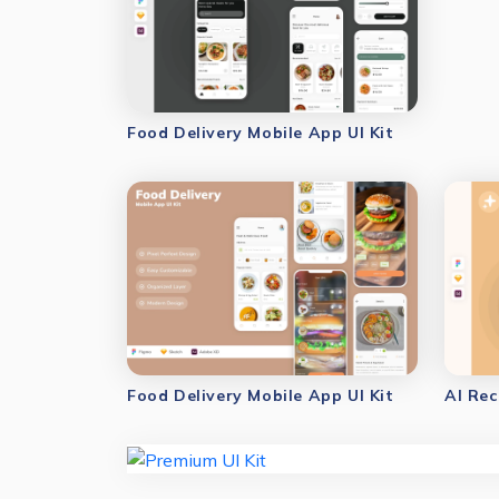
Food Delivery Mobile App UI Kit
Food Delivery Mobile App UI Kit
AI Rec