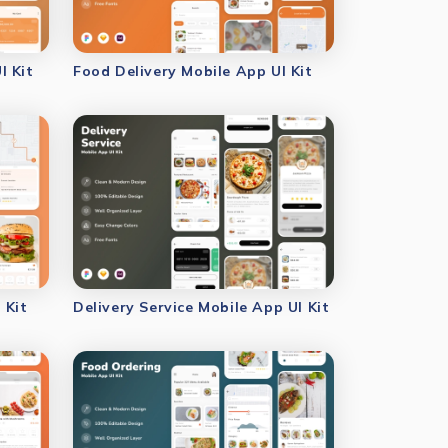
I Kit
Food Delivery Mobile App UI Kit
 Kit
Delivery Service Mobile App UI Kit