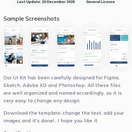
Last Update: 20 December 2025
General License
Sample Screenshots
Our UI Kit has been carefully designed for Figma,
Sketch, Adobe XD and Photoshop. All these files
are well organized and named accordingly, so it is
very easy to change any design.
Download the template, change the text, add your
images and it's done!.. I hope you like it.