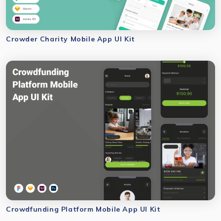
Crowder Charity Mobile App UI Kit
Crowdfunding Platform Mobile App UI Kit