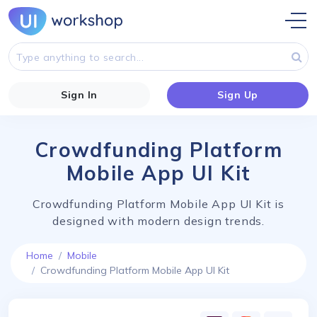
Sign In
Sign Up
Crowdfunding Platform
Mobile App UI Kit
Crowdfunding Platform Mobile App UI Kit is
designed with modern design trends.
Home
Mobile
Crowdfunding Platform Mobile App UI Kit