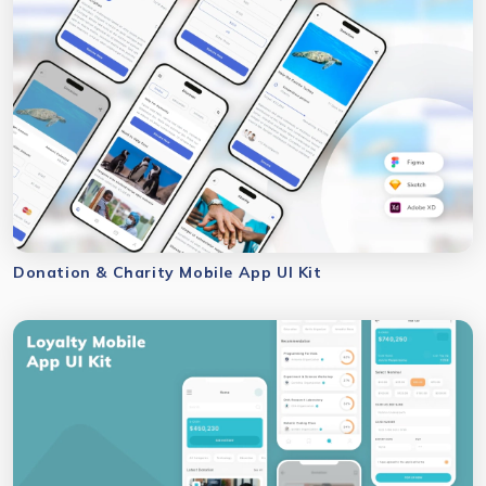
Donation & Charity Mobile App UI Kit