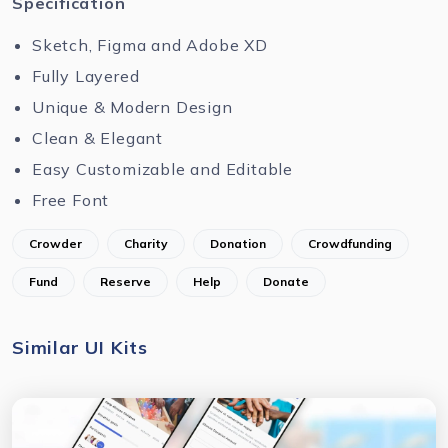
Specification
Sketch, Figma and Adobe XD
Fully Layered
Unique & Modern Design
Clean & Elegant
Easy Customizable and Editable
Free Font
Crowder
Charity
Donation
Crowdfunding
Fund
Reserve
Help
Donate
Similar UI Kits