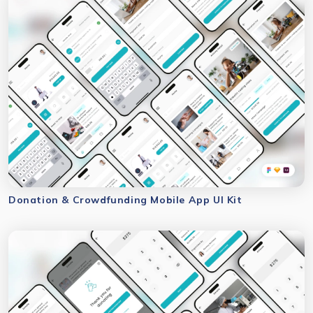
Donation & Crowdfunding Mobile App UI Kit