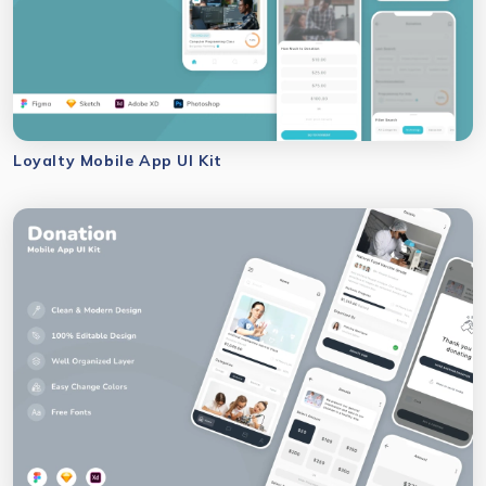
Loyalty Mobile App UI Kit