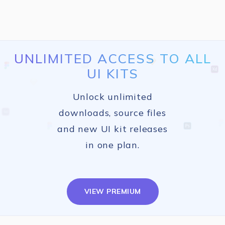
UNLIMITED ACCESS TO ALL
UI KITS
Unlock unlimited
downloads, source files
and new UI kit releases
in one plan.
VIEW PREMIUM