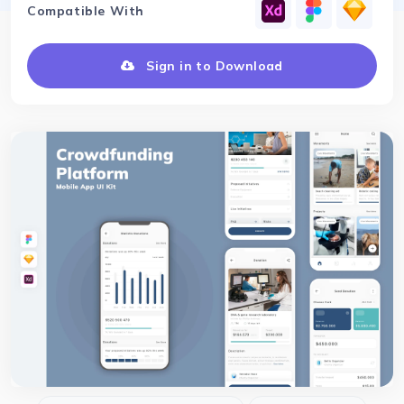
Compatible With
Sign in to Download