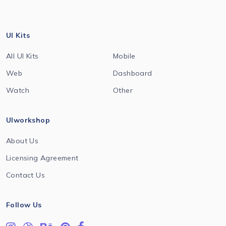
UI Kits
All UI Kits
Mobile
Web
Dashboard
Watch
Other
UIworkshop
About Us
Licensing Agreement
Contact Us
Follow Us