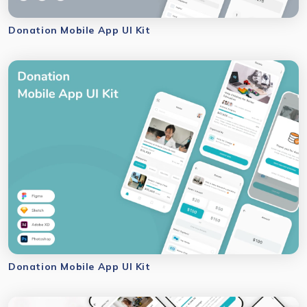
Donation Mobile App UI Kit
Donation Mobile App UI Kit