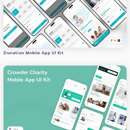
Donation Mobile App UI Kit