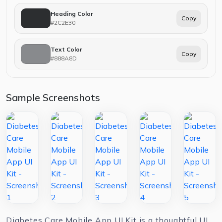
Heading Color
Copy
#2C2E30
Text Color
Copy
#888A8D
Sample Screenshots
Diabetes Care Mobile App UI Kit is a thoughtful UI