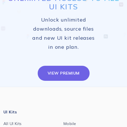
UI KITS
Unlock unlimited
downloads, source files
and new UI kit releases
in one plan.
VIEW PREMIUM
UI Kits
All UI Kits
Mobile