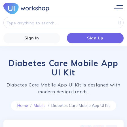
Sign In
Sign Up
Diabetes Care Mobile App
UI Kit
Diabetes Care Mobile App UI Kit is designed with
modern design trends.
Home
Mobile
Diabetes Care Mobile App UI Kit