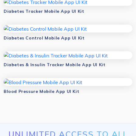
Diabetes Tracker Mobile App UI Kit
Diabetes Control Mobile App UI Kit
Diabetes & Insulin Tracker Mobile App UI Kit
Blood Pressure Mobile App UI Kit
UNLIMITED ACCESS TO ALL