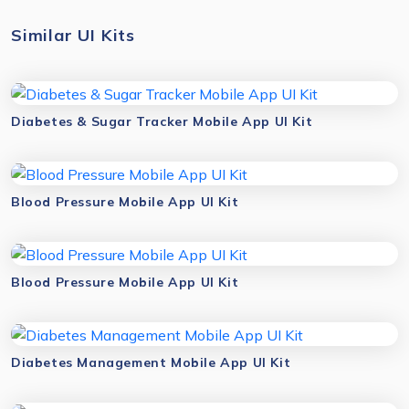
Similar UI Kits
Diabetes & Sugar Tracker Mobile App UI Kit
Blood Pressure Mobile App UI Kit
Blood Pressure Mobile App UI Kit
Diabetes Management Mobile App UI Kit