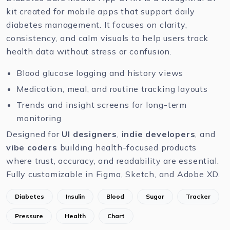
kit created for mobile apps that support daily
diabetes management. It focuses on clarity,
consistency, and calm visuals to help users track
health data without stress or confusion.
Blood glucose logging and history views
Medication, meal, and routine tracking layouts
Trends and insight screens for long-term
monitoring
Designed for
UI designers
,
indie developers
, and
vibe coders
building health-focused products
where trust, accuracy, and readability are essential.
Fully customizable in
Figma
,
Sketch
, and
Adobe XD
.
Diabetes
Insulin
Blood
Sugar
Tracker
Pressure
Health
Chart