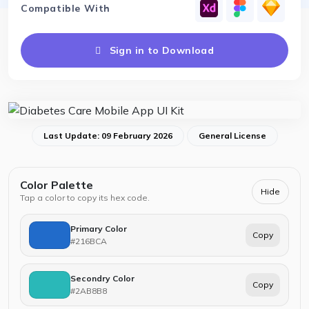
Compatible With
Sign in to Download
Last Update: 09 February 2026
General License
Color Palette
Hide
Tap a color to copy its hex code.
Primary Color
Copy
#216BCA
Secondry Color
Copy
#2AB8B8