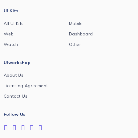
UI Kits
All UI Kits
Mobile
Web
Dashboard
Watch
Other
UIworkshop
About Us
Licensing Agreement
Contact Us
Follow Us