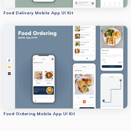
Food Delivery Mobile App UI Kit
Food Ordering Mobile App UI Kit