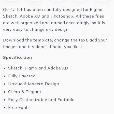
Our UI Kit has been carefully designed for Figma,
Sketch, Adobe XD and Photoshop. All these files
are well organized and named accordingly, so it is
very easy to change any design.
Download the template, change the text, add your
images and it's done!.. I hope you like it.
Specification
Sketch, Figma and Adobe XD
Fully Layered
Unique & Modern Design
Clean & Elegant
Easy Customizable and Editable
Free Font