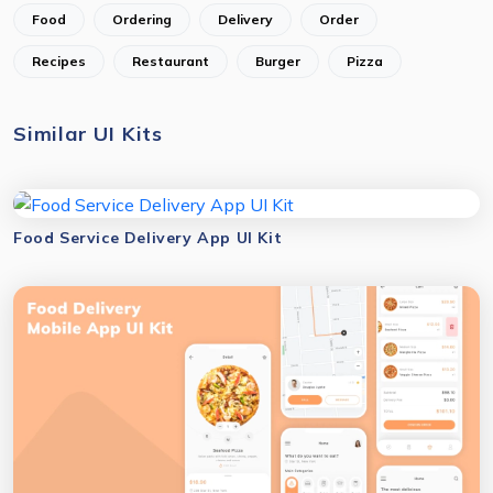
Food
Ordering
Delivery
Order
Recipes
Restaurant
Burger
Pizza
Similar UI Kits
Food Service Delivery App UI Kit