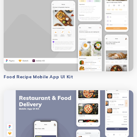
Food Recipe Mobile App UI Kit