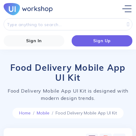
Sign In
Sign Up
Food Delivery Mobile App
UI Kit
Food Delivery Mobile App UI Kit is designed with
modern design trends.
Home
Mobile
Food Delivery Mobile App UI Kit