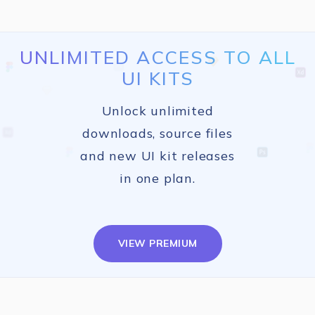
UNLIMITED ACCESS TO ALL
UI KITS
Unlock unlimited
downloads, source files
and new UI kit releases
in one plan.
VIEW PREMIUM