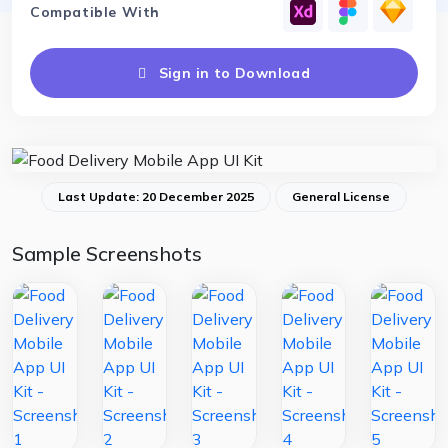
Compatible With
Sign in to Download
Last Update: 20 December 2025
General License
Sample Screenshots