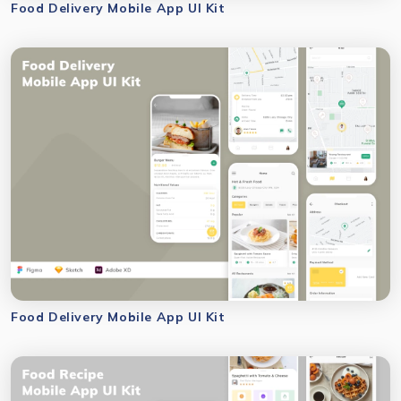
Food Delivery Mobile App UI Kit
Food Delivery Mobile App UI Kit