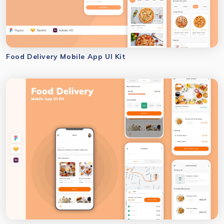
Food Delivery Mobile App UI Kit