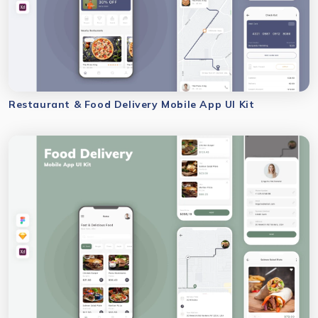
Restaurant & Food Delivery Mobile App UI Kit