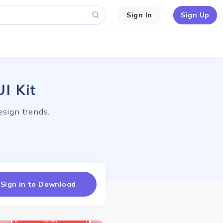
Sign In
Sign Up
I Kit
esign trends.
Sign in to Download