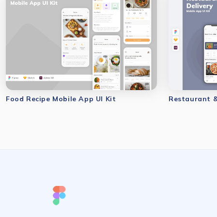
Food Recipe Mobile App UI Kit