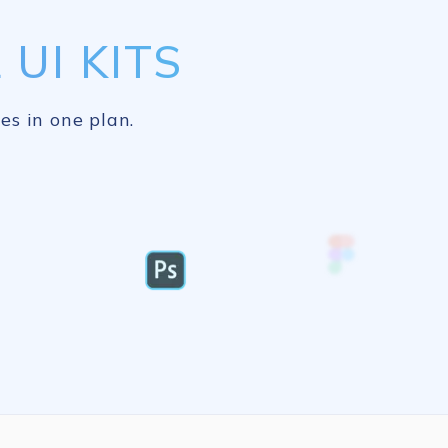
UI KITS
es in one plan.