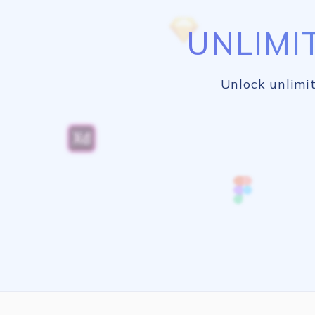
UNLIMI
Unlock unlimit