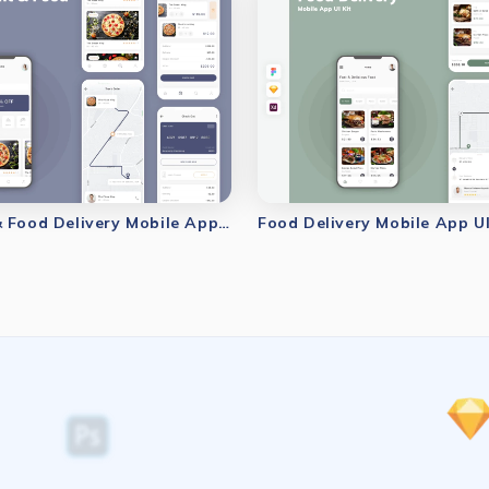
Restaurant & Food Delivery Mobile App UI Kit
Food Delivery Mobile App UI