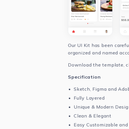
Our UI Kit has been caref
organized and named accor
Download the template, cha
Specification
Sketch, Figma and Ado
Fully Layered
Unique & Modern Desig
Clean & Elegant
Easy Customizable and 