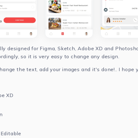
ully designed for Figma, Sketch, Adobe XD and Photoshop
dingly, so it is very easy to change any design.
nge the text, add your images and it's done!.. I hope yo
be XD
n
Editable