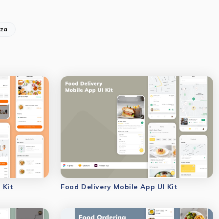
zza
 Kit
Food Delivery Mobile App UI Kit