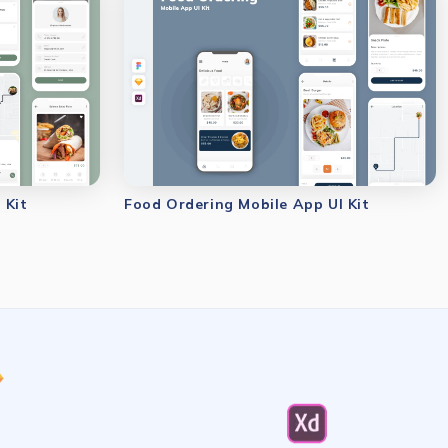
 Kit
Food Ordering Mobile App UI Kit