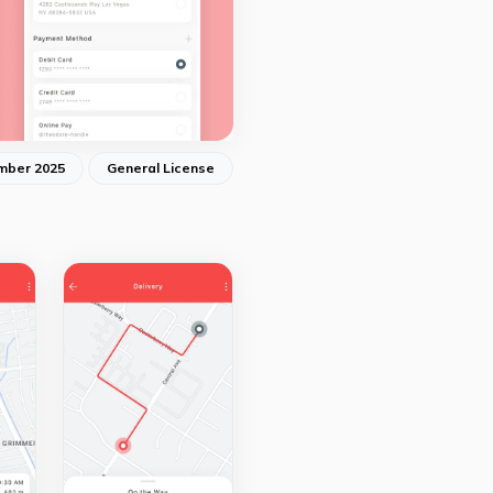
mber 2025
General License