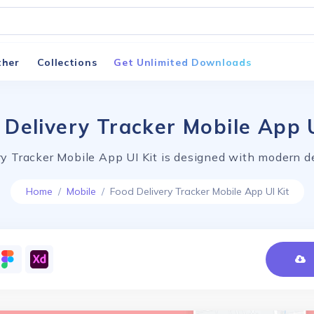
ther
Collections
Get Unlimited Downloads
 Delivery Tracker Mobile App U
y Tracker Mobile App UI Kit is designed with modern d
Home
Mobile
Food Delivery Tracker Mobile App UI Kit