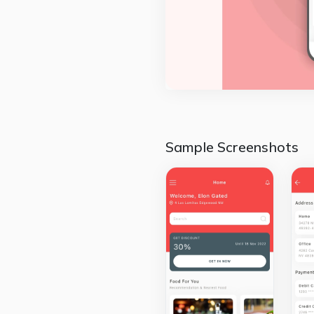
Sample Screenshots