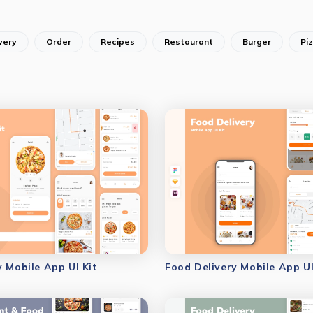
very
Order
Recipes
Restaurant
Burger
Pi
y Mobile App UI Kit
Food Delivery Mobile App UI