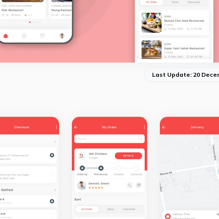
Last Update: 20 Dece