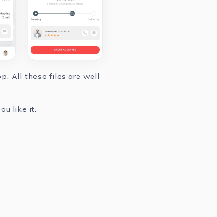
. All these files are well
u like it.