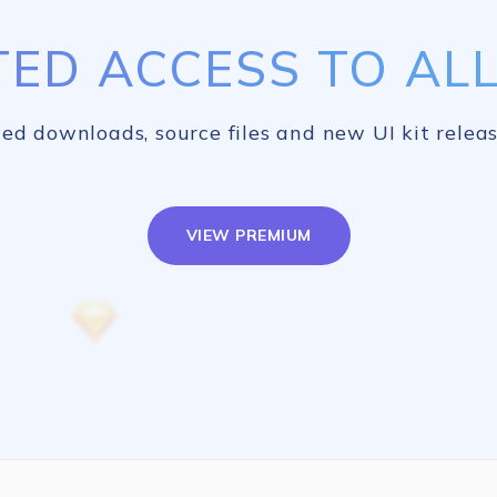
TED ACCESS TO ALL 
ed downloads, source files and new UI kit releas
VIEW PREMIUM