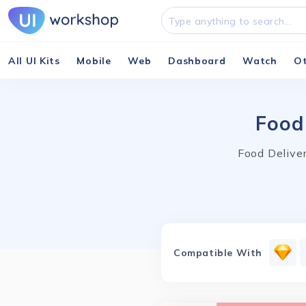
All UI Kits
Mobile
Web
Dashboard
Watch
O
Food
Food Deliver
Compatible With