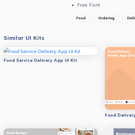
Free Font
Food
Ordering
Deli
Similar UI Kits
Food Service Delivery App UI Kit
Food Deliver