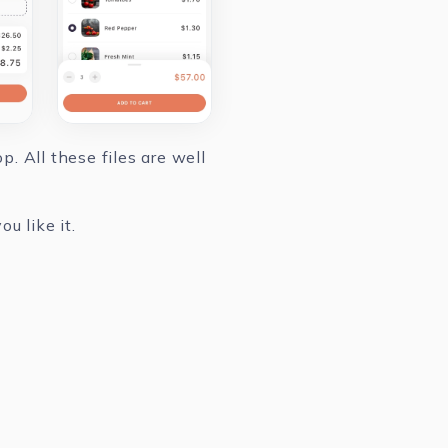
. All these files are well
u like it.