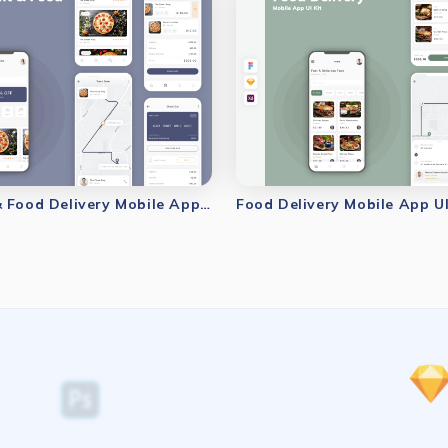
Restaurant & Food Delivery Mobile App UI Kit
Food Delivery Mobile App UI