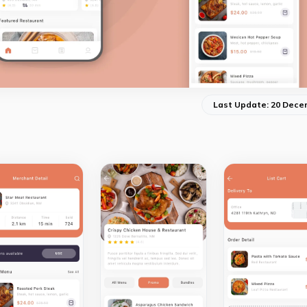
Last Update: 20 Dece