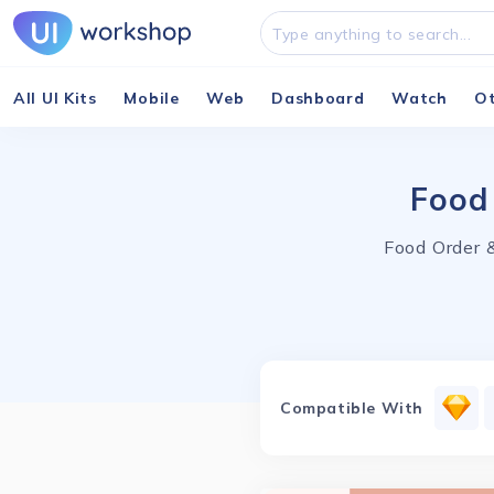
All UI Kits
Mobile
Web
Dashboard
Watch
O
Food
Food Order &
Compatible With