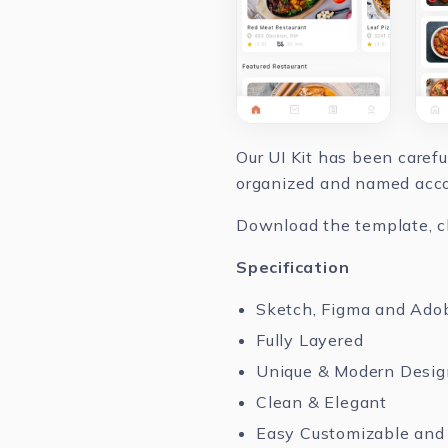
Our UI Kit has been caref
organized and named accor
Download the template, cha
Specification
Sketch, Figma and Ado
Fully Layered
Unique & Modern Desig
Clean & Elegant
Easy Customizable and 