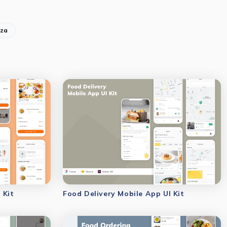
zza
 Kit
Food Delivery Mobile App UI Kit