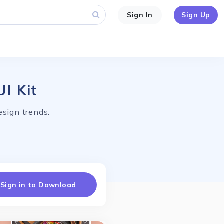
Sign In
Sign Up
I Kit
esign trends.
Sign in to Download