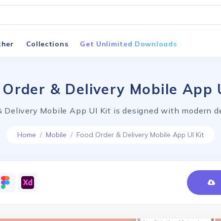
ther
Collections
Get Unlimited Downloads
 Order & Delivery Mobile App U
 Delivery Mobile App UI Kit is designed with modern d
Home
Mobile
Food Order & Delivery Mobile App UI Kit