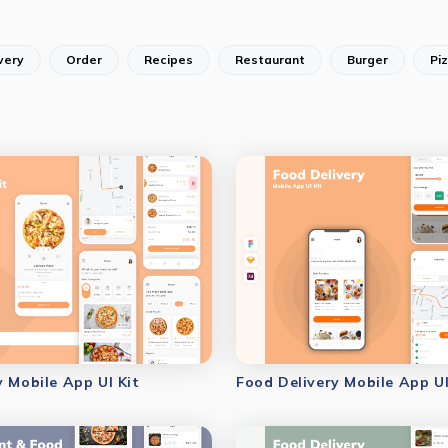
very
Order
Recipes
Restaurant
Burger
Pi
y Mobile App UI Kit
Food Delivery Mobile App UI