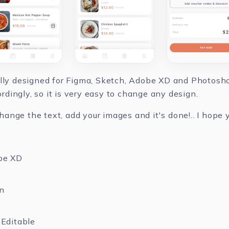
ully designed for Figma, Sketch, Adobe XD and Photoshop
dingly, so it is very easy to change any design.
nge the text, add your images and it's done!.. I hope yo
be XD
n
Editable