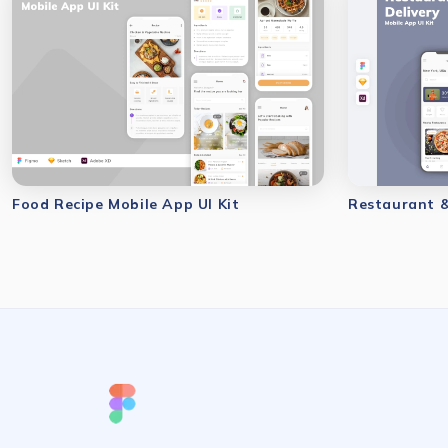
Food Recipe Mobile App UI Kit