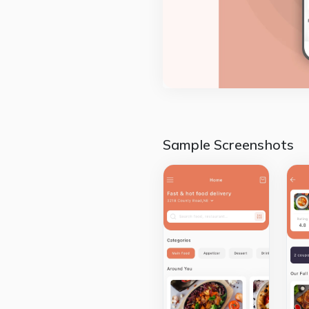
Sample Screenshots