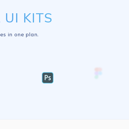
UI KITS
es in one plan.