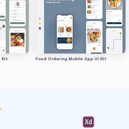
 Kit
Food Ordering Mobile App UI Kit