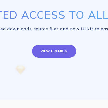
TED ACCESS TO ALL 
ed downloads, source files and new UI kit releas
VIEW PREMIUM