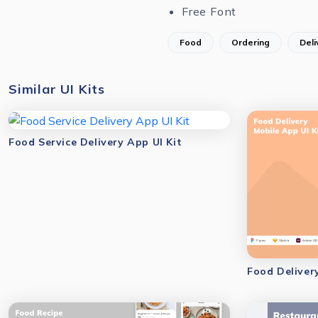
Free Font
Food
Ordering
Deli
Similar UI Kits
Food Service Delivery App UI Kit
Food Deliver