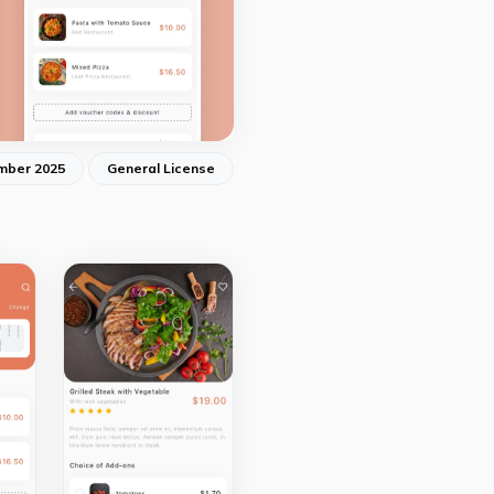
mber 2025
General License