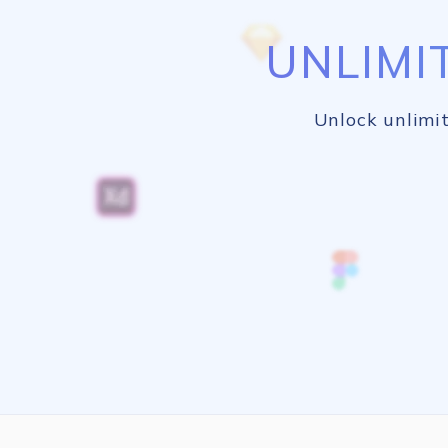
UNLIMI
Unlock unlimit