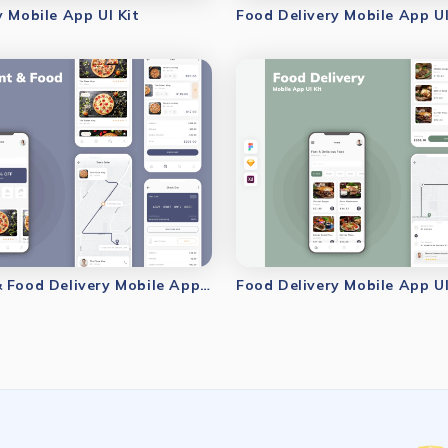
y Mobile App UI Kit
Food Delivery Mobile App UI
Restaurant & Food Delivery Mobile App UI Kit
Food Delivery Mobile App UI