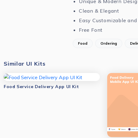
Unique & Modern Desig
Clean & Elegant
Easy Customizable and 
Free Font
Food
Ordering
Deli
Similar UI Kits
Food Service Delivery App UI Kit