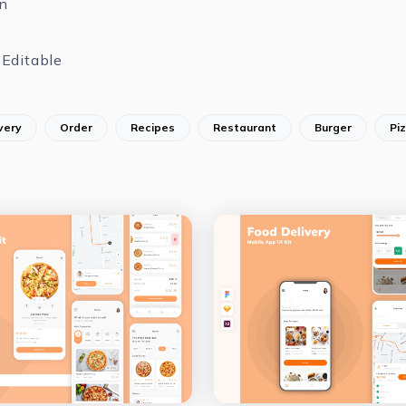
n
Editable
very
Order
Recipes
Restaurant
Burger
Pi