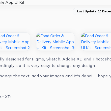
Last Update: 20 Dece
ully designed for Figma, Sketch, Adobe XD and Photoshop
dingly, so it is very easy to change any design.
nge the text, add your images and it's done!.. I hope yo
be XD