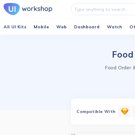
All UI Kits
Mobile
Web
Dashboard
Watch
O
Food
Food Order &
Compatible With