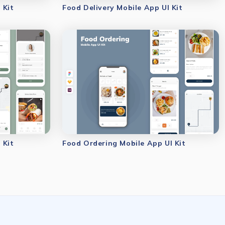
 Kit
Food Delivery Mobile App UI Kit
 Kit
Food Ordering Mobile App UI Kit