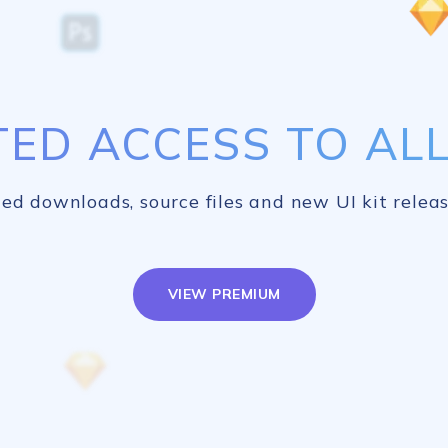
TED ACCESS TO ALL 
ed downloads, source files and new UI kit releas
VIEW PREMIUM