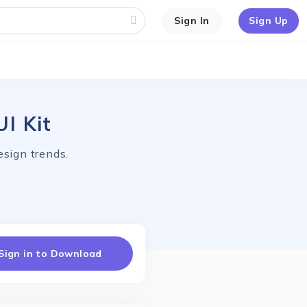
Sign In
Sign Up
I Kit
esign trends.
Sign in to Download