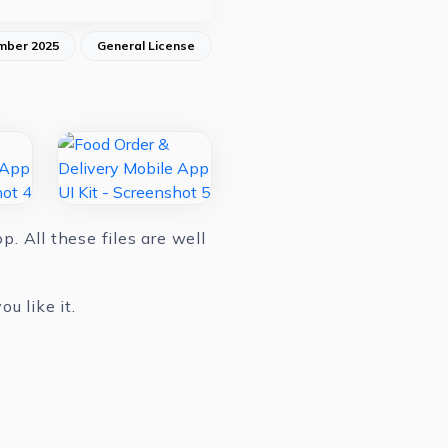
mber 2025
General License
. All these files are well
u like it.