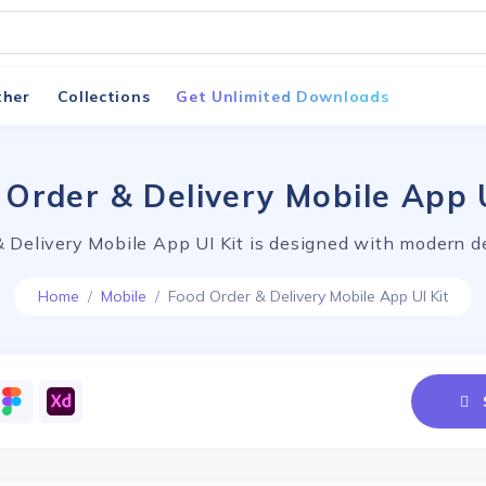
ther
Collections
Get Unlimited Downloads
 Order & Delivery Mobile App U
 Delivery Mobile App UI Kit is designed with modern d
Home
Mobile
Food Order & Delivery Mobile App UI Kit