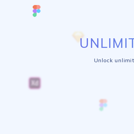
UNLIMI
Unlock unlimit