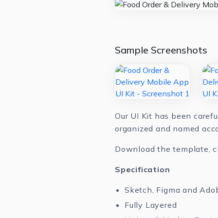
Sample Screenshots
Our UI Kit has been caref
organized and named accor
Download the template, cha
Specification
Sketch, Figma and Ado
Fully Layered