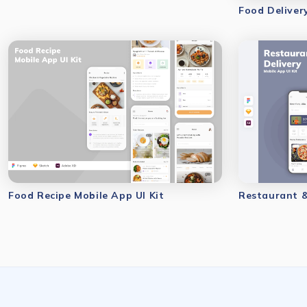
Food Deliver
Food Recipe Mobile App UI Kit