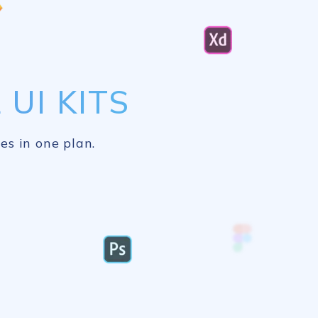
UI KITS
es in one plan.